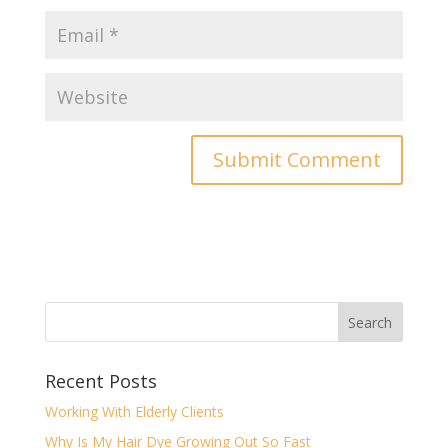
Recent Posts
Working With Elderly Clients
Why Is My Hair Dye Growing Out So Fast