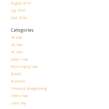
August 2018
July 2018
June 2018
Categories
4A Hair
4B Hair
4C Hair
baby's Hair
Blow Drying Hair
Braids
Business
Chemical Straightening
Child's Hair
Color Shy