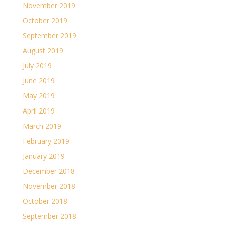
November 2019
October 2019
September 2019
August 2019
July 2019
June 2019
May 2019
April 2019
March 2019
February 2019
January 2019
December 2018
November 2018
October 2018
September 2018