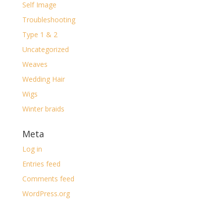
Self Image
Troubleshooting
Type 1 & 2
Uncategorized
Weaves
Wedding Hair
Wigs
Winter braids
Meta
Log in
Entries feed
Comments feed
WordPress.org