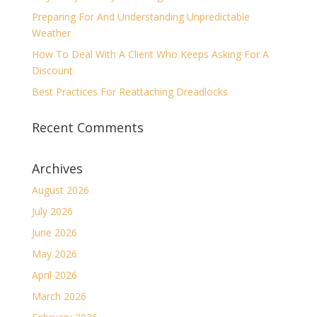
Preparing For And Understanding Unpredictable
Weather
How To Deal With A Client Who Keeps Asking For A
Discount
Best Practices For Reattaching Dreadlocks
Recent Comments
Archives
August 2026
July 2026
June 2026
May 2026
April 2026
March 2026