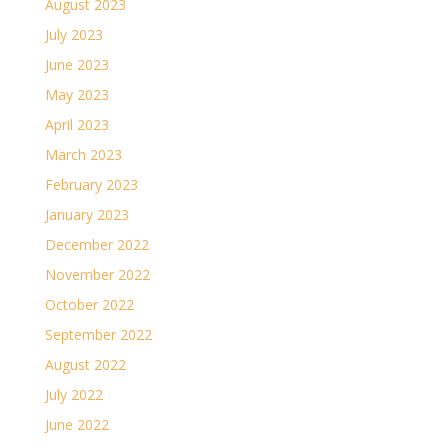
August 2023
July 2023
June 2023
May 2023
April 2023
March 2023
February 2023
January 2023
December 2022
November 2022
October 2022
September 2022
August 2022
July 2022
June 2022