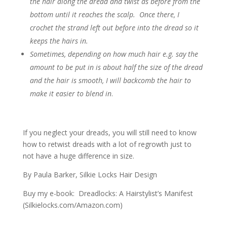
the hair along the dread and twist as before from the
bottom until it reaches the scalp. Once there, I
crochet the strand left out before into the dread so it
keeps the hairs in.
Sometimes, depending on how much hair e.g. say the
amount to be put in is about half the size of the dread
and the hair is smooth, I will backcomb the hair to
make it easier to blend in
.
If you neglect your dreads, you will still need to know
how to retwist dreads with a lot of regrowth just to
not have a huge difference in size.
By Paula Barker, Silkie Locks Hair Design
Buy my e-book: Dreadlocks: A Hairstylist’s Manifest
(Silkielocks.com/Amazon.com)