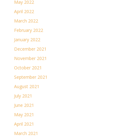
May 2022
April 2022
March 2022
February 2022
January 2022
December 2021
November 2021
October 2021
September 2021
August 2021
July 2021
June 2021
May 2021
April 2021
March 2021