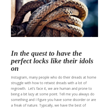
In the quest to have the
perfect locks like their idols
on
Instagram, many people who do their dreads at home
struggle with how to retwist dreads with a lot of
regrowth. Let’s face it, we are human and prone to
being a bit lazy at some point. Tell me you always do
something and I figure you have some disorder or are
a freak of nature. Typically, we have the best of