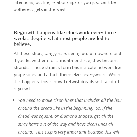
intentions, but life, relationships or you just can’t be
bothered, gets in the way!
Regrowth happens like clockwork every three
weeks, despite what most people are led to
believe.
All these short, tangly hairs spring out of nowhere and
if you leave them for a month or three, they become
strands. These strands form this intricate network like
grape vines and attach themselves everywhere. When
this happens, this is how I retwist dreads with a lot of
regrowth:
You need to make clean lines that includes all the hair
around the dread like in the beginning. So, if the
dread was square, or diamond shaped, get all the
stray hairs out of the way and have clean lines all
around. This step is very important because this will