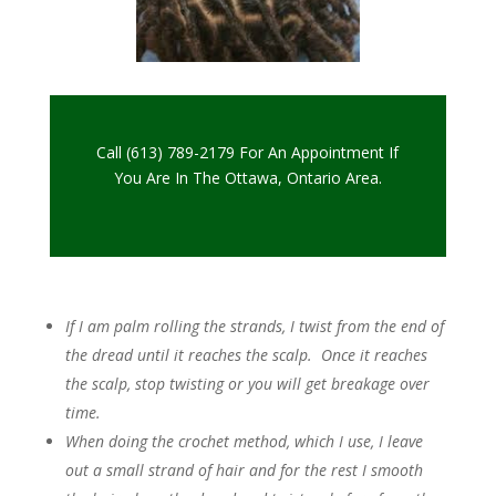
Call (613) 789-2179 For An Appointment If
You Are In The Ottawa, Ontario Area.
If I am palm rolling the strands, I twist from the end of
the dread until it reaches the scalp. Once it reaches
the scalp, stop twisting or you will get breakage over
time.
When doing the crochet method, which I use, I leave
out a small strand of hair and for the rest I smooth