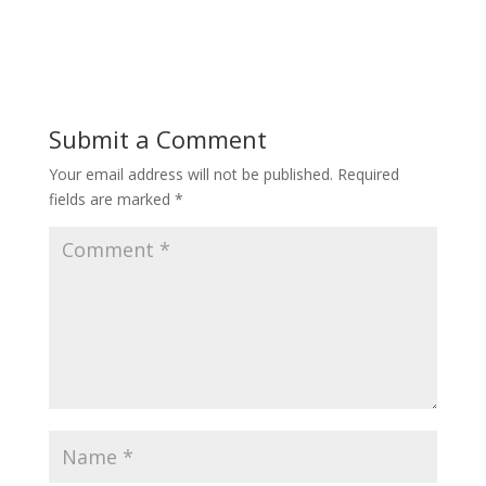
Submit a Comment
Your email address will not be published.
Required
fields are marked
*