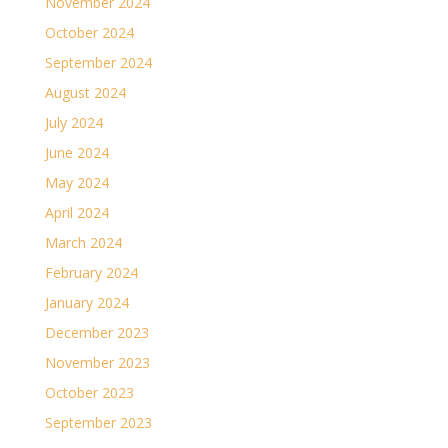
November 2024
October 2024
September 2024
August 2024
July 2024
June 2024
May 2024
April 2024
March 2024
February 2024
January 2024
December 2023
November 2023
October 2023
September 2023