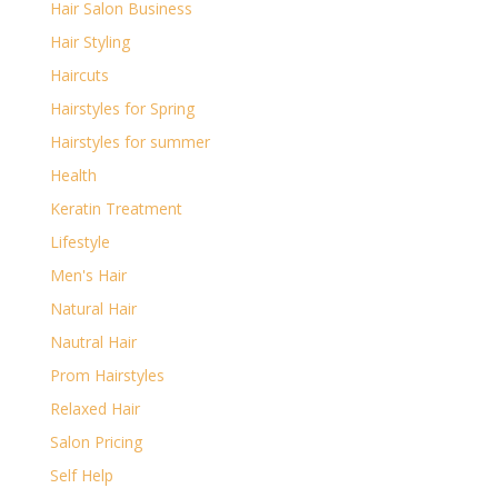
Hair Salon Business
Hair Styling
Haircuts
Hairstyles for Spring
Hairstyles for summer
Health
Keratin Treatment
Lifestyle
Men's Hair
Natural Hair
Nautral Hair
Prom Hairstyles
Relaxed Hair
Salon Pricing
Self Help