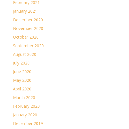
February 2021
January 2021
December 2020
November 2020
October 2020
September 2020
August 2020
July 2020
June 2020
May 2020
April 2020
March 2020
February 2020
January 2020
December 2019