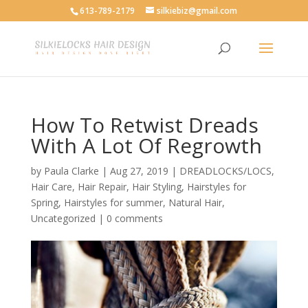
613-789-2179
silkiebiz@gmail.com
How To Retwist Dreads
With A Lot Of Regrowth
by
Paula Clarke
|
Aug 27, 2019
|
DREADLOCKS/LOCS
,
Hair Care
,
Hair Repair
,
Hair Styling
,
Hairstyles for
Spring
,
Hairstyles for summer
,
Natural Hair
,
Uncategorized
|
0 comments