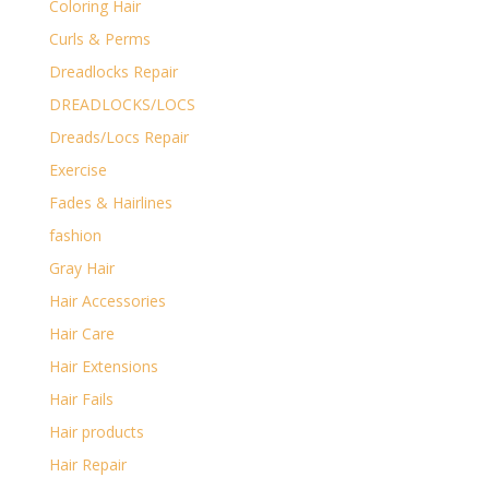
Coloring Hair
Curls & Perms
Dreadlocks Repair
DREADLOCKS/LOCS
Dreads/Locs Repair
Exercise
Fades & Hairlines
fashion
Gray Hair
Hair Accessories
Hair Care
Hair Extensions
Hair Fails
Hair products
Hair Repair