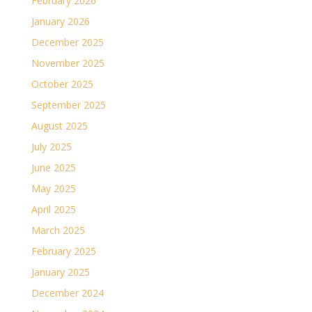
February 2026
January 2026
December 2025
November 2025
October 2025
September 2025
August 2025
July 2025
June 2025
May 2025
April 2025
March 2025
February 2025
January 2025
December 2024