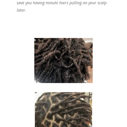
save you having minute hairs pulling on your scalp
later.