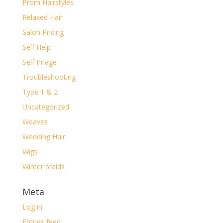
Prom Hairstyles
Relaxed Hair
Salon Pricing
Self Help
Self Image
Troubleshooting
Type 1 & 2
Uncategorized
Weaves
Wedding Hair
Wigs
Winter braids
Meta
Log in
Entries feed