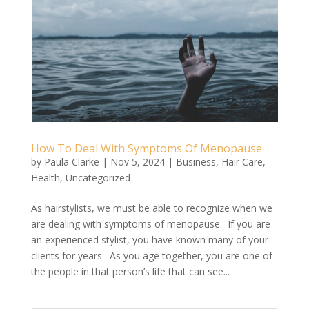
How To Deal With Symptoms Of Menopause
by
Paula Clarke
|
Nov 5, 2024
|
Business
,
Hair Care
,
Health
,
Uncategorized
As hairstylists, we must be able to recognize when we
are dealing with symptoms of menopause. If you are
an experienced stylist, you have known many of your
clients for years. As you age together, you are one of
the people in that person’s life that can see...