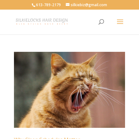
613-789-2179
silkiebiz@gmail.com