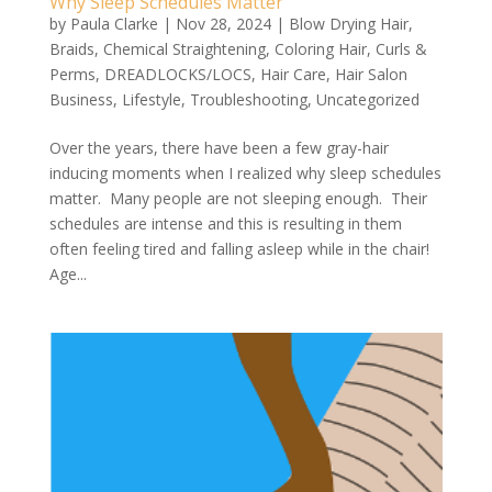
Why Sleep Schedules Matter
by
Paula Clarke
|
Nov 28, 2024
|
Blow Drying Hair
,
Braids
,
Chemical Straightening
,
Coloring Hair
,
Curls &
Perms
,
DREADLOCKS/LOCS
,
Hair Care
,
Hair Salon
Business
,
Lifestyle
,
Troubleshooting
,
Uncategorized
Over the years, there have been a few gray-hair
inducing moments when I realized why sleep schedules
matter. Many people are not sleeping enough. Their
schedules are intense and this is resulting in them
often feeling tired and falling asleep while in the chair!
Age...