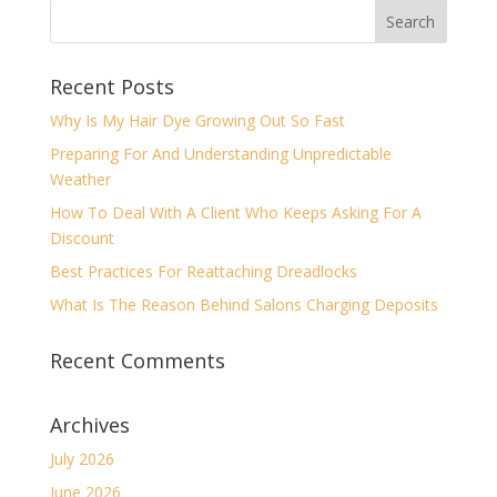
Recent Posts
Why Is My Hair Dye Growing Out So Fast
Preparing For And Understanding Unpredictable
Weather
How To Deal With A Client Who Keeps Asking For A
Discount
Best Practices For Reattaching Dreadlocks
What Is The Reason Behind Salons Charging Deposits
Recent Comments
Archives
July 2026
June 2026