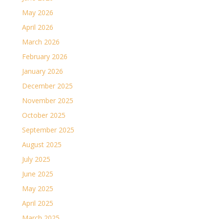
May 2026
April 2026
March 2026
February 2026
January 2026
December 2025
November 2025
October 2025
September 2025
August 2025
July 2025
June 2025
May 2025
April 2025
March 2025