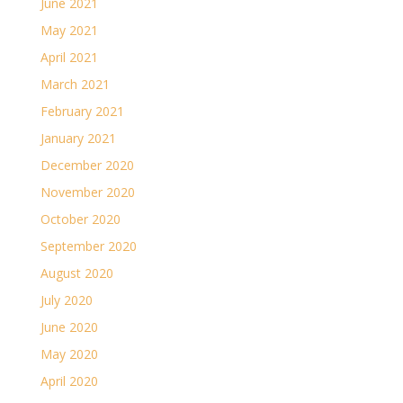
June 2021
May 2021
April 2021
March 2021
February 2021
January 2021
December 2020
November 2020
October 2020
September 2020
August 2020
July 2020
June 2020
May 2020
April 2020