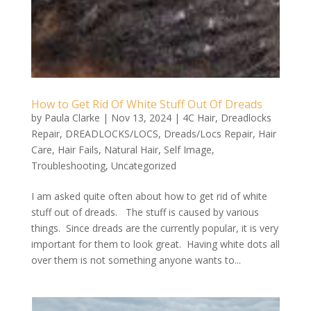
How to Get Rid Of White Stuff Out Of Dreads
by
Paula Clarke
|
Nov 13, 2024
|
4C Hair
,
Dreadlocks
Repair
,
DREADLOCKS/LOCS
,
Dreads/Locs Repair
,
Hair
Care
,
Hair Fails
,
Natural Hair
,
Self Image
,
Troubleshooting
,
Uncategorized
I am asked quite often about how to get rid of white
stuff out of dreads. The stuff is caused by various
things. Since dreads are the currently popular, it is very
important for them to look great. Having white dots all
over them is not something anyone wants to...