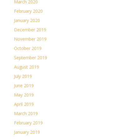
March 2020
February 2020
January 2020
December 2019
November 2019
October 2019
September 2019
August 2019
July 2019
June 2019
May 2019
April 2019
March 2019
February 2019
January 2019