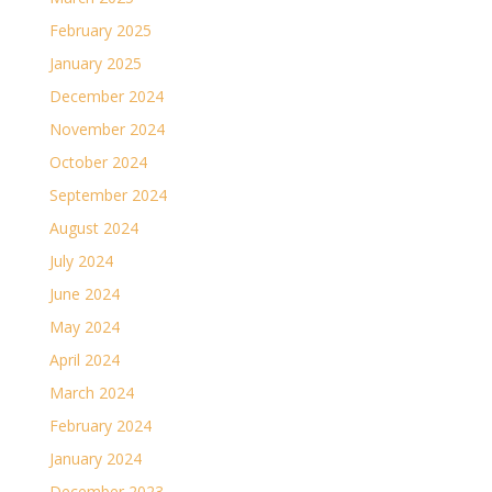
February 2025
January 2025
December 2024
November 2024
October 2024
September 2024
August 2024
July 2024
June 2024
May 2024
April 2024
March 2024
February 2024
January 2024
December 2023