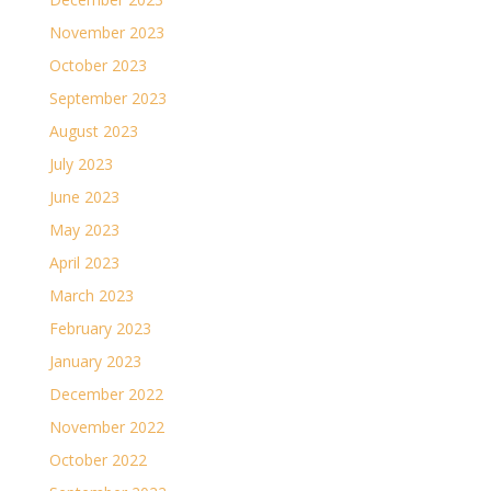
November 2023
October 2023
September 2023
August 2023
July 2023
June 2023
May 2023
April 2023
March 2023
February 2023
January 2023
December 2022
November 2022
October 2022