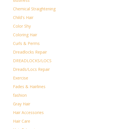
Business
Chemical Straightening
Child's Hair
Color Shy
Coloring Hair
Curls & Perms
Dreadlocks Repair
DREADLOCKS/LOCS
Dreads/Locs Repair
Exercise
Fades & Hairlines
fashion
Gray Hair
Hair Accessories
Hair Care