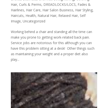
Hair
,
Curls & Perms
,
DREADLOCKS/LOCS
,
Fades &
Hairlines
,
Hair Care
,
Hair Salon Business
,
Hair Styling
,
Haircuts
,
Health
,
Natural Hair
,
Relaxed Hair
,
Self
Image
,
Uncategorized
Working behind a chair and standing all the time can
make you prone to getting work-related back pain.
Service jobs are notorious for this although you can
have this problem sitting at a desk! Other things such
as maintaining your weight and a proper diet also
play...