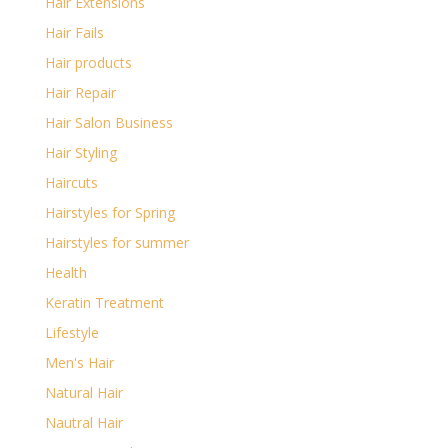
Hair Extensions
Hair Fails
Hair products
Hair Repair
Hair Salon Business
Hair Styling
Haircuts
Hairstyles for Spring
Hairstyles for summer
Health
Keratin Treatment
Lifestyle
Men's Hair
Natural Hair
Nautral Hair