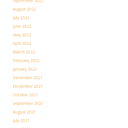
September 2022
August 2022
July 2022
June 2022
May 2022
April 2022
March 2022
February 2022
January 2022
December 2021
November 2021
October 2021
September 2021
August 2021
July 2021