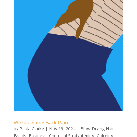
Work-related Back Pain
by
Paula Clarke
|
Nov 19, 2024
|
Blow Drying Hair
,
Braids
,
Business
,
Chemical Straightening
,
Coloring