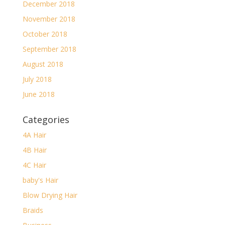
December 2018
November 2018
October 2018
September 2018
August 2018
July 2018
June 2018
Categories
4A Hair
4B Hair
4C Hair
baby's Hair
Blow Drying Hair
Braids