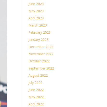
June 2023
May 2023
April 2023
March 2023
February 2023
January 2023
December 2022
November 2022
October 2022
September 2022
August 2022
July 2022
June 2022
May 2022
April 2022