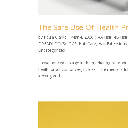
The Safe Use Of Health P
by
Paula Clarke
|
Mar 4, 2026
|
4A Hair
,
4B Hair
DREADLOCKS/LOCS
,
Hair Care
,
Hair Extensions
Uncategorized
I have noticed a surge in the marketing of prod
health products for weight loss! The media is fu
looking at the...