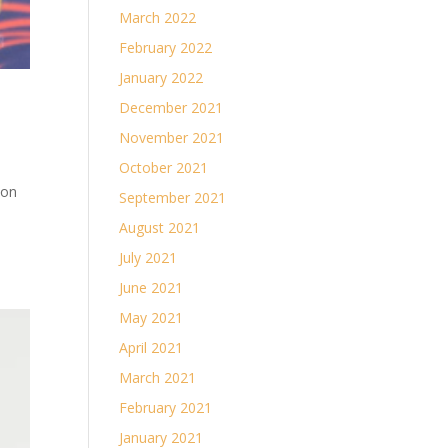
March 2022
February 2022
January 2022
December 2021
November 2021
October 2021
son
September 2021
August 2021
July 2021
June 2021
May 2021
April 2021
March 2021
February 2021
January 2021