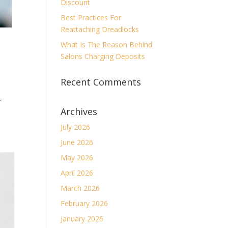
Discount
Best Practices For
Reattaching Dreadlocks
What Is The Reason Behind
Salons Charging Deposits
Recent Comments
r
Archives
July 2026
June 2026
May 2026
April 2026
March 2026
February 2026
January 2026