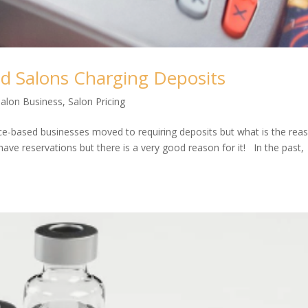
d Salons Charging Deposits
Salon Business
,
Salon Pricing
ice-based businesses moved to requiring deposits but what is the rea
ve reservations but there is a very good reason for it! In the past,