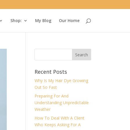
Shop:
My Blog
Our Home
Recent Posts
Why Is My Hair Dye Growing
Out So Fast
Preparing For And
Understanding Unpredictable
Weather
How To Deal With A Client
Who Keeps Asking For A