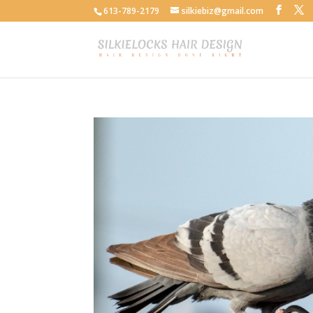
613-789-2179
silkiebiz@gmail.com