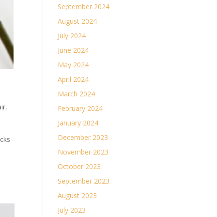
September 2024
August 2024
July 2024
June 2024
May 2024
April 2024
March 2024
ir
,
February 2024
January 2024
December 2023
ocks
November 2023
October 2023
September 2023
August 2023
July 2023