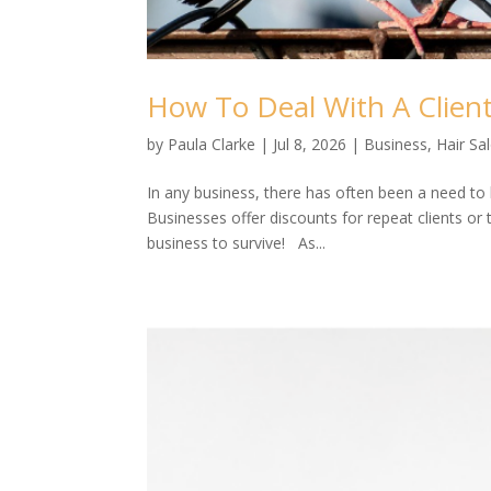
How To Deal With A Clien
by
Paula Clarke
|
Jul 8, 2026
|
Business
,
Hair Sa
In any business, there has often been a need to
Businesses offer discounts for repeat clients or t
business to survive! As...