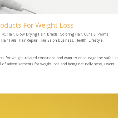
roducts For Weight Loss
,
4C Hair
,
Blow Drying Hair
,
Braids
,
Coloring Hair
,
Curls & Perms
,
,
Hair Fails
,
Hair Repair
,
Hair Salon Business
,
Health
,
Lifestyle
,
ucts for weight related conditions and want to encourage the safe us
ll of advertisements for weight loss and being naturally nosy, I went