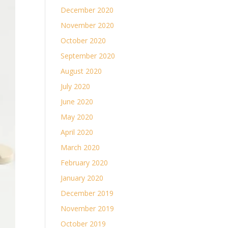
December 2020
November 2020
October 2020
September 2020
August 2020
July 2020
June 2020
May 2020
April 2020
March 2020
February 2020
January 2020
December 2019
November 2019
October 2019