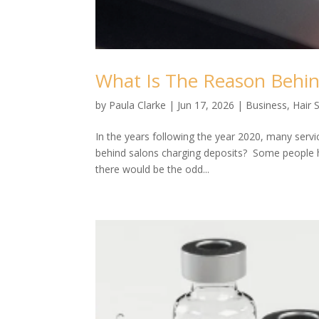
What Is The Reason Behin
by
Paula Clarke
|
Jun 17, 2026
|
Business
,
Hair 
In the years following the year 2020, many serv
behind salons charging deposits? Some people ha
there would be the odd...