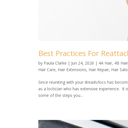
Best Practices For Reatta
by
Paula Clarke
|
Jun 24, 2026
|
4A Hair
,
4B Hai
Hair Care
,
Hair Extensions
,
Hair Repair
,
Hair Sal
Since reuniting with your dreads/locs has become
as a loctician who has extensive experience. It 
some of the steps you...