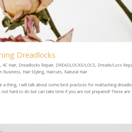
ching Dreadlocks
r
,
4C Hair
,
Dreadlocks Repair
,
DREADLOCKS/LOCS
,
Dreads/Locs Repa
on Business
,
Hair Styling
,
Haircuts
,
Natural Hair
 a thing, I will talk about some best practices for reattaching dreadl
is not hard to do but can take time if you are not prepared! These are