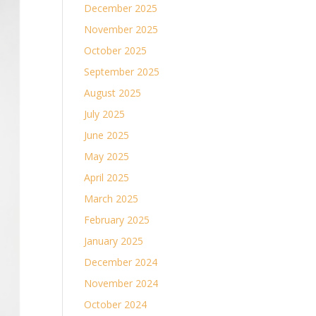
December 2025
November 2025
October 2025
September 2025
August 2025
July 2025
June 2025
May 2025
April 2025
March 2025
February 2025
January 2025
December 2024
November 2024
October 2024