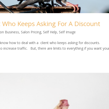
t Who Keeps Asking For A Discount
lon Business
,
Salon Pricing
,
Self Help
,
Self Image
 know how to deal with a client who keeps asking for discounts.
o increase traffic. But, there are limits to everything if you want you