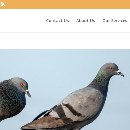
Contact Us
About Us
Our Services