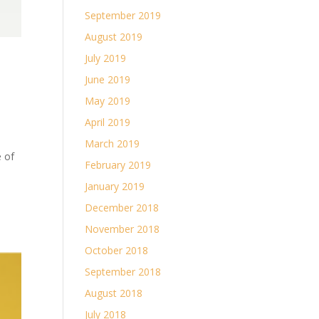
September 2019
August 2019
July 2019
June 2019
May 2019
April 2019
March 2019
e of
February 2019
January 2019
December 2018
November 2018
October 2018
September 2018
August 2018
July 2018