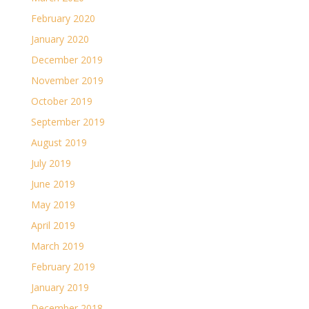
February 2020
January 2020
December 2019
November 2019
October 2019
September 2019
August 2019
July 2019
June 2019
May 2019
April 2019
March 2019
February 2019
January 2019
December 2018