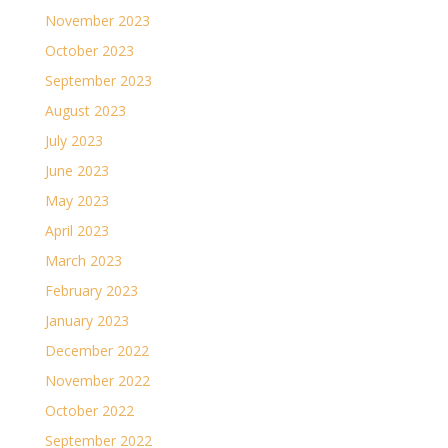
November 2023
October 2023
September 2023
August 2023
July 2023
June 2023
May 2023
April 2023
March 2023
February 2023
January 2023
December 2022
November 2022
October 2022
September 2022