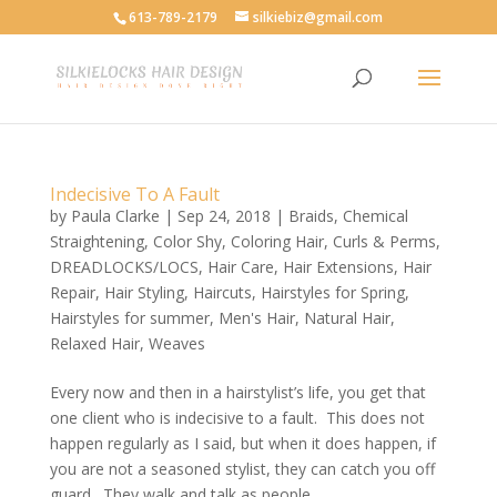
613-789-2179
silkiebiz@gmail.com
Indecisive To A Fault
by
Paula Clarke
|
Sep 24, 2018
|
Braids
,
Chemical
Straightening
,
Color Shy
,
Coloring Hair
,
Curls & Perms
,
DREADLOCKS/LOCS
,
Hair Care
,
Hair Extensions
,
Hair
Repair
,
Hair Styling
,
Haircuts
,
Hairstyles for Spring
,
Hairstyles for summer
,
Men's Hair
,
Natural Hair
,
Relaxed Hair
,
Weaves
Every now and then in a hairstylist’s life, you get that
one client who is indecisive to a fault. This does not
happen regularly as I said, but when it does happen, if
you are not a seasoned stylist, they can catch you off
guard. They walk and talk as people...