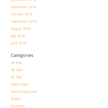
November 2018
October 2018
September 2018
August 2018
July 2018
June 2018
Categories
4A Hair
4B Hair
4C Hair
baby's Hair
Blow Drying Hair
Braids
Business