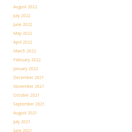
August 2022
July 2022
June 2022
May 2022
April 2022
March 2022
February 2022
January 2022
December 2021
November 2021
October 2021
September 2021
August 2021
July 2021
June 2021