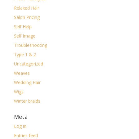
Relaxed Hair
Salon Pricing
Self Help
Self Image
Troubleshooting
Type 1 & 2
Uncategorized
Weaves
Wedding Hair
Wigs
Winter braids
Meta
Log in
Entries feed