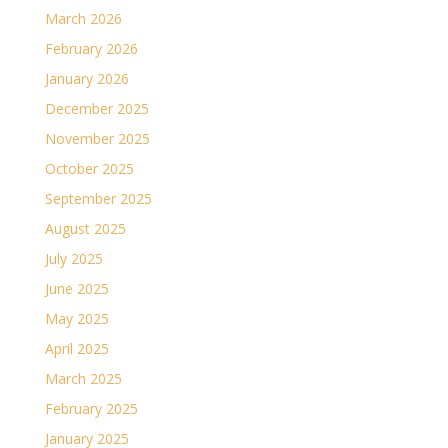
March 2026
February 2026
January 2026
December 2025
November 2025
October 2025
September 2025
August 2025
July 2025
June 2025
May 2025
April 2025
March 2025
February 2025
January 2025