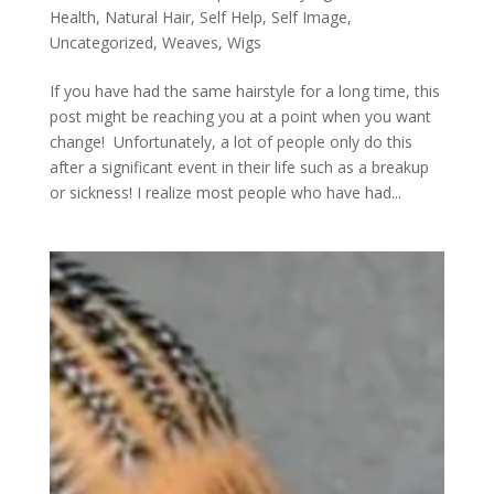
Health
,
Natural Hair
,
Self Help
,
Self Image
,
Uncategorized
,
Weaves
,
Wigs
If you have had the same hairstyle for a long time, this
post might be reaching you at a point when you want
change! Unfortunately, a lot of people only do this
after a significant event in their life such as a breakup
or sickness! I realize most people who have had...