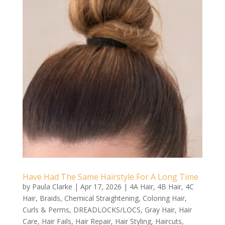
Have Had The Same Hairstyle For A Long Time
by
Paula Clarke
|
Apr 17, 2026
|
4A Hair
,
4B Hair
,
4C
Hair
,
Braids
,
Chemical Straightening
,
Coloring Hair
,
Curls & Perms
,
DREADLOCKS/LOCS
,
Gray Hair
,
Hair
Care
,
Hair Fails
,
Hair Repair
,
Hair Styling
,
Haircuts
,