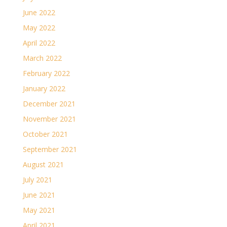
June 2022
May 2022
April 2022
March 2022
February 2022
January 2022
December 2021
November 2021
October 2021
September 2021
August 2021
July 2021
June 2021
May 2021
April 2021