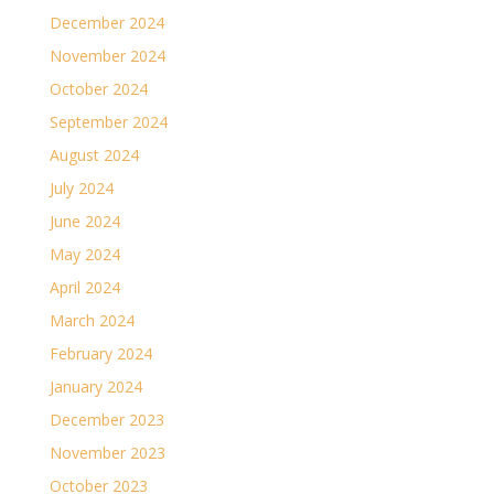
December 2024
November 2024
October 2024
September 2024
August 2024
July 2024
June 2024
May 2024
April 2024
March 2024
February 2024
January 2024
December 2023
November 2023
October 2023