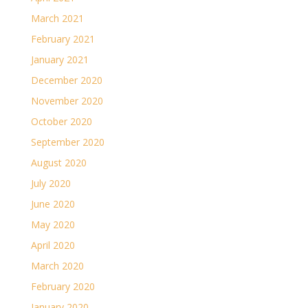
March 2021
February 2021
January 2021
December 2020
November 2020
October 2020
September 2020
August 2020
July 2020
June 2020
May 2020
April 2020
March 2020
February 2020
January 2020