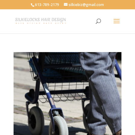
613-789-2179
silkiebiz@gmail.com