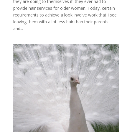
they are doing to themselves if they ever had to
provide hair services for older women. Today, certain
requirements to achieve a look involve work that I see
leaving them with a lot less hair than their parents
and...