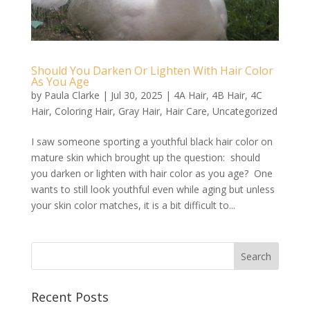
Should You Darken Or Lighten With Hair Color
As You Age
by
Paula Clarke
|
Jul 30, 2025
|
4A Hair
,
4B Hair
,
4C
Hair
,
Coloring Hair
,
Gray Hair
,
Hair Care
,
Uncategorized
I saw someone sporting a youthful black hair color on
mature skin which brought up the question: should
you darken or lighten with hair color as you age? One
wants to still look youthful even while aging but unless
your skin color matches, it is a bit difficult to...
Recent Posts