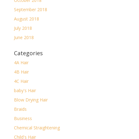
October 2018
September 2018
August 2018
July 2018
June 2018
Categories
4A Hair
4B Hair
4C Hair
baby's Hair
Blow Drying Hair
Braids
Business
Chemical Straightening
Child's Hair