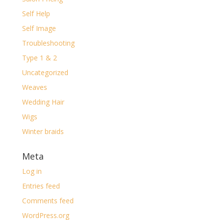
Self Help
Self Image
Troubleshooting
Type 1 & 2
Uncategorized
Weaves
Wedding Hair
Wigs
Winter braids
Meta
Log in
Entries feed
Comments feed
WordPress.org