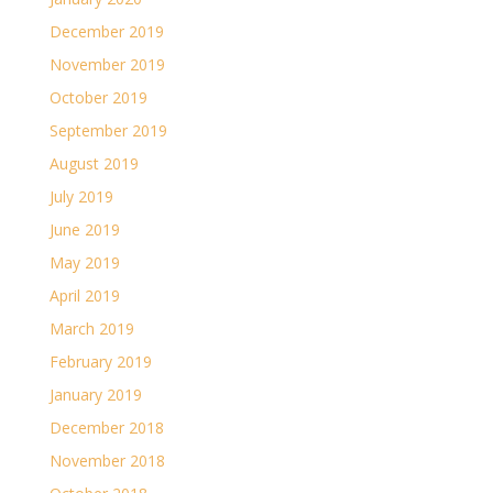
December 2019
November 2019
October 2019
September 2019
August 2019
July 2019
June 2019
May 2019
April 2019
March 2019
February 2019
January 2019
December 2018
November 2018