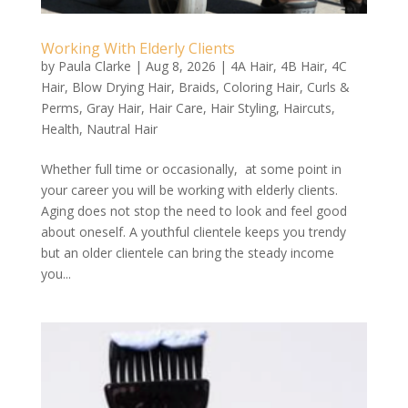
Working With Elderly Clients
by
Paula Clarke
|
Aug 8, 2026
|
4A Hair
,
4B Hair
,
4C
Hair
,
Blow Drying Hair
,
Braids
,
Coloring Hair
,
Curls &
Perms
,
Gray Hair
,
Hair Care
,
Hair Styling
,
Haircuts
,
Health
,
Nautral Hair
Whether full time or occasionally, at some point in
your career you will be working with elderly clients.
Aging does not stop the need to look and feel good
about oneself. A youthful clientele keeps you trendy
but an older clientele can bring the steady income
you...