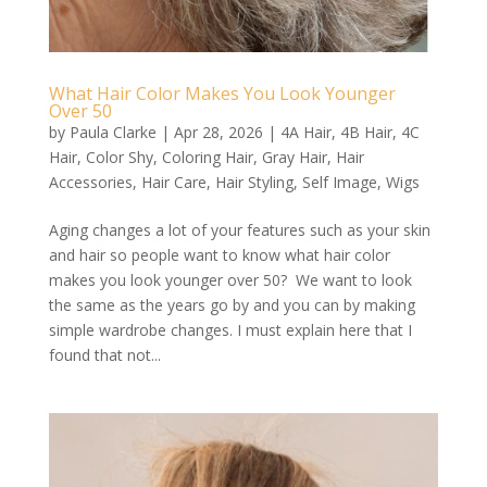
What Hair Color Makes You Look Younger
Over 50
by
Paula Clarke
|
Apr 28, 2026
|
4A Hair
,
4B Hair
,
4C
Hair
,
Color Shy
,
Coloring Hair
,
Gray Hair
,
Hair
Accessories
,
Hair Care
,
Hair Styling
,
Self Image
,
Wigs
Aging changes a lot of your features such as your skin
and hair so people want to know what hair color
makes you look younger over 50? We want to look
the same as the years go by and you can by making
simple wardrobe changes. I must explain here that I
found that not...