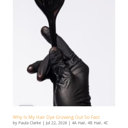
Why Is My Hair Dye Growing Out So Fast
by
Paula Clarke
|
Jul 22, 2026
|
4A Hair
,
4B Hair
,
4C