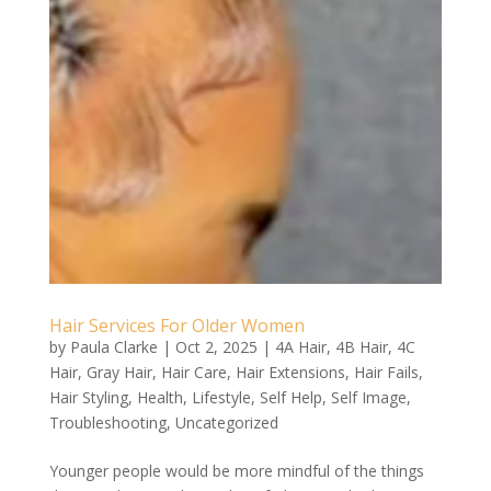
Hair Services For Older Women
by
Paula Clarke
|
Oct 2, 2025
|
4A Hair
,
4B Hair
,
4C
Hair
,
Gray Hair
,
Hair Care
,
Hair Extensions
,
Hair Fails
,
Hair Styling
,
Health
,
Lifestyle
,
Self Help
,
Self Image
,
Troubleshooting
,
Uncategorized
Younger people would be more mindful of the things