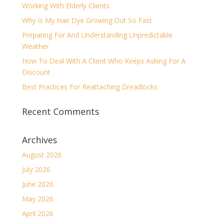
Working With Elderly Clients
Why Is My Hair Dye Growing Out So Fast
Preparing For And Understanding Unpredictable
Weather
How To Deal With A Client Who Keeps Asking For A
Discount
Best Practices For Reattaching Dreadlocks
Recent Comments
Archives
August 2026
July 2026
June 2026
May 2026
April 2026