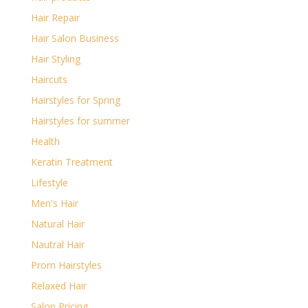
Hair Repair
Hair Salon Business
Hair Styling
Haircuts
Hairstyles for Spring
Hairstyles for summer
Health
Keratin Treatment
Lifestyle
Men's Hair
Natural Hair
Nautral Hair
Prom Hairstyles
Relaxed Hair
Salon Pricing