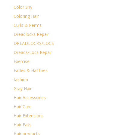
Color Shy
Coloring Hair
Curls & Perms
Dreadlocks Repair
DREADLOCKS/LOCS
Dreads/Locs Repair
Exercise
Fades & Hairlines
fashion
Gray Hair
Hair Accessories
Hair Care
Hair Extensions
Hair Fails
Hair products