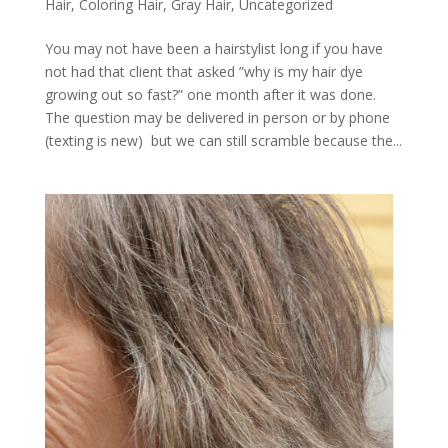
Hair
,
Coloring Hair
,
Gray Hair
,
Uncategorized
You may not have been a hairstylist long if you have
not had that client that asked ”why is my hair dye
growing out so fast?” one month after it was done.
The question may be delivered in person or by phone
(texting is new) but we can still scramble because the...