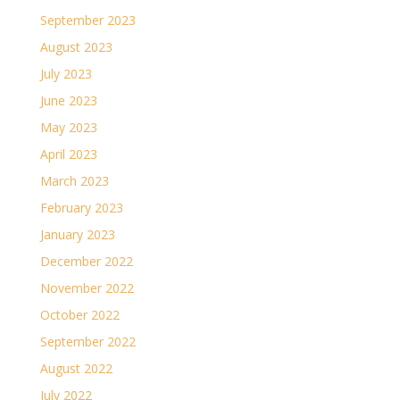
September 2023
August 2023
July 2023
June 2023
May 2023
April 2023
March 2023
February 2023
January 2023
December 2022
November 2022
October 2022
September 2022
August 2022
July 2022