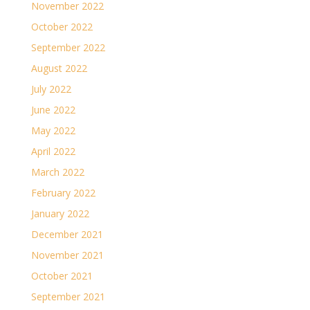
November 2022
October 2022
September 2022
August 2022
July 2022
June 2022
May 2022
April 2022
March 2022
February 2022
January 2022
December 2021
November 2021
October 2021
September 2021