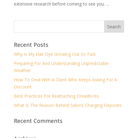
extensive research before coming to see you. ...
Recent Posts
Why Is My Hair Dye Growing Out So Fast
Preparing For And Understanding Unpredictable
Weather
How To Deal With A Client Who Keeps Asking For A
Discount
Best Practices For Reattaching Dreadlocks
What Is The Reason Behind Salons Charging Deposits
Recent Comments