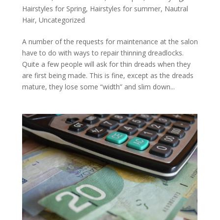
Hairstyles for Spring
,
Hairstyles for summer
,
Nautral
Hair
,
Uncategorized
A number of the requests for maintenance at the salon
have to do with ways to repair thinning dreadlocks.
Quite a few people will ask for thin dreads when they
are first being made. This is fine, except as the dreads
mature, they lose some “width” and slim down...