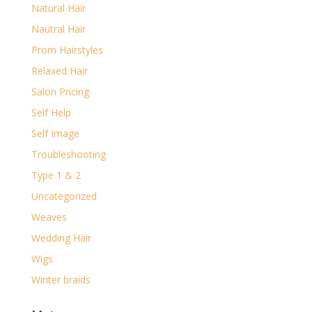
Natural Hair
Nautral Hair
Prom Hairstyles
Relaxed Hair
Salon Pricing
Self Help
Self Image
Troubleshooting
Type 1 & 2
Uncategorized
Weaves
Wedding Hair
Wigs
Winter braids