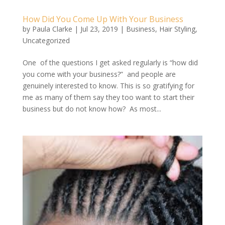
How Did You Come Up With Your Business
by
Paula Clarke
|
Jul 23, 2019
|
Business
,
Hair Styling
,
Uncategorized
One of the questions I get asked regularly is “how did
you come with your business?” and people are
genuinely interested to know. This is so gratifying for
me as many of them say they too want to start their
business but do not know how? As most...