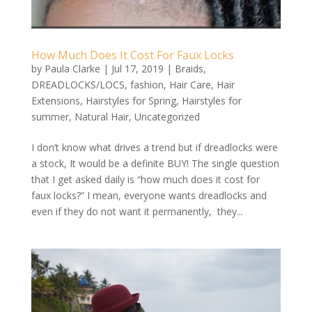
How Much Does It Cost For Faux Locks
by
Paula Clarke
|
Jul 17, 2019
|
Braids
,
DREADLOCKS/LOCS
,
fashion
,
Hair Care
,
Hair
Extensions
,
Hairstyles for Spring
,
Hairstyles for
summer
,
Natural Hair
,
Uncategorized
I don’t know what drives a trend but if dreadlocks were
a stock, It would be a definite BUY! The single question
that I get asked daily is “how much does it cost for
faux locks?” I mean, everyone wants dreadlocks and
even if they do not want it permanently, they...