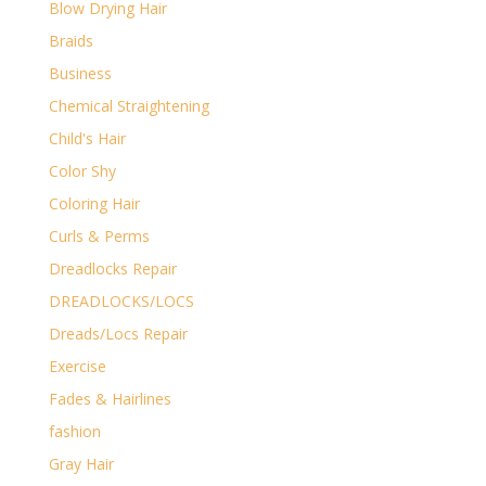
Blow Drying Hair
Braids
Business
Chemical Straightening
Child's Hair
Color Shy
Coloring Hair
Curls & Perms
Dreadlocks Repair
DREADLOCKS/LOCS
Dreads/Locs Repair
Exercise
Fades & Hairlines
fashion
Gray Hair