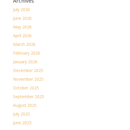
Archives
July 2026
June 2026
May 2026
April 2026
March 2026
February 2026
January 2026
December 2025
November 2025
October 2025
September 2025
August 2025
July 2025
June 2025