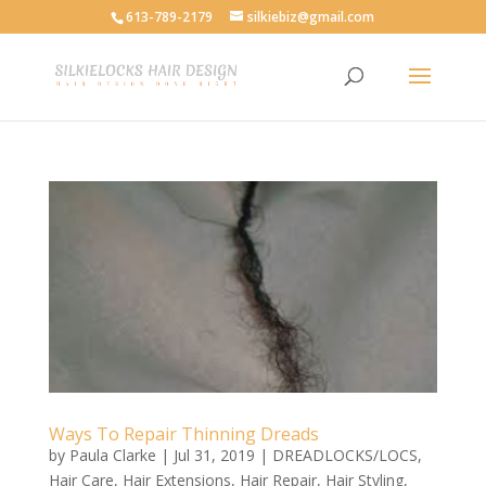
613-789-2179
silkiebiz@gmail.com
Ways To Repair Thinning Dreads
by
Paula Clarke
|
Jul 31, 2019
|
DREADLOCKS/LOCS
,
Hair Care
,
Hair Extensions
,
Hair Repair
,
Hair Styling
,