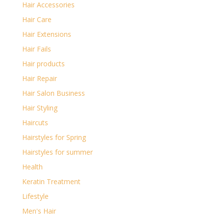
Hair Accessories
Hair Care
Hair Extensions
Hair Fails
Hair products
Hair Repair
Hair Salon Business
Hair Styling
Haircuts
Hairstyles for Spring
Hairstyles for summer
Health
Keratin Treatment
Lifestyle
Men's Hair