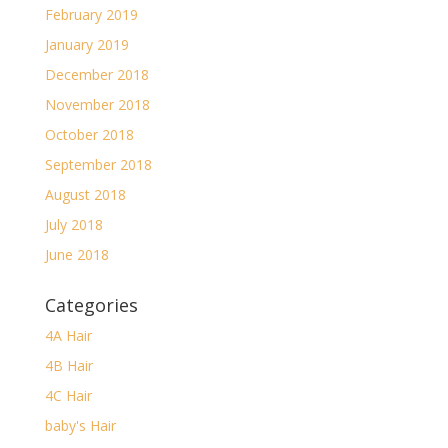
February 2019
January 2019
December 2018
November 2018
October 2018
September 2018
August 2018
July 2018
June 2018
Categories
4A Hair
4B Hair
4C Hair
baby's Hair