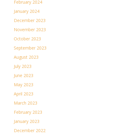
February 2024
January 2024
December 2023
November 2023
October 2023
September 2023
August 2023
July 2023
June 2023
May 2023
April 2023
March 2023
February 2023
January 2023
December 2022