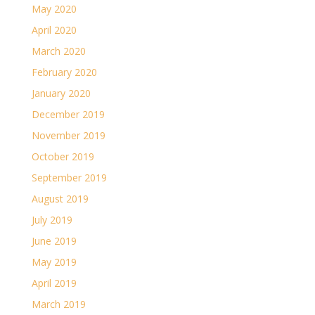
May 2020
April 2020
March 2020
February 2020
January 2020
December 2019
November 2019
October 2019
September 2019
August 2019
July 2019
June 2019
May 2019
April 2019
March 2019