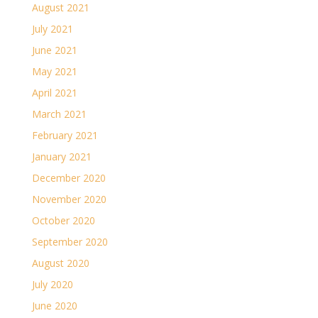
August 2021
July 2021
June 2021
May 2021
April 2021
March 2021
February 2021
January 2021
December 2020
November 2020
October 2020
September 2020
August 2020
July 2020
June 2020