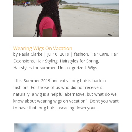
Wearing Wigs On Vacation
by
Paula Clarke
|
Jul 10, 2019
|
fashion
,
Hair Care
,
Hair
Extensions
,
Hair Styling
,
Hairstyles for Spring
,
Hairstyles for summer
,
Uncategorized
,
Wigs
It is Summer 2019 and extra long hair is back in
fashion! For those of us who did not receive it
naturally, a wig is a helpful alternative, but what do we
know about wearing wigs on vacation? Don’t you want
to have that long hair cascading down your...