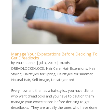
Manage Your Expectations Before Deciding To
Get Dreadlocks
by
Paula Clarke
|
Jul 3, 2019
|
Braids
,
DREADLOCKS/LOCS
,
Hair Care
,
Hair Extensions
,
Hair
Styling
,
Hairstyles for Spring
,
Hairstyles for summer
,
Natural Hair
,
Self Image
,
Uncategorized
Every now and then as a hairstylist, you have clients
who want dreadlocks and you have to caution them:
manage your expectations before deciding to get
dreadlocks. They are usually the ones who have done