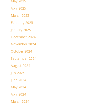
May 2025
April 2025
March 2025
February 2025
January 2025
December 2024
November 2024
October 2024
September 2024
August 2024
July 2024
June 2024
May 2024
April 2024
March 2024