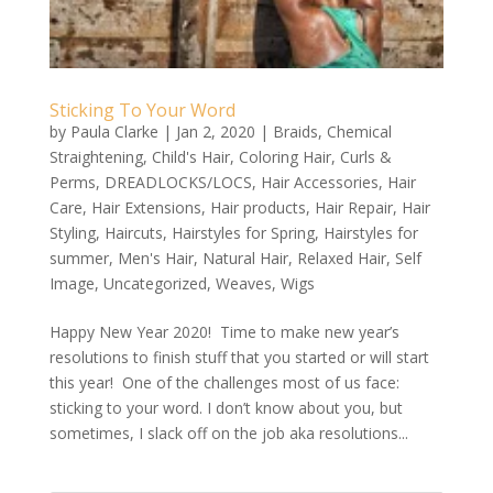
Sticking To Your Word
by
Paula Clarke
|
Jan 2, 2020
|
Braids
,
Chemical
Straightening
,
Child's Hair
,
Coloring Hair
,
Curls &
Perms
,
DREADLOCKS/LOCS
,
Hair Accessories
,
Hair
Care
,
Hair Extensions
,
Hair products
,
Hair Repair
,
Hair
Styling
,
Haircuts
,
Hairstyles for Spring
,
Hairstyles for
summer
,
Men's Hair
,
Natural Hair
,
Relaxed Hair
,
Self
Image
,
Uncategorized
,
Weaves
,
Wigs
Happy New Year 2020! Time to make new year’s
resolutions to finish stuff that you started or will start
this year! One of the challenges most of us face:
sticking to your word. I don’t know about you, but
sometimes, I slack off on the job aka resolutions...