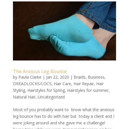
The Anxious Leg Bounce
by
Paula Clarke
|
Jan 22, 2020
|
Braids
,
Business
,
DREADLOCKS/LOCS
,
Hair Care
,
Hair Repair
,
Hair
Styling
,
Hairstyles for Spring
,
Hairstyles for summer
,
Natural Hair
,
Uncategorized
Most of you probably want to know what the anxious
leg bounce has to do with hair but today a client and I
were joking around and she gave me a challenge!