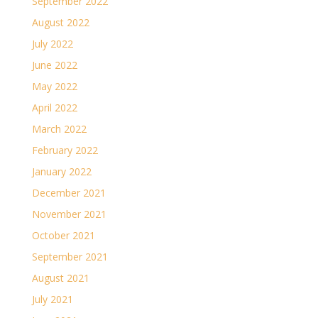
September 2022
August 2022
July 2022
June 2022
May 2022
April 2022
March 2022
February 2022
January 2022
December 2021
November 2021
October 2021
September 2021
August 2021
July 2021