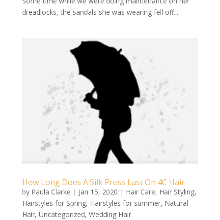
Some time while we were doing maintenance on her
dreadlocks, the sandals she was wearing fell off....
How Long Does A Silk Press Last On 4C Hair
by
Paula Clarke
|
Jan 15, 2020
|
Hair Care
,
Hair Styling
,
Hairstyles for Spring
,
Hairstyles for summer
,
Natural
Hair
,
Uncategorized
,
Wedding Hair