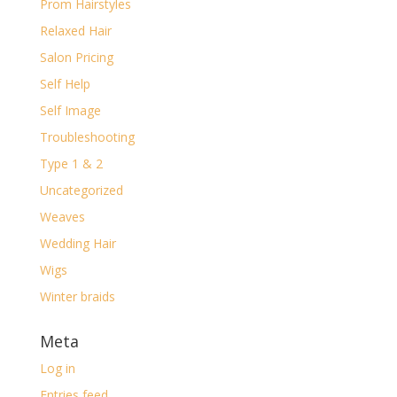
Prom Hairstyles
Relaxed Hair
Salon Pricing
Self Help
Self Image
Troubleshooting
Type 1 & 2
Uncategorized
Weaves
Wedding Hair
Wigs
Winter braids
Meta
Log in
Entries feed