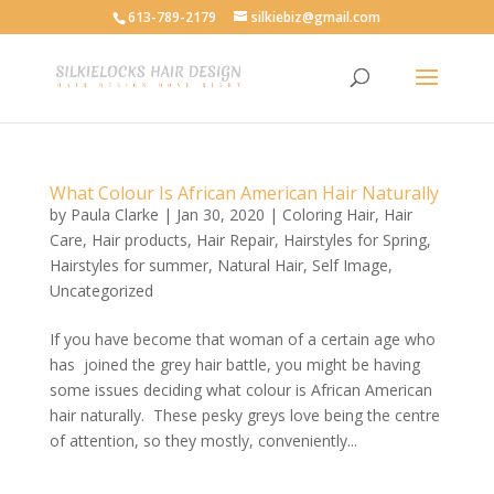
613-789-2179
silkiebiz@gmail.com
What Colour Is African American Hair Naturally
by
Paula Clarke
|
Jan 30, 2020
|
Coloring Hair
,
Hair
Care
,
Hair products
,
Hair Repair
,
Hairstyles for Spring
,
Hairstyles for summer
,
Natural Hair
,
Self Image
,
Uncategorized
If you have become that woman of a certain age who
has joined the grey hair battle, you might be having
some issues deciding what colour is African American
hair naturally. These pesky greys love being the centre
of attention, so they mostly, conveniently...