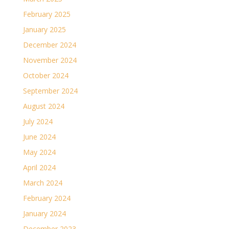
February 2025
January 2025
December 2024
November 2024
October 2024
September 2024
August 2024
July 2024
June 2024
May 2024
April 2024
March 2024
February 2024
January 2024
December 2023