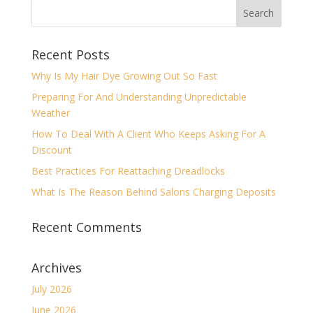
Recent Posts
Why Is My Hair Dye Growing Out So Fast
Preparing For And Understanding Unpredictable
Weather
How To Deal With A Client Who Keeps Asking For A
Discount
Best Practices For Reattaching Dreadlocks
What Is The Reason Behind Salons Charging Deposits
Recent Comments
Archives
July 2026
June 2026