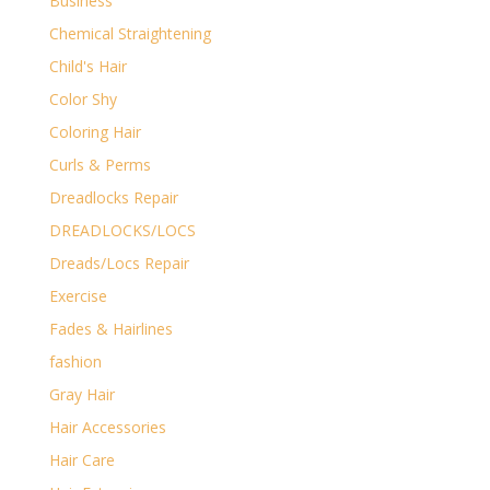
Business
Chemical Straightening
Child's Hair
Color Shy
Coloring Hair
Curls & Perms
Dreadlocks Repair
DREADLOCKS/LOCS
Dreads/Locs Repair
Exercise
Fades & Hairlines
fashion
Gray Hair
Hair Accessories
Hair Care