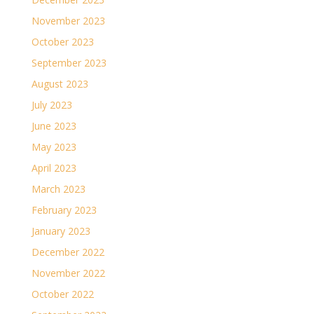
November 2023
October 2023
September 2023
August 2023
July 2023
June 2023
May 2023
April 2023
March 2023
February 2023
January 2023
December 2022
November 2022
October 2022