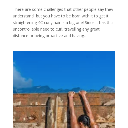
There are some challenges that other people say they
understand, but you have to be born with it to get it:
straightening 4C curly hair is a big one! Since it has this
uncontrollable need to curl, travelling any great
distance or being proactive and having...