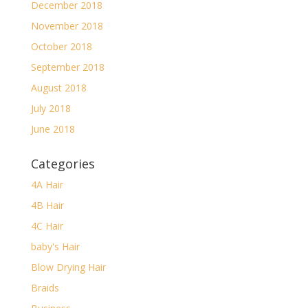
December 2018
November 2018
October 2018
September 2018
August 2018
July 2018
June 2018
Categories
4A Hair
4B Hair
4C Hair
baby's Hair
Blow Drying Hair
Braids