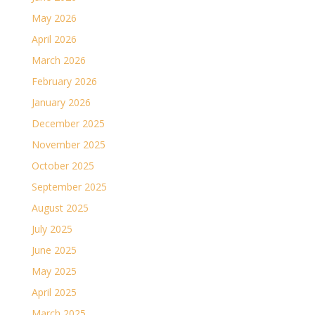
May 2026
April 2026
March 2026
February 2026
January 2026
December 2025
November 2025
October 2025
September 2025
August 2025
July 2025
June 2025
May 2025
April 2025
March 2025