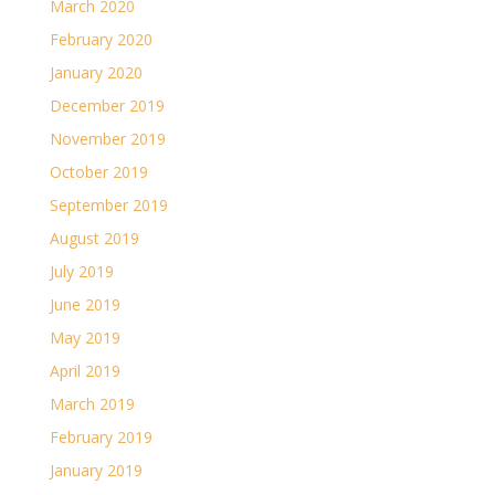
March 2020
February 2020
January 2020
December 2019
November 2019
October 2019
September 2019
August 2019
July 2019
June 2019
May 2019
April 2019
March 2019
February 2019
January 2019