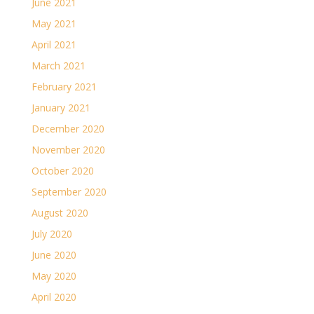
June 2021
May 2021
April 2021
March 2021
February 2021
January 2021
December 2020
November 2020
October 2020
September 2020
August 2020
July 2020
June 2020
May 2020
April 2020