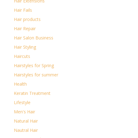
Hair Extensions
Hair Fails
Hair products
Hair Repair
Hair Salon Business
Hair Styling
Haircuts
Hairstyles for Spring
Hairstyles for summer
Health
Keratin Treatment
Lifestyle
Men's Hair
Natural Hair
Nautral Hair