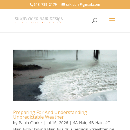
613-789-2179
silkiebiz@gmail.com
Preparing For And Understanding
Unpredictable Weather
by
Paula Clarke
|
Jul 16, 2026
|
4A Hair
,
4B Hair
,
4C
Hair
,
Blow Drying Hair
,
Braids
,
Chemical Straightening
,