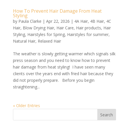
How To Prevent Hair Damage From Heat
Styling
by
Paula Clarke
|
Apr 22, 2026
|
4A Hair
,
4B Hair
,
4C
Hair
,
Blow Drying Hair
,
Hair Care
,
Hair products
,
Hair
Styling
,
Hairstyles for Spring
,
Hairstyles for summer
,
Natural Hair
,
Relaxed Hair
The weather is slowly getting warmer which signals silk
press season and you need to know how to prevent
hair damage from heat styling! I have seen many
clients over the years end with fried hair because they
did not properly prepare. Before you begin
straightening...
« Older Entries