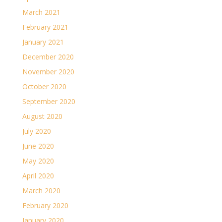
March 2021
February 2021
January 2021
December 2020
November 2020
October 2020
September 2020
August 2020
July 2020
June 2020
May 2020
April 2020
March 2020
February 2020
January 2020