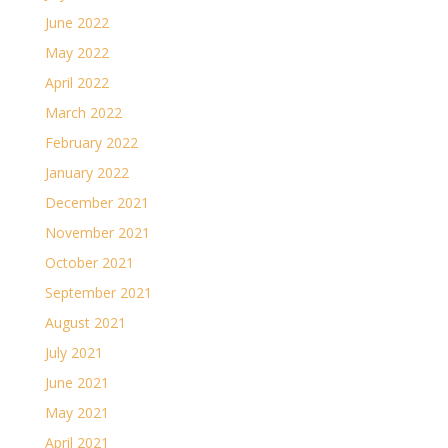
June 2022
May 2022
April 2022
March 2022
February 2022
January 2022
December 2021
November 2021
October 2021
September 2021
August 2021
July 2021
June 2021
May 2021
April 2021