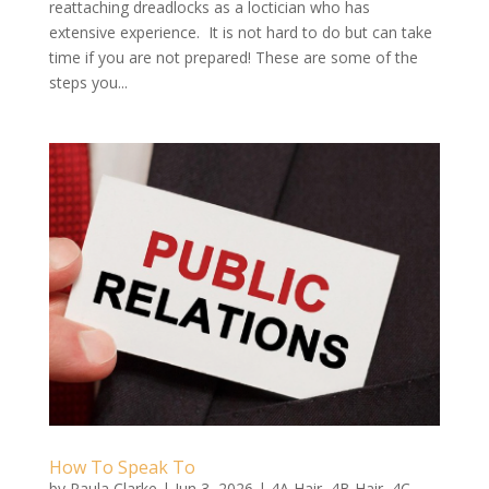
reattaching dreadlocks as a loctician who has
extensive experience. It is not hard to do but can take
time if you are not prepared! These are some of the
steps you...
How To Speak To
by
Paula Clarke
|
Jun 3, 2026
|
4A Hair
,
4B Hair
,
4C