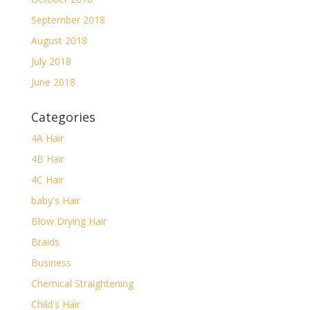
September 2018
August 2018
July 2018
June 2018
Categories
4A Hair
4B Hair
4C Hair
baby's Hair
Blow Drying Hair
Braids
Business
Chemical Straightening
Child's Hair