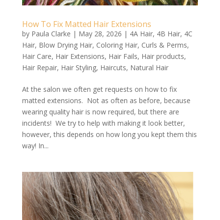
How To Fix Matted Hair Extensions
by
Paula Clarke
|
May 28, 2026
|
4A Hair
,
4B Hair
,
4C
Hair
,
Blow Drying Hair
,
Coloring Hair
,
Curls & Perms
,
Hair Care
,
Hair Extensions
,
Hair Fails
,
Hair products
,
Hair Repair
,
Hair Styling
,
Haircuts
,
Natural Hair
At the salon we often get requests on how to fix
matted extensions. Not as often as before, because
wearing quality hair is now required, but there are
incidents! We try to help with making it look better,
however, this depends on how long you kept them this
way! In...