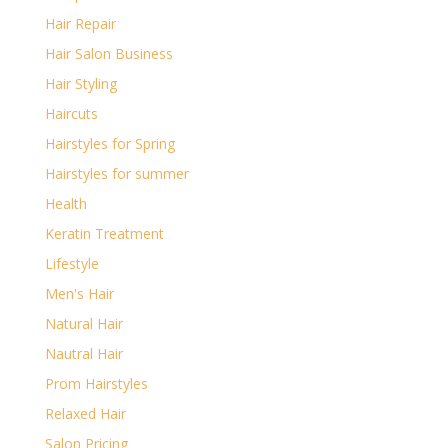
Hair Repair
Hair Salon Business
Hair Styling
Haircuts
Hairstyles for Spring
Hairstyles for summer
Health
Keratin Treatment
Lifestyle
Men's Hair
Natural Hair
Nautral Hair
Prom Hairstyles
Relaxed Hair
Salon Pricing