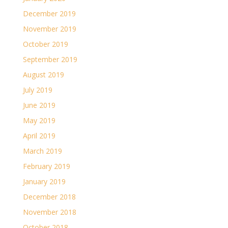
December 2019
November 2019
October 2019
September 2019
August 2019
July 2019
June 2019
May 2019
April 2019
March 2019
February 2019
January 2019
December 2018
November 2018
October 2018