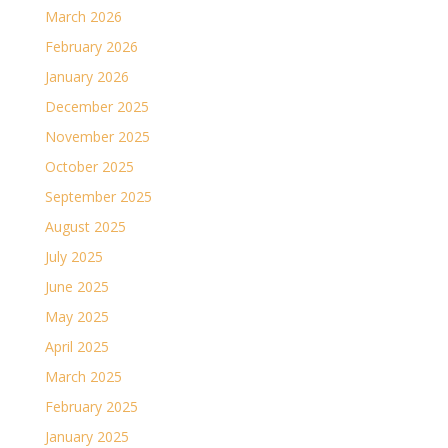
March 2026
February 2026
January 2026
December 2025
November 2025
October 2025
September 2025
August 2025
July 2025
June 2025
May 2025
April 2025
March 2025
February 2025
January 2025