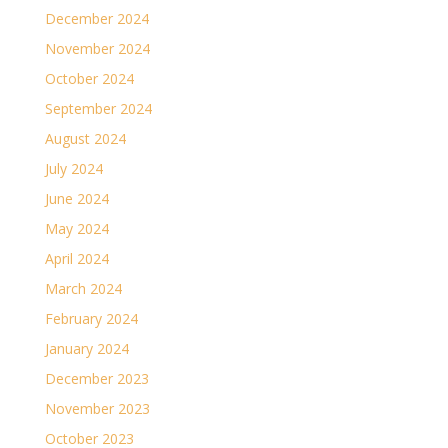
December 2024
November 2024
October 2024
September 2024
August 2024
July 2024
June 2024
May 2024
April 2024
March 2024
February 2024
January 2024
December 2023
November 2023
October 2023