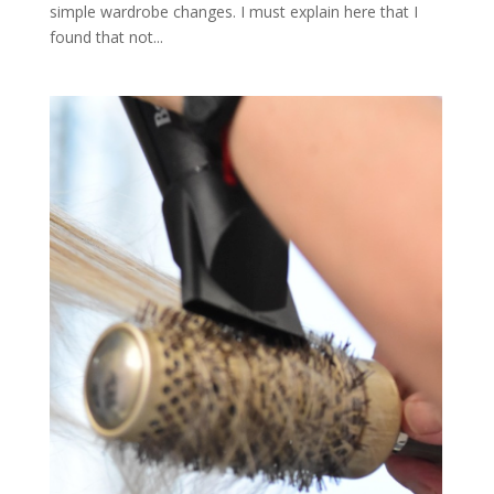
simple wardrobe changes. I must explain here that I
found that not...