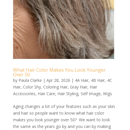
What Hair Color Makes You Look Younger
Over 50
by
Paula Clarke
|
Apr 28, 2026
|
4A Hair
,
4B Hair
,
4C
Hair
,
Color Shy
,
Coloring Hair
,
Gray Hair
,
Hair
Accessories
,
Hair Care
,
Hair Styling
,
Self Image
,
Wigs
Aging changes a lot of your features such as your skin
and hair so people want to know what hair color
makes you look younger over 50? We want to look
the same as the years go by and you can by making