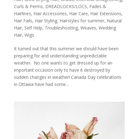
Curls & Perms
,
DREADLOCKS/LOCS
,
Fades &
Hairlines
,
Hair Accessories
,
Hair Care
,
Hair Extensions
,
Hair Fails
,
Hair Styling
,
Hairstyles for summer
,
Natural
Hair
,
Self Help
,
Troubleshooting
,
Weaves
,
Wedding
Hair
,
Wigs
It turned out that this summer we should have been
preparing for and understanding unpredictable
weather. No one wants to get dressed up for an
important occasion only to have it destroyed by
sudden changes in weather! Canada Day celebrations
in Ottawa have had some...