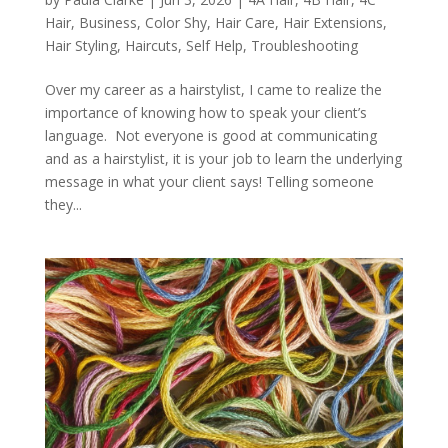
Hair
,
Business
,
Color Shy
,
Hair Care
,
Hair Extensions
,
Hair Styling
,
Haircuts
,
Self Help
,
Troubleshooting
Over my career as a hairstylist, I came to realize the
importance of knowing how to speak your client’s
language. Not everyone is good at communicating
and as a hairstylist, it is your job to learn the underlying
message in what your client says! Telling someone
they...