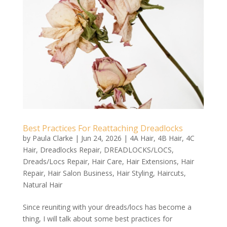
Best Practices For Reattaching Dreadlocks
by
Paula Clarke
|
Jun 24, 2026
|
4A Hair
,
4B Hair
,
4C
Hair
,
Dreadlocks Repair
,
DREADLOCKS/LOCS
,
Dreads/Locs Repair
,
Hair Care
,
Hair Extensions
,
Hair
Repair
,
Hair Salon Business
,
Hair Styling
,
Haircuts
,
Natural Hair
Since reuniting with your dreads/locs has become a
thing, I will talk about some best practices for