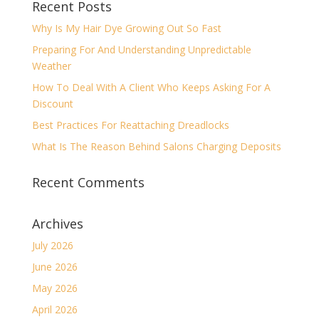
Recent Posts
Why Is My Hair Dye Growing Out So Fast
Preparing For And Understanding Unpredictable
Weather
How To Deal With A Client Who Keeps Asking For A
Discount
Best Practices For Reattaching Dreadlocks
What Is The Reason Behind Salons Charging Deposits
Recent Comments
Archives
July 2026
June 2026
May 2026
April 2026