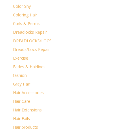
Color Shy
Coloring Hair
Curls & Perms
Dreadlocks Repair
DREADLOCKS/LOCS
Dreads/Locs Repair
Exercise
Fades & Hairlines
fashion
Gray Hair
Hair Accessories
Hair Care
Hair Extensions
Hair Fails
Hair products