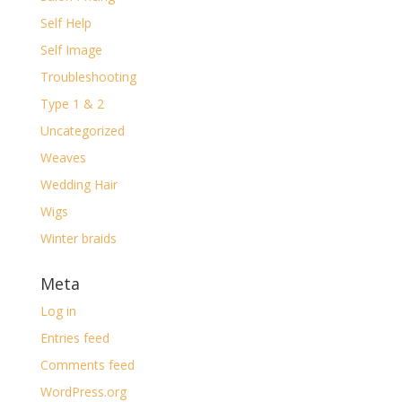
Self Help
Self Image
Troubleshooting
Type 1 & 2
Uncategorized
Weaves
Wedding Hair
Wigs
Winter braids
Meta
Log in
Entries feed
Comments feed
WordPress.org