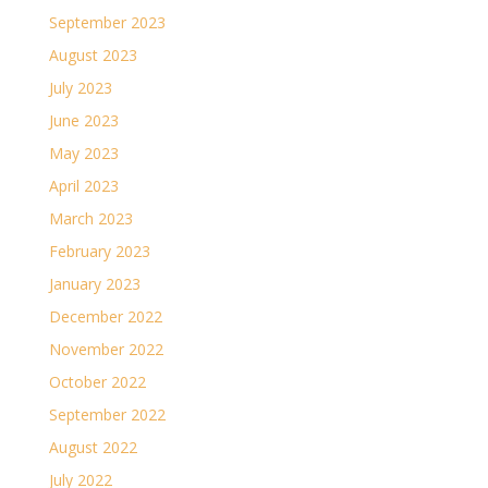
September 2023
August 2023
July 2023
June 2023
May 2023
April 2023
March 2023
February 2023
January 2023
December 2022
November 2022
October 2022
September 2022
August 2022
July 2022