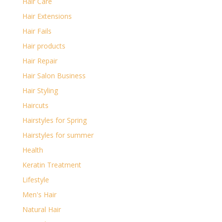
Hair Care
Hair Extensions
Hair Fails
Hair products
Hair Repair
Hair Salon Business
Hair Styling
Haircuts
Hairstyles for Spring
Hairstyles for summer
Health
Keratin Treatment
Lifestyle
Men's Hair
Natural Hair