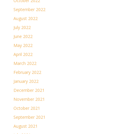
October 2022
September 2022
August 2022
July 2022
June 2022
May 2022
April 2022
March 2022
February 2022
January 2022
December 2021
November 2021
October 2021
September 2021
August 2021