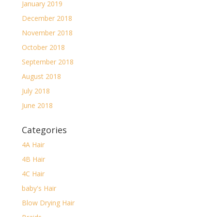
January 2019
December 2018
November 2018
October 2018
September 2018
August 2018
July 2018
June 2018
Categories
4A Hair
4B Hair
4C Hair
baby's Hair
Blow Drying Hair