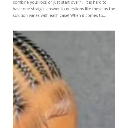
combine your locs or just start over?”. It is hard to
have one straight answer to questions like these as the
solution varies with each case! When it comes to...