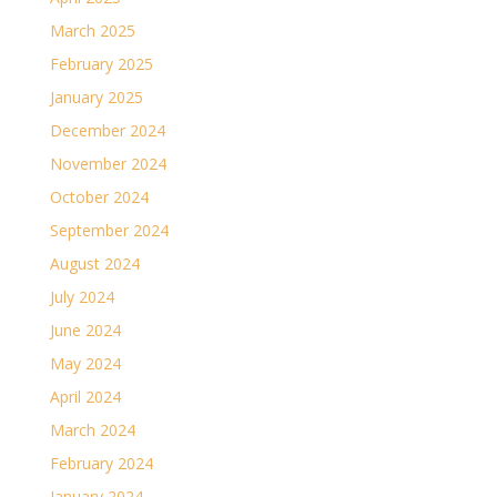
March 2025
February 2025
January 2025
December 2024
November 2024
October 2024
September 2024
August 2024
July 2024
June 2024
May 2024
April 2024
March 2024
February 2024
January 2024