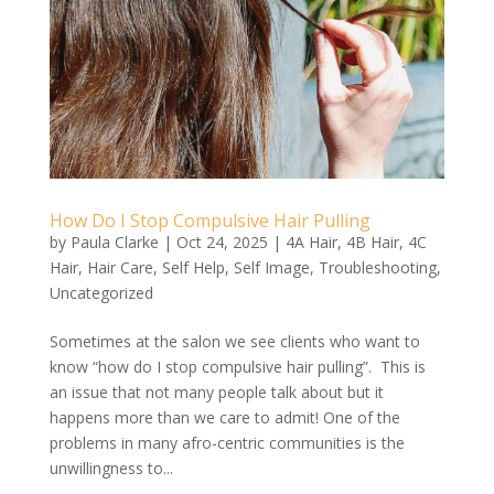
How Do I Stop Compulsive Hair Pulling
by
Paula Clarke
|
Oct 24, 2025
|
4A Hair
,
4B Hair
,
4C
Hair
,
Hair Care
,
Self Help
,
Self Image
,
Troubleshooting
,
Uncategorized
Sometimes at the salon we see clients who want to
know “how do I stop compulsive hair pulling”. This is
an issue that not many people talk about but it
happens more than we care to admit! One of the
problems in many afro-centric communities is the
unwillingness to...