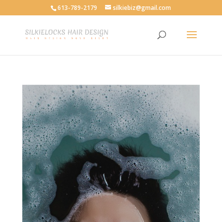
613-789-2179
silkiebiz@gmail.com