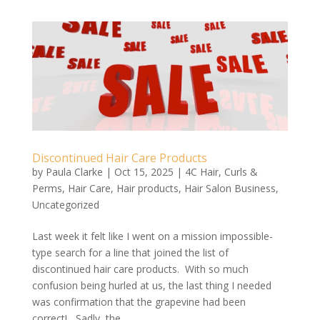
Discontinued Hair Care Products
by
Paula Clarke
|
Oct 15, 2025
|
4C Hair
,
Curls &
Perms
,
Hair Care
,
Hair products
,
Hair Salon Business
,
Uncategorized
Last week it felt like I went on a mission impossible-
type search for a line that joined the list of
discontinued hair care products. With so much
confusion being hurled at us, the last thing I needed
was confirmation that the grapevine had been
correct! Sadly, the...