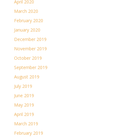
April 2020
March 2020
February 2020
January 2020
December 2019
November 2019
October 2019
September 2019
August 2019
July 2019
June 2019
May 2019
April 2019
March 2019
February 2019