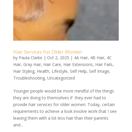
Hair Services For Older Women
by
Paula Clarke
|
Oct 2, 2025
|
4A Hair
,
4B Hair
,
4C
Hair
,
Gray Hair
,
Hair Care
,
Hair Extensions
,
Hair Fails
,
Hair Styling
,
Health
,
Lifestyle
,
Self Help
,
Self Image
,
Troubleshooting
,
Uncategorized
Younger people would be more mindful of the things
they are doing to themselves if they ever had to
provide hair services for older women. Today, certain
requirements to achieve a look involve work that I see
leaving them with a lot less hair than their parents
and...