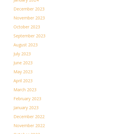
December 2023
November 2023
October 2023
September 2023
August 2023
July 2023
June 2023
May 2023
April 2023
March 2023
February 2023
January 2023
December 2022
November 2022