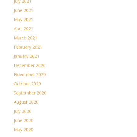
July 2021
June 2021
May 2021
April 2021
March 2021
February 2021
January 2021
December 2020
November 2020
October 2020
September 2020
August 2020
July 2020
June 2020
May 2020