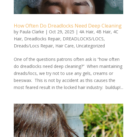
How Often Do Dreadlocks Need Deep Cleaning
by
Paula Clarke
|
Oct 29, 2025
|
4A Hair
,
4B Hair
,
4C
Hair
,
Dreadlocks Repair
,
DREADLOCKS/LOCS
,
Dreads/Locs Repair
,
Hair Care
,
Uncategorized
One of the questions patrons often ask is “how often
do dreadlocks need deep cleaning?” When maintaining
dreads/locs, we try not to use any gels, creams or
beeswax. This is not by accident as this causes the
most feared result in the locked hair industry: buildup!...