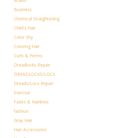
Braids
Business
Chemical Straightening
Child's Hair
Color Shy
Coloring Hair
Curls & Perms
Dreadlocks Repair
DREADLOCKS/LOCS
Dreads/Locs Repair
Exercise
Fades & Hairlines
fashion
Gray Hair
Hair Accessories