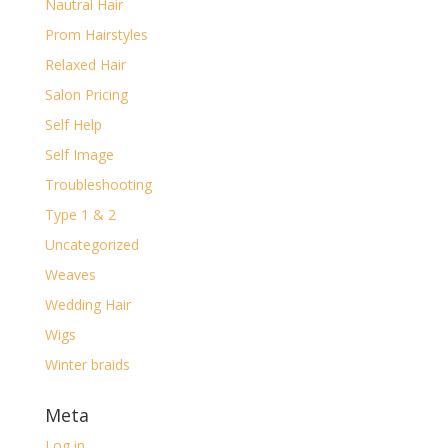
Nautral Hair
Prom Hairstyles
Relaxed Hair
Salon Pricing
Self Help
Self Image
Troubleshooting
Type 1 & 2
Uncategorized
Weaves
Wedding Hair
Wigs
Winter braids
Meta
Log in