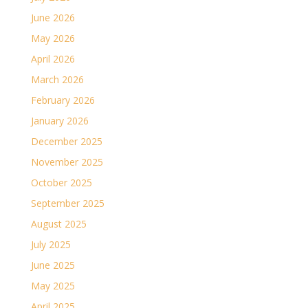
June 2026
May 2026
April 2026
March 2026
February 2026
January 2026
December 2025
November 2025
October 2025
September 2025
August 2025
July 2025
June 2025
May 2025
April 2025