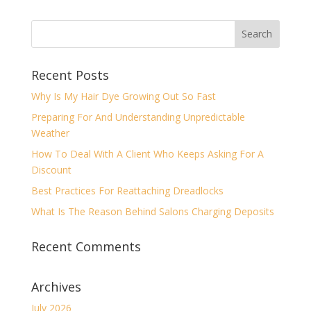
Recent Posts
Why Is My Hair Dye Growing Out So Fast
Preparing For And Understanding Unpredictable
Weather
How To Deal With A Client Who Keeps Asking For A
Discount
Best Practices For Reattaching Dreadlocks
What Is The Reason Behind Salons Charging Deposits
Recent Comments
Archives
July 2026