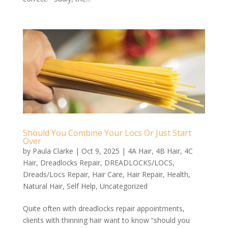
Should You Combine Your Locs Or Just Start
Over
by
Paula Clarke
|
Oct 9, 2025
|
4A Hair
,
4B Hair
,
4C
Hair
,
Dreadlocks Repair
,
DREADLOCKS/LOCS
,
Dreads/Locs Repair
,
Hair Care
,
Hair Repair
,
Health
,
Natural Hair
,
Self Help
,
Uncategorized
Quite often with dreadlocks repair appointments,
clients with thinning hair want to know “should you