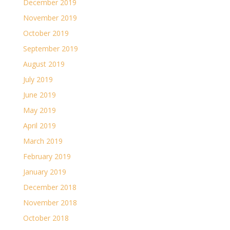
December 2019
November 2019
October 2019
September 2019
August 2019
July 2019
June 2019
May 2019
April 2019
March 2019
February 2019
January 2019
December 2018
November 2018
October 2018