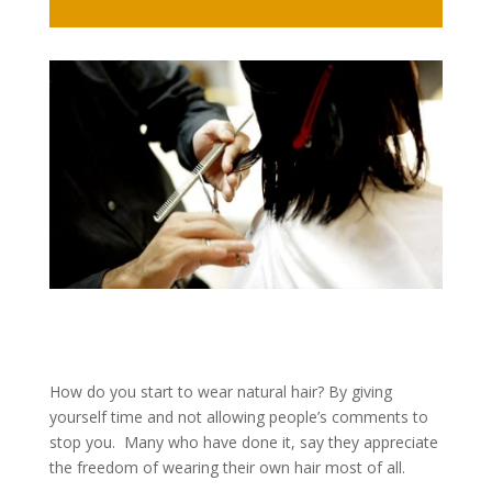
How do you start to wear natural hair? By giving
yourself time and not allowing people’s comments to
stop you. Many who have done it, say they appreciate
the freedom of wearing their own hair most of all.