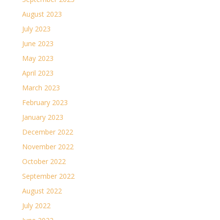
August 2023
July 2023
June 2023
May 2023
April 2023
March 2023
February 2023
January 2023
December 2022
November 2022
October 2022
September 2022
August 2022
July 2022