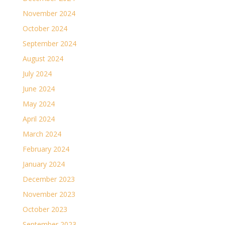
November 2024
October 2024
September 2024
August 2024
July 2024
June 2024
May 2024
April 2024
March 2024
February 2024
January 2024
December 2023
November 2023
October 2023
September 2023