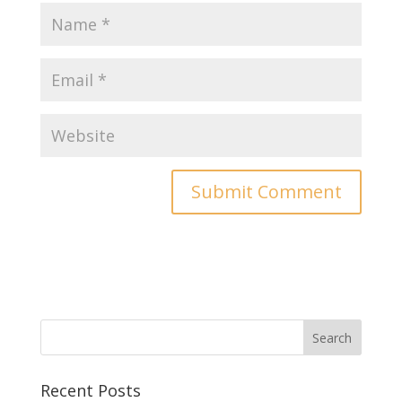
Recent Posts