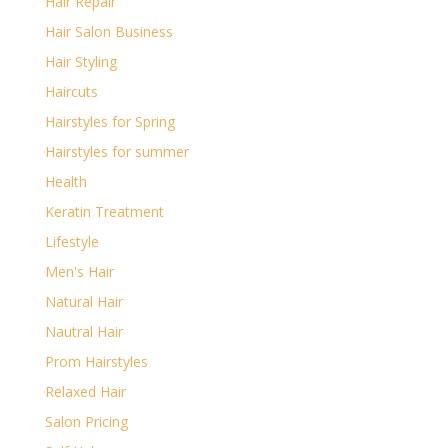
Hair Repair
Hair Salon Business
Hair Styling
Haircuts
Hairstyles for Spring
Hairstyles for summer
Health
Keratin Treatment
Lifestyle
Men's Hair
Natural Hair
Nautral Hair
Prom Hairstyles
Relaxed Hair
Salon Pricing