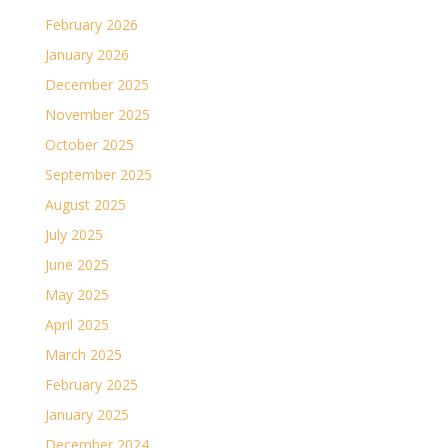
February 2026
January 2026
December 2025
November 2025
October 2025
September 2025
August 2025
July 2025
June 2025
May 2025
April 2025
March 2025
February 2025
January 2025
December 2024