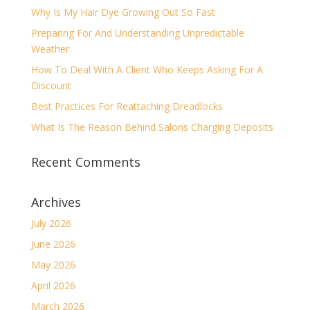
Why Is My Hair Dye Growing Out So Fast
Preparing For And Understanding Unpredictable
Weather
How To Deal With A Client Who Keeps Asking For A
Discount
Best Practices For Reattaching Dreadlocks
What Is The Reason Behind Salons Charging Deposits
Recent Comments
Archives
July 2026
June 2026
May 2026
April 2026
March 2026