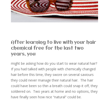
After learning to live with your hair
chemical free for the last two
years, you
might be asking how do you start to wear natural hair?
If you had talked with people with chemically changed
hair before this time, they swore on several saviours
they could never manage their natural hair. The hair
could have been so thin a breath could snap it off, they
soldiered on. Two years at home and no options, they
have finally seen how nice “natural” could be.