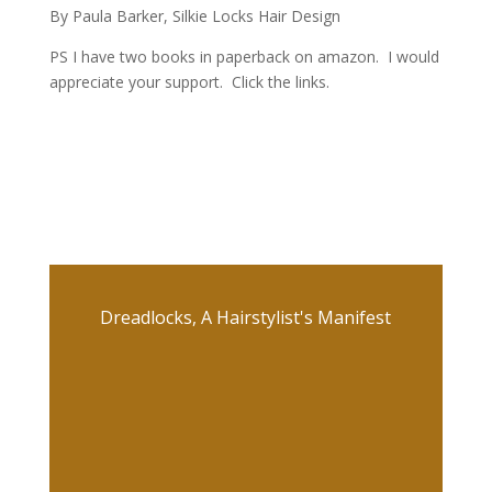
By Paula Barker, Silkie Locks Hair Design
PS I have two books in paperback on amazon. I would
appreciate your support. Click the links.
Dreadlocks, A Hairstylist's Manifest