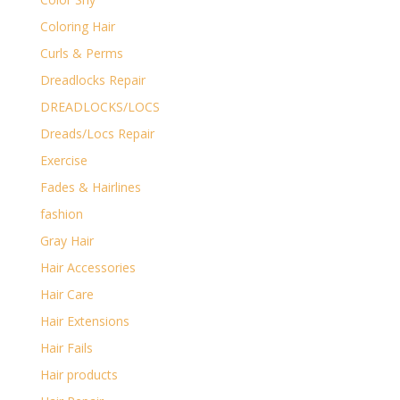
Coloring Hair
Curls & Perms
Dreadlocks Repair
DREADLOCKS/LOCS
Dreads/Locs Repair
Exercise
Fades & Hairlines
fashion
Gray Hair
Hair Accessories
Hair Care
Hair Extensions
Hair Fails
Hair products