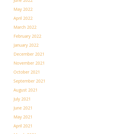
June 2022
May 2022
April 2022
March 2022
February 2022
January 2022
December 2021
November 2021
October 2021
September 2021
August 2021
July 2021
June 2021
May 2021
April 2021