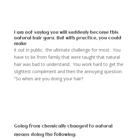
I am not saying you will suddenly become this
natural hair guru. But with practice, you could
make
it out in public: the ultimate challenge for most. You
have to be from family that were taught that natural
hair was bad to understand. You work hard to get the
slightest compliment and then the annoying question:
“So when are you doing your hair?
Going from chemically changed to natural
means doing the following: