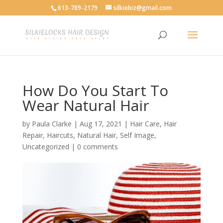
613-789-2179
silkiebiz@gmail.com
How Do You Start To
Wear Natural Hair
by
Paula Clarke
|
Aug 17, 2021
|
Hair Care
,
Hair
Repair
,
Haircuts
,
Natural Hair
,
Self Image
,
Uncategorized
|
0 comments