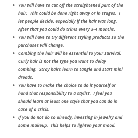
You will have to cut off the straightened part of the
hair. This could be done right away or in stages. I
let people decide, especially if the hair was long.
After that you could do trims every 3-4 months.
You will have to try different styling products so the
purchases will change.
Combing the hair will be essential to your survival.
Curly hair is not the type you want to delay
combing. Stray hairs learn to tangle and start mini
dreads.
You have to make the choice to do it yourself or
hand that responsibility to a stylist. I feel you
should learn at least one style that you can do in
case of a crisis.
If you do not do so already, investing in jewelry and
some makeup. This helps to lighten your mood.