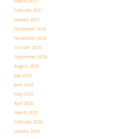
March 2021
February 2021
January 2021
December 2020
November 2020
October 2020
September 2020
August 2020
July 2020
June 2020
May 2020
April 2020
March 2020
February 2020
January 2020