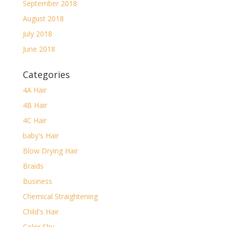
September 2018
August 2018
July 2018
June 2018
Categories
4A Hair
4B Hair
4C Hair
baby's Hair
Blow Drying Hair
Braids
Business
Chemical Straightening
Child's Hair
Color Shy