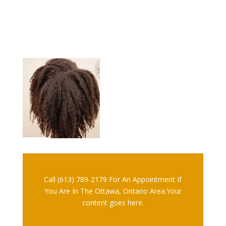
Call (613) 789-2179 For An Appointment If
You Are In The Ottawa, Ontario Area.Your
content goes here.