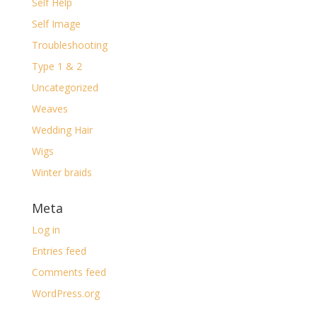
Self Help
Self Image
Troubleshooting
Type 1 & 2
Uncategorized
Weaves
Wedding Hair
Wigs
Winter braids
Meta
Log in
Entries feed
Comments feed
WordPress.org