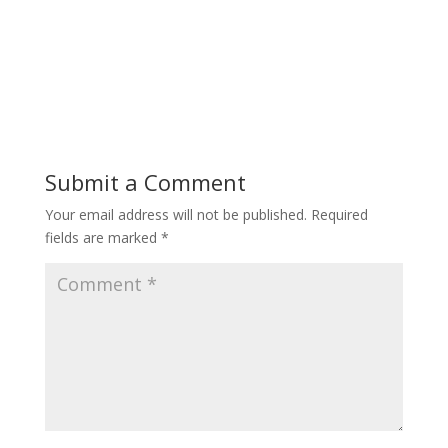
Submit a Comment
Your email address will not be published.
Required
fields are marked
*