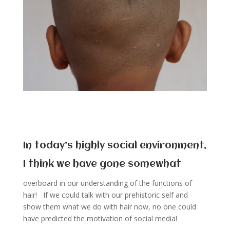
In today’s highly social environment,
I think we have gone somewhat
overboard in our understanding of the functions of
hair! If we could talk with our prehistoric self and
show them what we do with hair now, no one could
have predicted the motivation of social media!