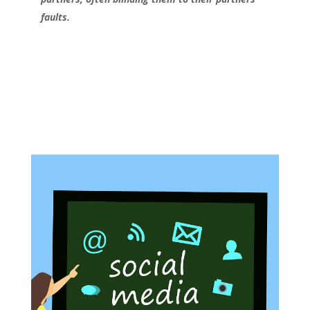
faults.