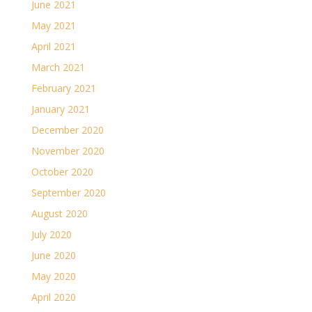
June 2021
May 2021
April 2021
March 2021
February 2021
January 2021
December 2020
November 2020
October 2020
September 2020
August 2020
July 2020
June 2020
May 2020
April 2020