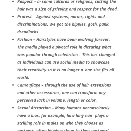
Respect – In some cultures or religions, cutting the
hair was a sign of grieving and respect for the dead.
Protest – Against systems, norms, rights and
discriminations. We got the hippies, goth, punk,
dreadlocks.
Fashion – Hairstyles have been evolving forever.
The media played a pivotal role in dictating what
was popular through celebrities. This has changed
as individuals can use social media to showcase
their creativity so it is no longer a ‘one size fits all’
world.
Camouflage – through the use of hair extensions
and other accessories, one can transform any
perceived lack in volume, length or color.
Sexual Attraction – Many humans unconsciously
have a bias, for example, how long hair plays a
striking role in males on who they choose as
partners, often blinding them to their partners’