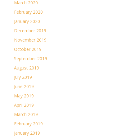
March 2020
February 2020
January 2020
December 2019
November 2019
October 2019
September 2019
August 2019
July 2019
June 2019
May 2019
April 2019
March 2019
February 2019
January 2019