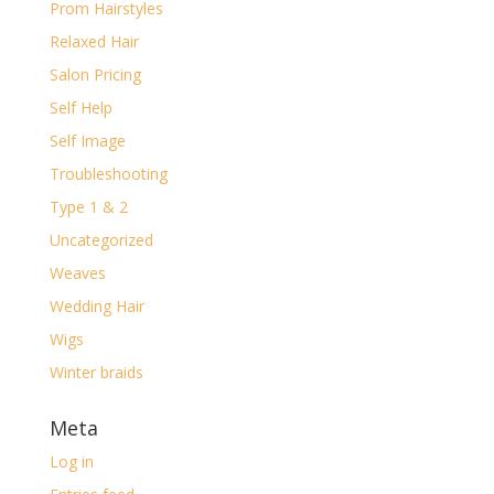
Prom Hairstyles
Relaxed Hair
Salon Pricing
Self Help
Self Image
Troubleshooting
Type 1 & 2
Uncategorized
Weaves
Wedding Hair
Wigs
Winter braids
Meta
Log in