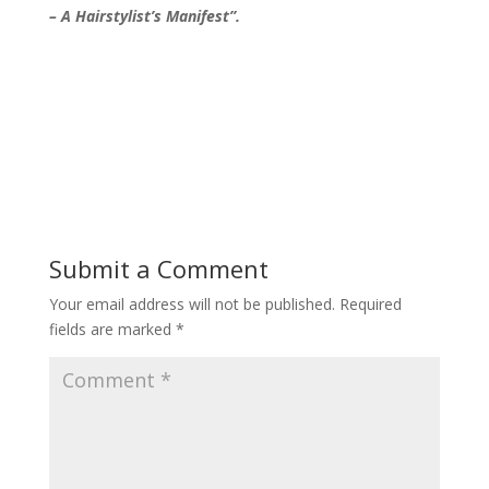
– A Hairstylist’s Manifest”.
Submit a Comment
Your email address will not be published.
Required
fields are marked
*