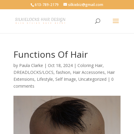
613-789-2179
silkiebiz@gmail.com
Functions Of Hair
by
Paula Clarke
|
Oct 18, 2024
|
Coloring Hair
,
DREADLOCKS/LOCS
,
fashion
,
Hair Accessories
,
Hair
Extensions
,
Lifestyle
,
Self Image
,
Uncategorized
|
0
comments