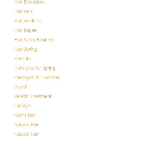
Hair Extensions
Hair Fails
Hair products
Hair Repair
Hair Salon Business
Hair Styling
Haircuts
Hairstyles for Spring
Hairstyles for summer
Health
Keratin Treatment
Lifestyle
Men's Hair
Natural Hair
Nautral Hair