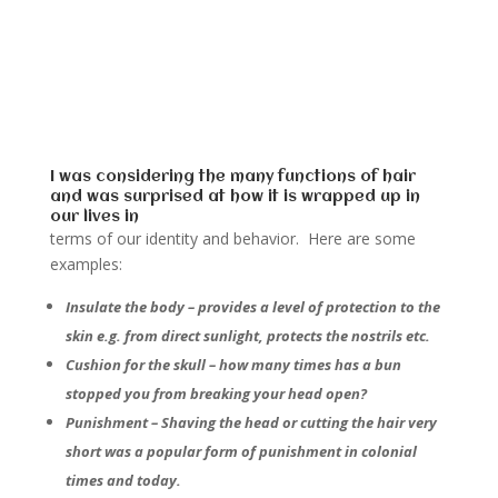
I was considering the many functions of hair
and was surprised at how it is wrapped up in
our lives in
terms of our identity and behavior. Here are some
examples:
Insulate the body – provides a level of protection to the
skin e.g. from direct sunlight, protects the nostrils etc.
Cushion for the skull – how many times has a bun
stopped you from breaking your head open?
Punishment – Shaving the head or cutting the hair very
short was a popular form of punishment in colonial
times and today.