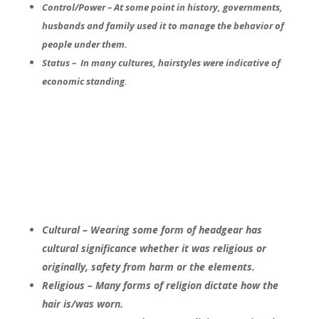
Control/Power – At some point in history, governments,
husbands and family used it to manage the behavior of
people under them.
Status – In many cultures, hairstyles were indicative of
.
economic standing
Cultural – Wearing some form of headgear has
cultural significance whether it was religious or
originally, safety from harm or the elements.
Religious – Many forms of religion dictate how the
hair is/was worn.