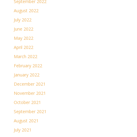
September 2022
August 2022
July 2022
June 2022
May 2022
April 2022
March 2022
February 2022
January 2022
December 2021
November 2021
October 2021
September 2021
August 2021
July 2021