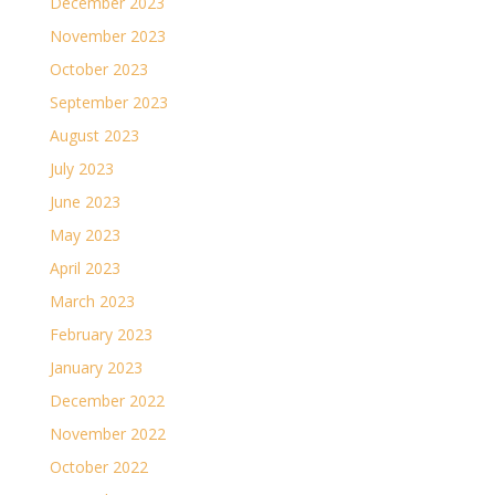
December 2023
November 2023
October 2023
September 2023
August 2023
July 2023
June 2023
May 2023
April 2023
March 2023
February 2023
January 2023
December 2022
November 2022
October 2022