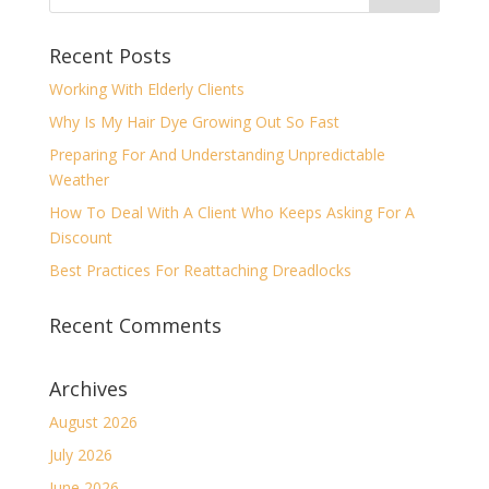
Recent Posts
Working With Elderly Clients
Why Is My Hair Dye Growing Out So Fast
Preparing For And Understanding Unpredictable
Weather
How To Deal With A Client Who Keeps Asking For A
Discount
Best Practices For Reattaching Dreadlocks
Recent Comments
Archives
August 2026
July 2026
June 2026