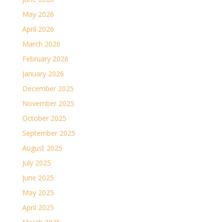
May 2026
April 2026
March 2026
February 2026
January 2026
December 2025
November 2025
October 2025
September 2025
August 2025
July 2025
June 2025
May 2025
April 2025