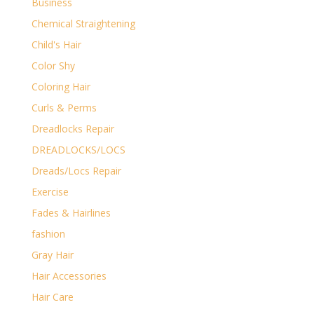
Business
Chemical Straightening
Child's Hair
Color Shy
Coloring Hair
Curls & Perms
Dreadlocks Repair
DREADLOCKS/LOCS
Dreads/Locs Repair
Exercise
Fades & Hairlines
fashion
Gray Hair
Hair Accessories
Hair Care