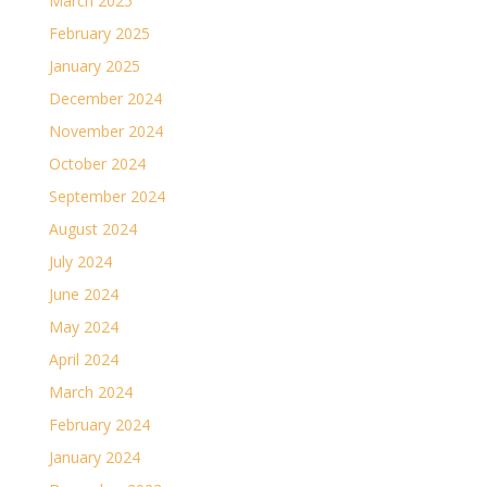
March 2025
February 2025
January 2025
December 2024
November 2024
October 2024
September 2024
August 2024
July 2024
June 2024
May 2024
April 2024
March 2024
February 2024
January 2024