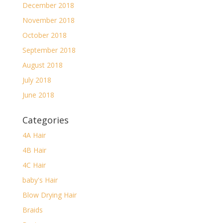
December 2018
November 2018
October 2018
September 2018
August 2018
July 2018
June 2018
Categories
4A Hair
4B Hair
4C Hair
baby's Hair
Blow Drying Hair
Braids