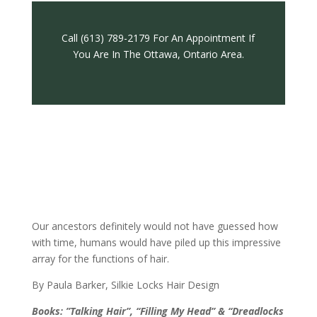
Call (613) 789-2179 For An Appointment If
You Are In The Ottawa, Ontario Area.
Our ancestors definitely would not have guessed how
with time, humans would have piled up this impressive
array for the functions of hair.
By Paula Barker, Silkie Locks Hair Design
Books: ”Talking Hair”, “Filling My Head” & “Dreadlocks