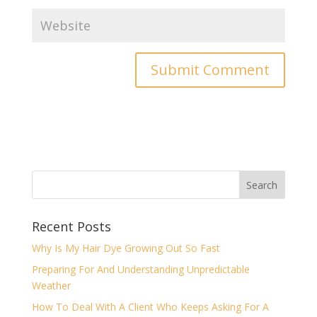
Recent Posts
Why Is My Hair Dye Growing Out So Fast
Preparing For And Understanding Unpredictable
Weather
How To Deal With A Client Who Keeps Asking For A