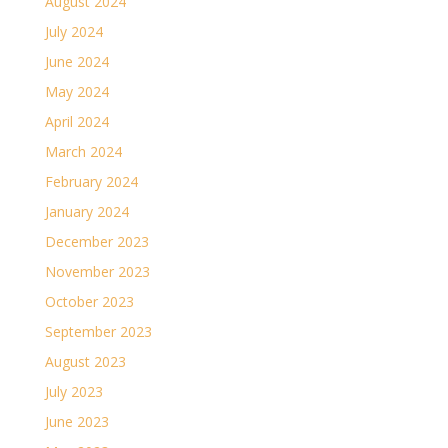
August 2024
July 2024
June 2024
May 2024
April 2024
March 2024
February 2024
January 2024
December 2023
November 2023
October 2023
September 2023
August 2023
July 2023
June 2023