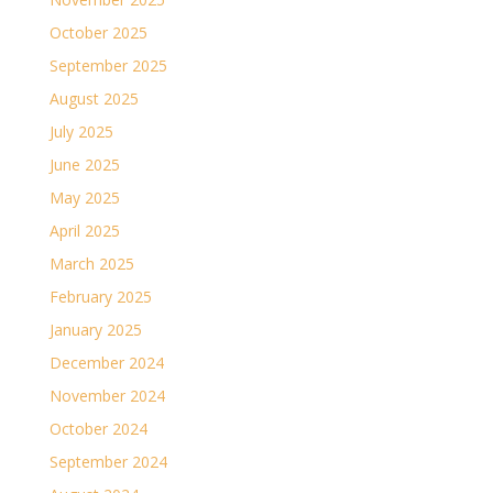
October 2025
September 2025
August 2025
July 2025
June 2025
May 2025
April 2025
March 2025
February 2025
January 2025
December 2024
November 2024
October 2024
September 2024