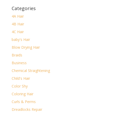
Categories
4A Hair
4B Hair
4C Hair
baby's Hair
Blow Drying Hair
Braids
Business
Chemical Straightening
Child's Hair
Color Shy
Coloring Hair
Curls & Perms
Dreadlocks Repair