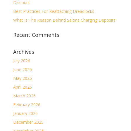
Discount
Best Practices For Reattaching Dreadlocks
What Is The Reason Behind Salons Charging Deposits
Recent Comments
Archives
July 2026
June 2026
May 2026
April 2026
March 2026
February 2026
January 2026
December 2025
November 2025