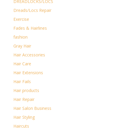
DREADLOCKS/LOCS
Dreads/Locs Repair
Exercise
Fades & Hairlines
fashion
Gray Hair
Hair Accessories
Hair Care
Hair Extensions
Hair Fails
Hair products
Hair Repair
Hair Salon Business
Hair Styling
Haircuts