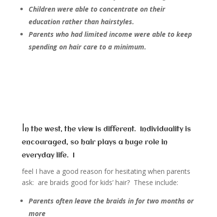
Children were able to concentrate on their
education rather than hairstyles.
Parents who had limited income were able to keep
spending on hair care to a minimum.
I
n the west, the view is different. Individuality is
encouraged, so hair plays a huge role in
everyday life. I
feel I have a good reason for hesitating when parents
ask: are braids good for kids’ hair? These include:
Parents often leave the braids in for two months or
more