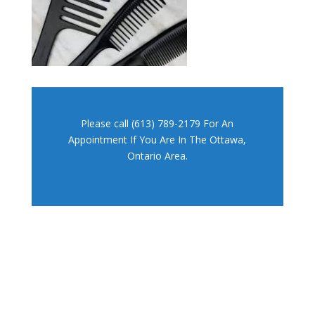
Please call (613) 789-2179 For An
Appointment If You Are In The Ottawa,
Ontario Area.