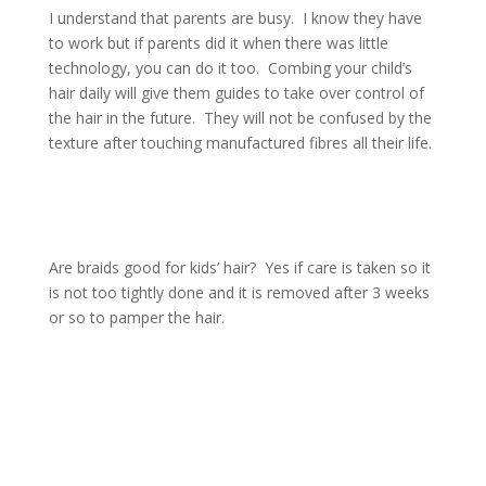
I understand that parents are busy. I know they have
to work but if parents did it when there was little
technology, you can do it too. Combing your child’s
hair daily will give them guides to take over control of
the hair in the future. They will not be confused by the
texture after touching manufactured fibres all their life.
Are braids good for kids’ hair? Yes if care is taken so it
is not too tightly done and it is removed after 3 weeks
or so to pamper the hair.