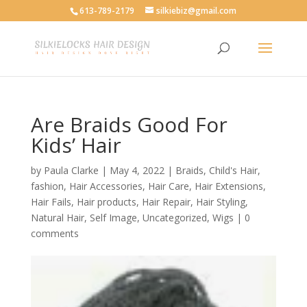
613-789-2179
silkiebiz@gmail.com
Are Braids Good For
Kids’ Hair
by
Paula Clarke
|
May 4, 2022
|
Braids
,
Child's Hair
,
fashion
,
Hair Accessories
,
Hair Care
,
Hair Extensions
,
Hair Fails
,
Hair products
,
Hair Repair
,
Hair Styling
,
Natural Hair
,
Self Image
,
Uncategorized
,
Wigs
|
0
comments