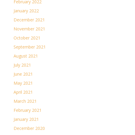
February 2022
January 2022
December 2021
November 2021
October 2021
September 2021
August 2021
July 2021
June 2021
May 2021
April 2021
March 2021
February 2021
January 2021
December 2020