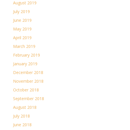
August 2019
July 2019
June 2019
May 2019
April 2019
March 2019
February 2019
January 2019
December 2018
November 2018
October 2018
September 2018
August 2018
July 2018
June 2018