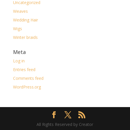
Uncategorized
Weaves
Wedding Hair
Wigs
Winter braids
Meta
Log in
Entries feed
Comments feed
WordPress.org
All Rights Reserved by Creator