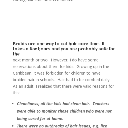
Braids are one way to cut hair care time. It
takes a few hours and you are probably safe for
the
next month or two. However, I do have some
reservations about them for kids. Growing up in the
Caribbean, it was forbidden for children to have
braided hair in schools. Hair had to be combed daily.
As an adult, I realized that there were valid reasons for
this:
Cleanliness; all the kids had clean hair. Teachers
were able to monitor those children who were not
being cared for at home.
There were no outbreaks of hair issues, e.g. lice