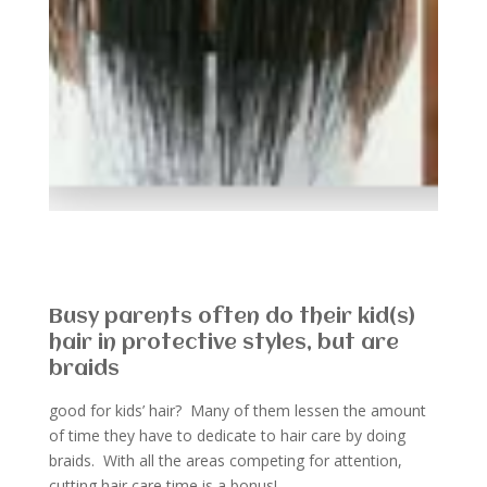
Busy parents often do their kid(s)
hair in protective styles, but are
braids
good for kids’ hair? Many of them lessen the amount
of time they have to dedicate to hair care by doing
braids. With all the areas competing for attention,
cutting hair care time is a bonus!