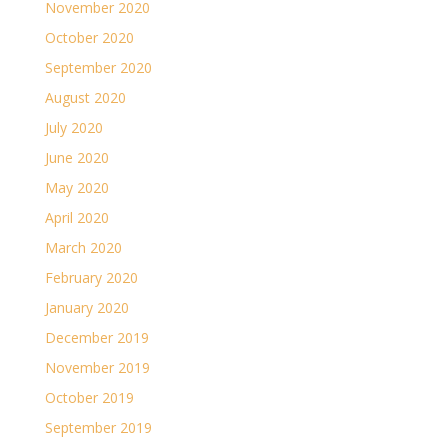
November 2020
October 2020
September 2020
August 2020
July 2020
June 2020
May 2020
April 2020
March 2020
February 2020
January 2020
December 2019
November 2019
October 2019
September 2019