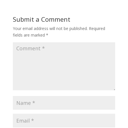
Submit a Comment
Your email address will not be published.
Required
fields are marked
*