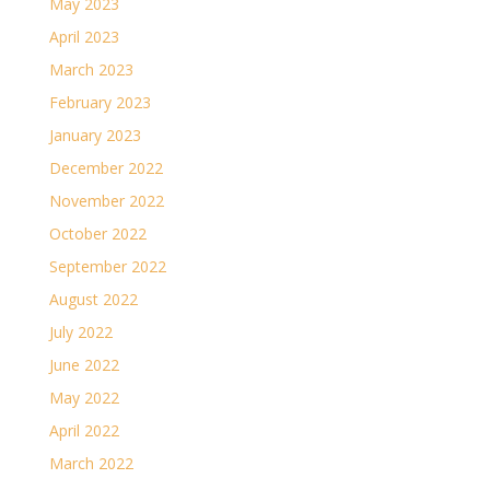
May 2023
April 2023
March 2023
February 2023
January 2023
December 2022
November 2022
October 2022
September 2022
August 2022
July 2022
June 2022
May 2022
April 2022
March 2022