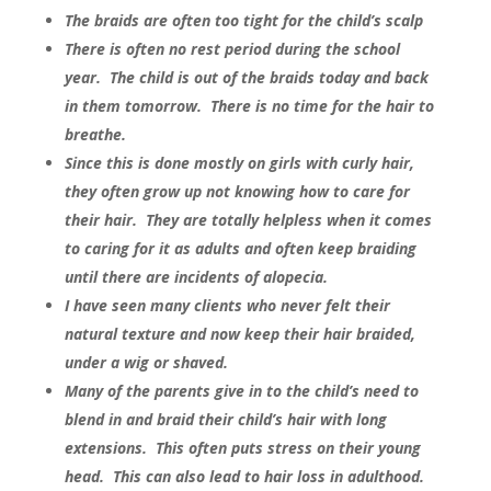
The braids are often too tight for the child’s scalp
There is often no rest period during the school
year. The child is out of the braids today and back
in them tomorrow. There is no time for the hair to
breathe.
Since this is done mostly on girls with curly hair,
they often grow up not knowing how to care for
their hair. They are totally helpless when it comes
to caring for it as adults and often keep braiding
until there are incidents of alopecia.
I have seen many clients who never felt their
natural texture and now keep their hair braided,
under a wig or shaved.
Many of the parents give in to the child’s need to
blend in and braid their child’s hair with long
extensions. This often puts stress on their young
head. This can also lead to hair loss in adulthood.