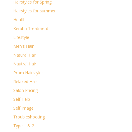
Hairstyles for Spring
Hairstyles for summer
Health
Keratin Treatment
Lifestyle
Men's Hair
Natural Hair
Nautral Hair
Prom Hairstyles
Relaxed Hair
Salon Pricing
Self Help
Self Image
Troubleshooting
Type 1 & 2