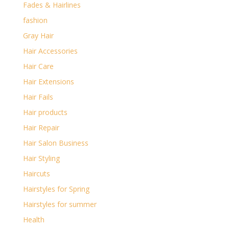
Fades & Hairlines
fashion
Gray Hair
Hair Accessories
Hair Care
Hair Extensions
Hair Fails
Hair products
Hair Repair
Hair Salon Business
Hair Styling
Haircuts
Hairstyles for Spring
Hairstyles for summer
Health