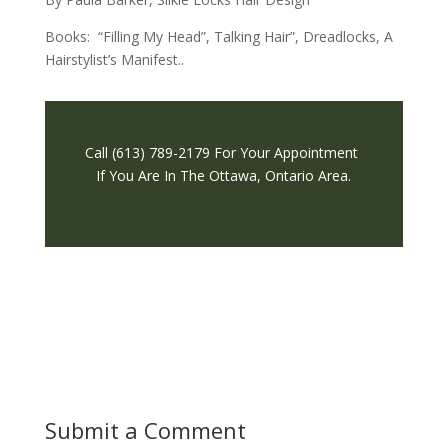
Books: “Filling My Head”, Talking Hair”,
Dreadlocks, A
Hairstylist’s Manifest.
.
Call (613) 789-2179 For Your Appointment
If You Are In The Ottawa, Ontario Area.
Submit a Comment