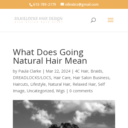
613-789-2179
silkiebiz@gmail.com
What Does Going
Natural Hair Mean
by
Paula Clarke
|
Mar 22, 2024
|
4C Hair
,
Braids
,
DREADLOCKS/LOCS
,
Hair Care
,
Hair Salon Business
,
Haircuts
,
Lifestyle
,
Natural Hair
,
Relaxed Hair
,
Self
Image
,
Uncategorized
,
Wigs
|
0 comments