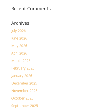
Recent Comments
Archives
July 2026
June 2026
May 2026
April 2026
March 2026
February 2026
January 2026
December 2025
November 2025
October 2025
September 2025