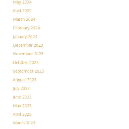
May 2024
April 2024
March 2024
February 2024
January 2024
December 2023
November 2023
October 2023
September 2023
August 2023
July 2023
June 2023
May 2023
April 2023
March 2023