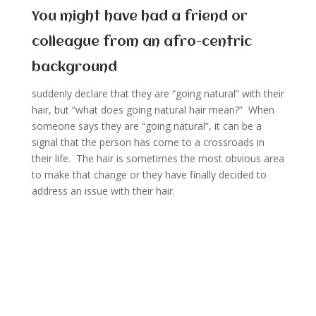
You might have had a friend or
colleague from an afro-centric
background
suddenly declare that they are “going natural” with their
hair, but “what does going natural hair mean?” When
someone says they are “going natural”, it can be a
signal that the person has come to a crossroads in
their life. The hair is sometimes the most obvious area
to make that change or they have finally decided to
address an issue with their hair.