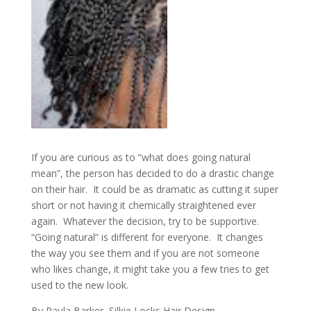
If you are curious as to “what does going natural
mean”, the person has decided to do a drastic change
on their hair. It could be as dramatic as cutting it super
short or not having it chemically straightened ever
again. Whatever the decision, try to be supportive.
“Going natural” is different for everyone. It changes
the way you see them and if you are not someone
who likes change, it might take you a few tries to get
used to the new look.
By Paula Barker, Silkie Locks Hair Design