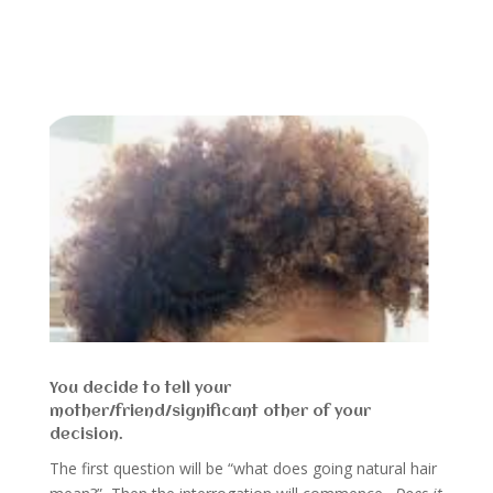
You decide to tell your
mother/friend/significant other of your
decision.
The first question will be “what does going natural hair