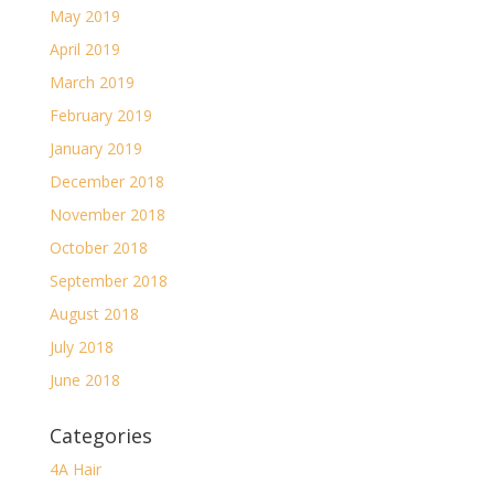
May 2019
April 2019
March 2019
February 2019
January 2019
December 2018
November 2018
October 2018
September 2018
August 2018
July 2018
June 2018
Categories
4A Hair