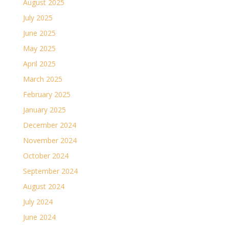
August 2025
July 2025
June 2025
May 2025
April 2025
March 2025
February 2025
January 2025
December 2024
November 2024
October 2024
September 2024
August 2024
July 2024
June 2024