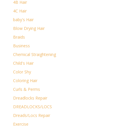
4B Hair
4C Hair
baby's Hair
Blow Drying Hair
Braids
Business
Chemical Straightening
Child's Hair
Color Shy
Coloring Hair
Curls & Perms
Dreadlocks Repair
DREADLOCKS/LOCS
Dreads/Locs Repair
Exercise