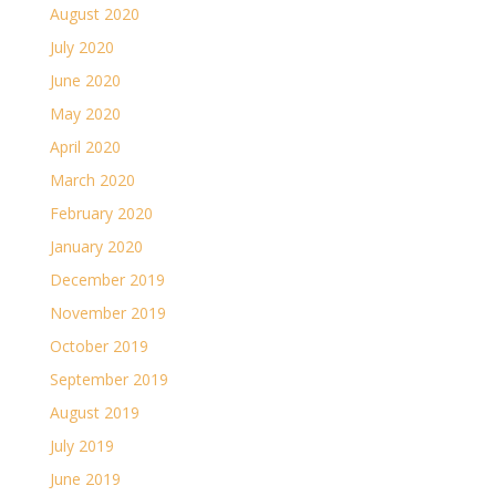
August 2020
July 2020
June 2020
May 2020
April 2020
March 2020
February 2020
January 2020
December 2019
November 2019
October 2019
September 2019
August 2019
July 2019
June 2019