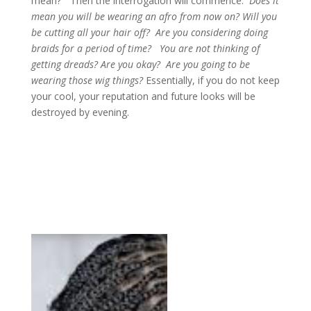
mean?” Then the interrogation will commence.
Does it
mean you will be wearing an afro from now on? Will you
be cutting all your hair off? Are you considering doing
braids for a period of time? You are not thinking of
getting dreads? Are you okay? Are you going to be
wearing those wig things?
Essentially, if you do not keep
your cool, your reputation and future looks will be
destroyed by evening.