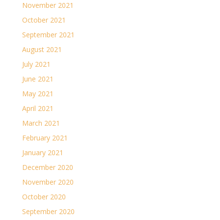
November 2021
October 2021
September 2021
August 2021
July 2021
June 2021
May 2021
April 2021
March 2021
February 2021
January 2021
December 2020
November 2020
October 2020
September 2020