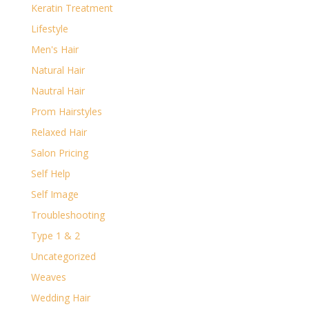
Keratin Treatment
Lifestyle
Men's Hair
Natural Hair
Nautral Hair
Prom Hairstyles
Relaxed Hair
Salon Pricing
Self Help
Self Image
Troubleshooting
Type 1 & 2
Uncategorized
Weaves
Wedding Hair