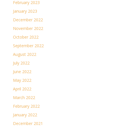
February 2023
January 2023
December 2022
November 2022
October 2022
September 2022
August 2022
July 2022
June 2022
May 2022
April 2022
March 2022
February 2022
January 2022
December 2021