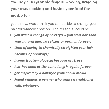
You, say a 30 year old female; working; living on
your own; cooking and buying your food for
maybe ten
years now, would think you can decide to change your
hair for whatever reason. The reason(s) could be:
you want a change of hairstyle – you have not seen
your natural hair, no relaxer or perm in forever;
tired of having to chemically straighten your hair
because of breakage;
having traction alopecia because of stress
hair has been at the same length, again, forever
got inspired by a hairstyle from social media
Found religion, a partner who wants a traditional
wife, whatever.