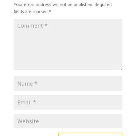
Your email address will not be published.
Required
fields are marked
*