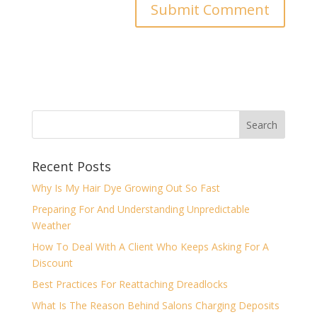
Recent Posts
Why Is My Hair Dye Growing Out So Fast
Preparing For And Understanding Unpredictable
Weather
How To Deal With A Client Who Keeps Asking For A
Discount
Best Practices For Reattaching Dreadlocks
What Is The Reason Behind Salons Charging Deposits