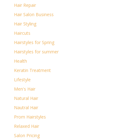
Hair Repair
Hair Salon Business
Hair Styling
Haircuts
Hairstyles for Spring
Hairstyles for summer
Health
Keratin Treatment
Lifestyle
Men's Hair
Natural Hair
Nautral Hair
Prom Hairstyles
Relaxed Hair
Salon Pricing