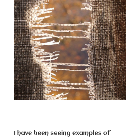
I have been seeing examples of