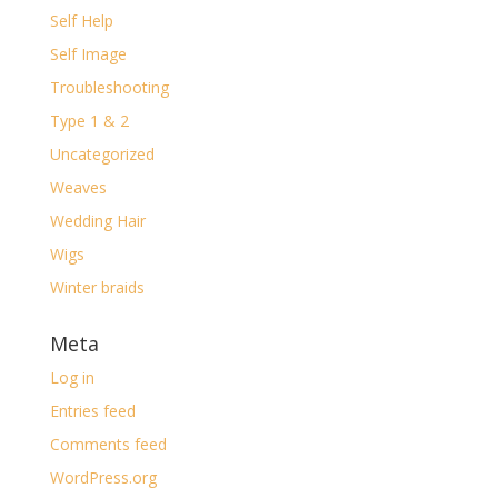
Self Help
Self Image
Troubleshooting
Type 1 & 2
Uncategorized
Weaves
Wedding Hair
Wigs
Winter braids
Meta
Log in
Entries feed
Comments feed
WordPress.org