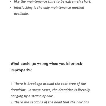
like the maintenance time to be extremely short.
interlocking is the only maintenance method
available.
What could go wrong when you interlock
improperly?
There is breakage around the root area of the
dread/loc. In some cases, the dread/loc is literally
hanging by a strand of hair.
There are sections of the head that the hair has