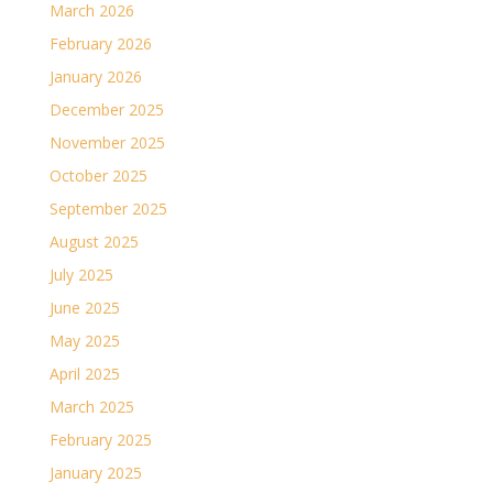
March 2026
February 2026
January 2026
December 2025
November 2025
October 2025
September 2025
August 2025
July 2025
June 2025
May 2025
April 2025
March 2025
February 2025
January 2025