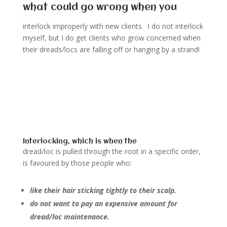
what could go wrong when you
interlock improperly with new clients. I do not interlock
myself, but I do get clients who grow concerned when
their dreads/locs are falling off or hanging by a strand!
Interlocking, which is when the
dread/loc is pulled through the root in a specific order,
is favoured by those people who:
like their hair sticking tightly to their scalp.
do not want to pay an expensive amount for
dread/loc maintenance.