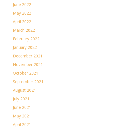
June 2022
May 2022
April 2022
March 2022
February 2022
January 2022
December 2021
November 2021
October 2021
September 2021
August 2021
July 2021
June 2021
May 2021
April 2021