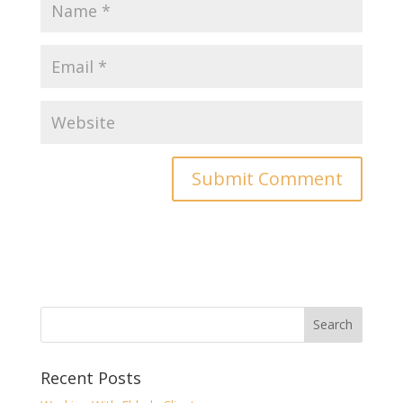
Recent Posts