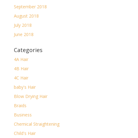
September 2018
August 2018
July 2018
June 2018
Categories
4A Hair
4B Hair
4C Hair
baby's Hair
Blow Drying Hair
Braids
Business
Chemical Straightening
Child's Hair