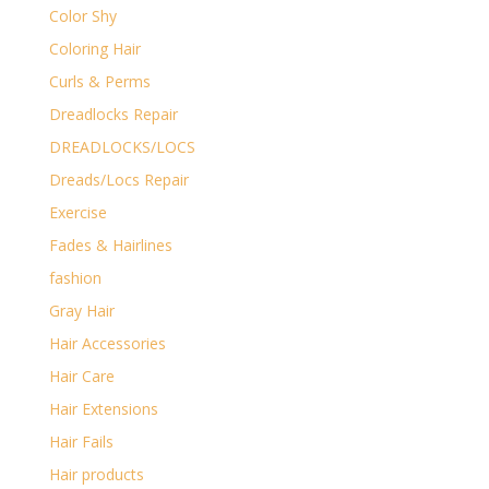
Color Shy
Coloring Hair
Curls & Perms
Dreadlocks Repair
DREADLOCKS/LOCS
Dreads/Locs Repair
Exercise
Fades & Hairlines
fashion
Gray Hair
Hair Accessories
Hair Care
Hair Extensions
Hair Fails
Hair products