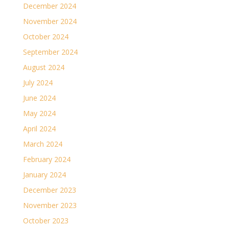
December 2024
November 2024
October 2024
September 2024
August 2024
July 2024
June 2024
May 2024
April 2024
March 2024
February 2024
January 2024
December 2023
November 2023
October 2023