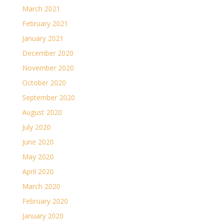
March 2021
February 2021
January 2021
December 2020
November 2020
October 2020
September 2020
August 2020
July 2020
June 2020
May 2020
April 2020
March 2020
February 2020
January 2020