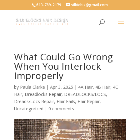
613-789-2179
silkiebiz@gmail.com
What Could Go Wrong
When You Interlock
Improperly
by
Paula Clarke
|
Apr 3, 2025
|
4A Hair
,
4B Hair
,
4C
Hair
,
Dreadlocks Repair
,
DREADLOCKS/LOCS
,
Dreads/Locs Repair
,
Hair Fails
,
Hair Repair
,
Uncategorized
|
0 comments