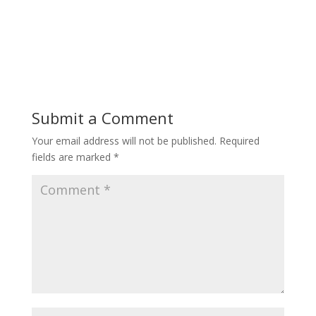
Submit a Comment
Your email address will not be published.
Required
fields are marked
*