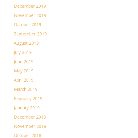
December 2019
November 2019
October 2019
September 2019
August 2019
July 2019
June 2019
May 2019
April 2019
March 2019
February 2019
January 2019
December 2018
November 2018
October 2018