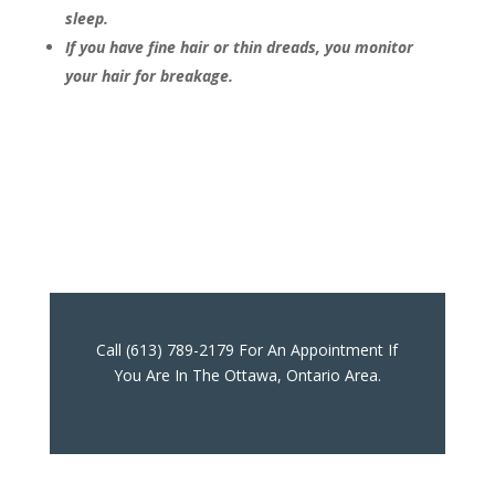
sleep.
If you have fine hair or thin dreads, you monitor
your hair for breakage.
Call (613) 789-2179 For An Appointment If
You Are In The Ottawa, Ontario Area.