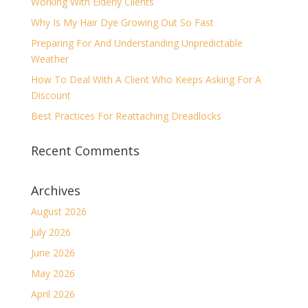
Working With Elderly Clients
Why Is My Hair Dye Growing Out So Fast
Preparing For And Understanding Unpredictable
Weather
How To Deal With A Client Who Keeps Asking For A
Discount
Best Practices For Reattaching Dreadlocks
Recent Comments
Archives
August 2026
July 2026
June 2026
May 2026
April 2026