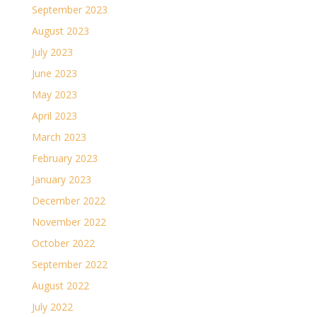
September 2023
August 2023
July 2023
June 2023
May 2023
April 2023
March 2023
February 2023
January 2023
December 2022
November 2022
October 2022
September 2022
August 2022
July 2022