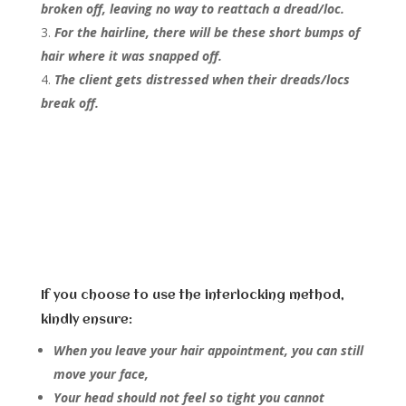
broken off, leaving no way to reattach a dread/loc.
For the hairline, there will be these short bumps of
hair where it was snapped off.
The client gets distressed when their dreads/locs
break off.
If you choose to use the interlocking method,
kindly ensure:
When you leave your hair appointment, you can still
move your face,
Your head should not feel so tight you cannot