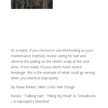
As a stylist, if you choose to use interlocking as your
maintenance method, review caring for hair and
observe the pulling on the client’s scalp at the root
area. If too many of your clients have severe
breakage this is the example of what could go wrong
when you interlock improperly.
By Paula Barker, Silkie Locks Hair Design
Books: “Talking Hair”, “Filling My Head” & “Dreadlocks
– A Hairstylist’s Manifest”