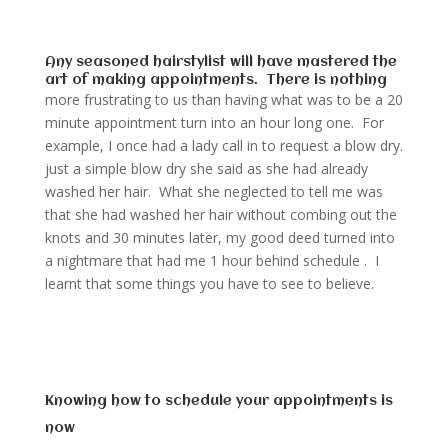
Any seasoned hairstylist will have mastered the
art of making appointments. There is nothing
more frustrating to us than having what was to be a 20
minute appointment turn into an hour long one. For
example, I once had a lady call in to request a blow dry.
just a simple blow dry she said as she had already
washed her hair. What she neglected to tell me was
that she had washed her hair without combing out the
knots and 30 minutes later, my good deed turned into
a nightmare that had me 1 hour behind schedule . I
learnt that some things you have to see to believe.
Knowing how to schedule your appointments is
now