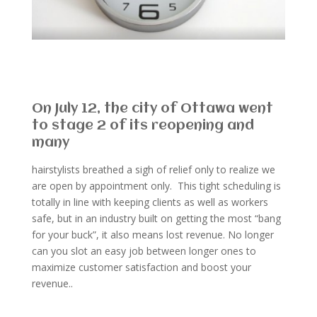
On July 12, the city of Ottawa went
to stage 2 of its reopening and
many
hairstylists breathed a sigh of relief only to realize we
are open by appointment only. This tight scheduling is
totally in line with keeping clients as well as workers
safe, but in an industry built on getting the most “bang
for your buck”, it also means lost revenue. No longer
can you slot an easy job between longer ones to
maximize customer satisfaction and boost your
revenue.
.