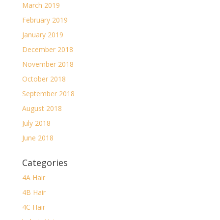
March 2019
February 2019
January 2019
December 2018
November 2018
October 2018
September 2018
August 2018
July 2018
June 2018
Categories
4A Hair
4B Hair
4C Hair