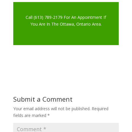
Call (613) 789-2179 For An Appointment If
You Are In The Ottawa, Ontario Area.
Submit a Comment
Your email address will not be published.
Required
fields are marked
*