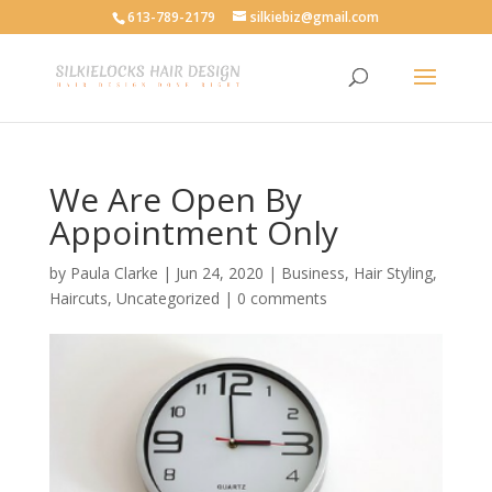
613-789-2179
silkiebiz@gmail.com
We Are Open By
Appointment Only
by
Paula Clarke
|
Jun 24, 2020
|
Business
,
Hair Styling
,
Haircuts
,
Uncategorized
|
0 comments