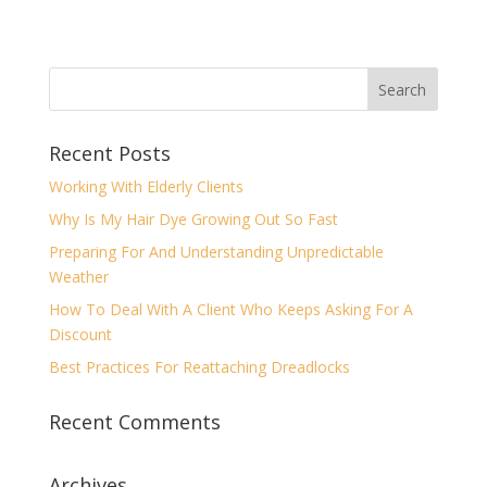
Recent Posts
Working With Elderly Clients
Why Is My Hair Dye Growing Out So Fast
Preparing For And Understanding Unpredictable
Weather
How To Deal With A Client Who Keeps Asking For A
Discount
Best Practices For Reattaching Dreadlocks
Recent Comments
Archives