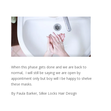
When this phase gets done and we are back to
normal, I will still be saying we are open by
appointment only but boy will I be happy to shelve
these masks.
By Paula Barker, Silkie Locks Hair Design