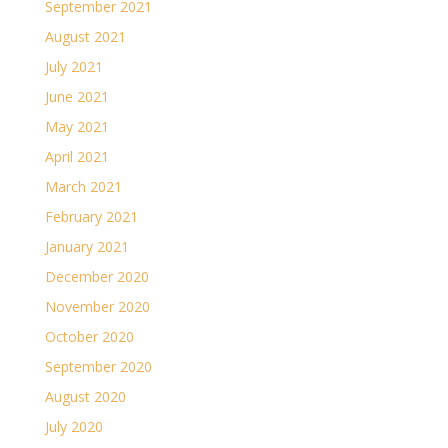
September 2021
August 2021
July 2021
June 2021
May 2021
April 2021
March 2021
February 2021
January 2021
December 2020
November 2020
October 2020
September 2020
August 2020
July 2020