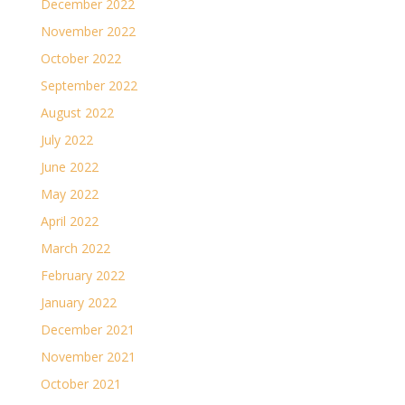
December 2022
November 2022
October 2022
September 2022
August 2022
July 2022
June 2022
May 2022
April 2022
March 2022
February 2022
January 2022
December 2021
November 2021
October 2021