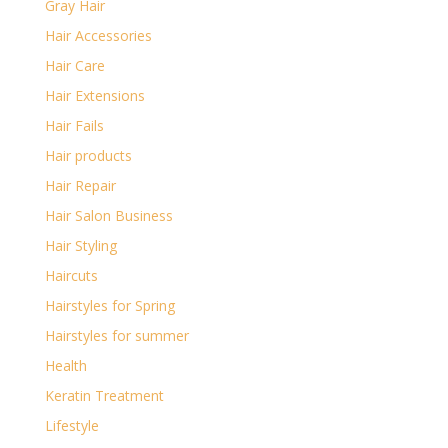
Gray Hair
Hair Accessories
Hair Care
Hair Extensions
Hair Fails
Hair products
Hair Repair
Hair Salon Business
Hair Styling
Haircuts
Hairstyles for Spring
Hairstyles for summer
Health
Keratin Treatment
Lifestyle