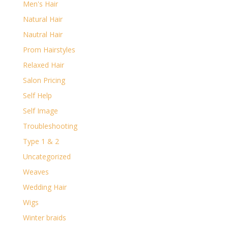
Men's Hair
Natural Hair
Nautral Hair
Prom Hairstyles
Relaxed Hair
Salon Pricing
Self Help
Self Image
Troubleshooting
Type 1 & 2
Uncategorized
Weaves
Wedding Hair
Wigs
Winter braids