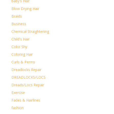
baby's Hair
Blow Drying Hair
Braids
Business
Chemical Straightening
Child's Hair
Color Shy
Coloring Hair
Curls & Perms
Dreadlocks Repair
DREADLOCKS/LOCS
Dreads/Locs Repair
Exercise
Fades & Hairlines
fashion