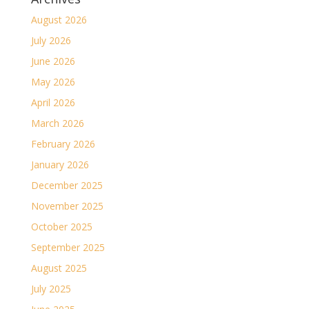
August 2026
July 2026
June 2026
May 2026
April 2026
March 2026
February 2026
January 2026
December 2025
November 2025
October 2025
September 2025
August 2025
July 2025