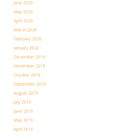
June 2020
May 2020
April 2020
March 2020
February 2020
January 2020
December 2019
November 2019
October 2019
September 2019
August 2019
July 2019
June 2019
May 2019
April 2019