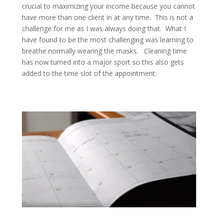
crucial to maximizing your income because you cannot
have more than one client in at any time. This is not a
challenge for me as I was always doing that. What I
have found to be the most challenging was learning to
breathe normally wearing the masks. Cleaning time
has now turned into a major sport so this also gets
added to the time slot of the appointment.