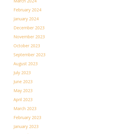
March 2024
February 2024
January 2024
December 2023
November 2023
October 2023
September 2023
August 2023
July 2023
June 2023
May 2023
April 2023
March 2023
February 2023
January 2023