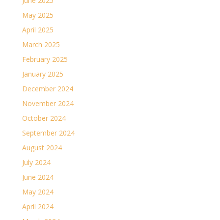
June 2025
May 2025
April 2025
March 2025
February 2025
January 2025
December 2024
November 2024
October 2024
September 2024
August 2024
July 2024
June 2024
May 2024
April 2024