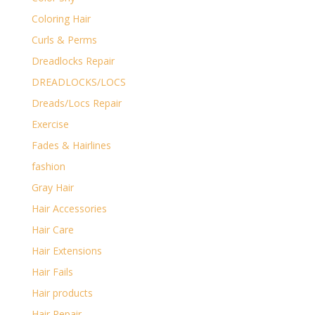
Coloring Hair
Curls & Perms
Dreadlocks Repair
DREADLOCKS/LOCS
Dreads/Locs Repair
Exercise
Fades & Hairlines
fashion
Gray Hair
Hair Accessories
Hair Care
Hair Extensions
Hair Fails
Hair products
Hair Repair