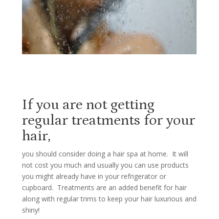
If you are not getting
regular treatments for your
hair,
you should consider doing a hair spa at home.
It will
not cost you much and usually you can use products
you might already have in your refrigerator or
cupboard. Treatments are an added benefit for hair
along with regular trims to keep your hair luxurious and
shiny!