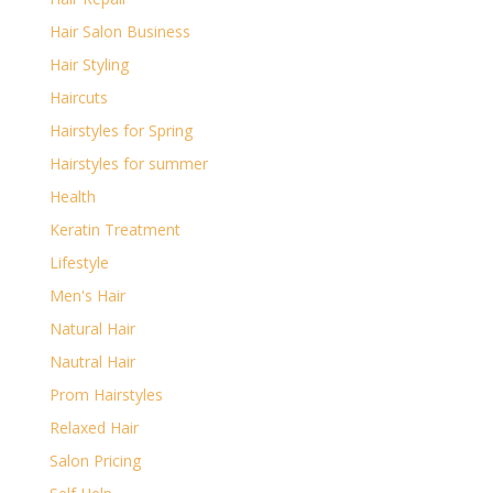
Hair Salon Business
Hair Styling
Haircuts
Hairstyles for Spring
Hairstyles for summer
Health
Keratin Treatment
Lifestyle
Men's Hair
Natural Hair
Nautral Hair
Prom Hairstyles
Relaxed Hair
Salon Pricing