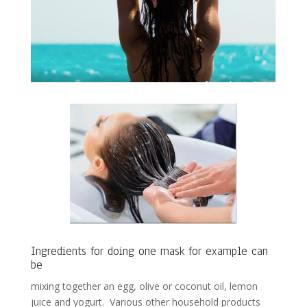
Ingredients for doing one mask for example can
be
mixing together an egg, olive or coconut oil, lemon
juice and yogurt. Various other household products