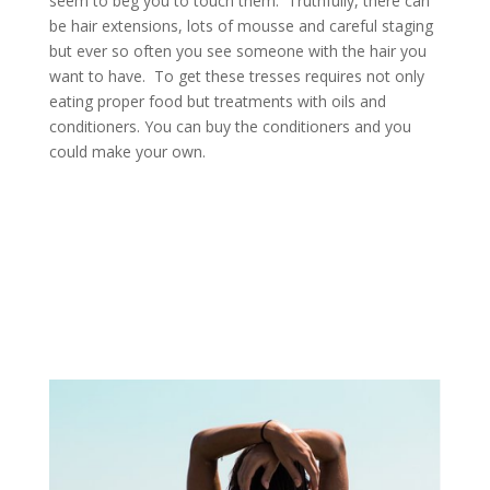
seem to beg you to touch them. Truthfully, there can
be hair extensions, lots of mousse and careful staging
but ever so often you see someone with the hair you
want to have. To get these tresses requires not only
eating proper food but treatments with oils and
conditioners. You can buy the conditioners and you
could make your own.