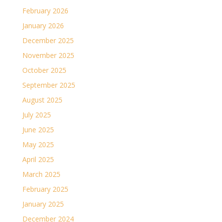
February 2026
January 2026
December 2025
November 2025
October 2025
September 2025
August 2025
July 2025
June 2025
May 2025
April 2025
March 2025
February 2025
January 2025
December 2024