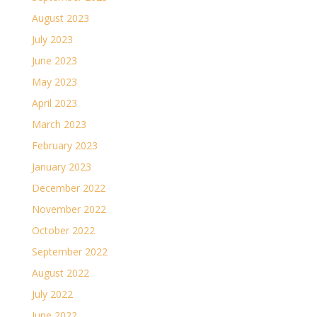
August 2023
July 2023
June 2023
May 2023
April 2023
March 2023
February 2023
January 2023
December 2022
November 2022
October 2022
September 2022
August 2022
July 2022
June 2022