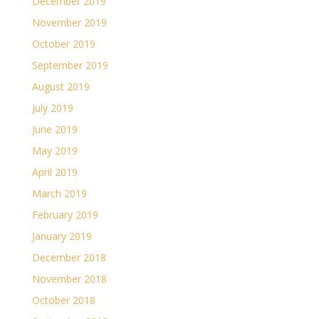
December 2019
November 2019
October 2019
September 2019
August 2019
July 2019
June 2019
May 2019
April 2019
March 2019
February 2019
January 2019
December 2018
November 2018
October 2018