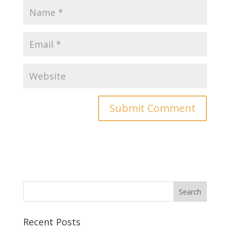
Recent Posts