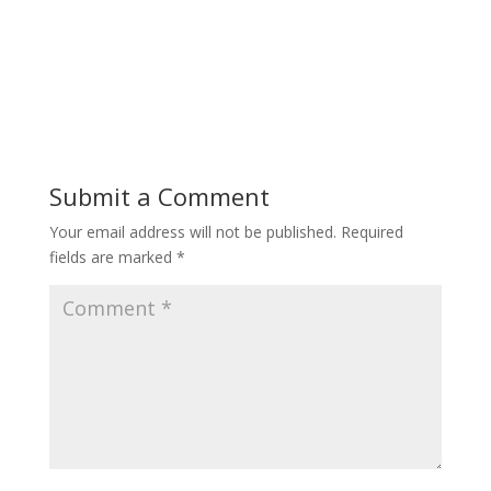
Submit a Comment
Your email address will not be published.
Required
fields are marked
*