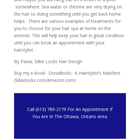
somewhere. Sea water or chlorine are very drying on
the hair so doing something until you get back home
helps. There are various examples of treatments for
you to choose for your hair spa at home on the
internet. This will help keep your hair in great condition
until you can book an appointment with your
hairstylist.
By Paula, Silkie Locks Hair Design
Buy my e-book: Dreadlocks: A Hairstylist’s Manifest
(Silkielocks.com/Amazon.com)
Call (613) 789-2179 For An Appointment If
You Are In The Ottawa, Ontario Area.