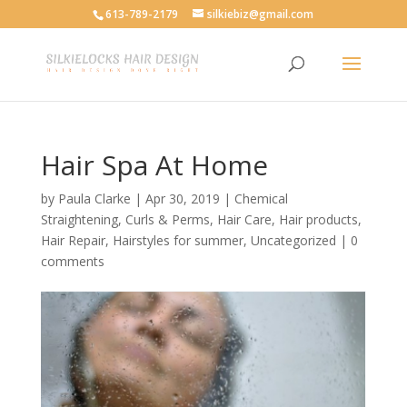
613-789-2179
silkiebiz@gmail.com
Hair Spa At Home
by
Paula Clarke
|
Apr 30, 2019
|
Chemical
Straightening
,
Curls & Perms
,
Hair Care
,
Hair products
,
Hair Repair
,
Hairstyles for summer
,
Uncategorized
|
0
comments