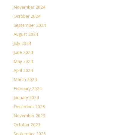
November 2024
October 2024
September 2024
August 2024
July 2024
June 2024
May 2024
April 2024
March 2024
February 2024
January 2024
December 2023
November 2023
October 2023
September 2023