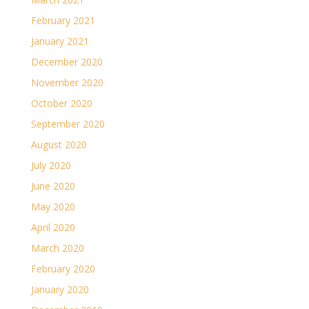
February 2021
January 2021
December 2020
November 2020
October 2020
September 2020
August 2020
July 2020
June 2020
May 2020
April 2020
March 2020
February 2020
January 2020