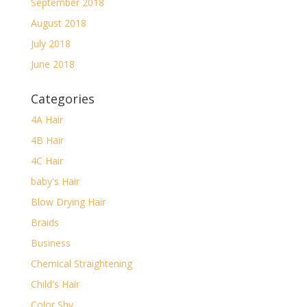
September 2018
August 2018
July 2018
June 2018
Categories
4A Hair
4B Hair
4C Hair
baby's Hair
Blow Drying Hair
Braids
Business
Chemical Straightening
Child's Hair
Color Shy