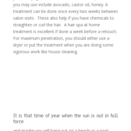
you may use include avocado, castor oil, honey. A
treatment can be done once every two weeks between
salon visits. These also help if you have chemicals to
straighten or curl the hair. A hair spa at home
treatment is excellent if done a week before a retouch.
For maximum penetration, you should either use a
dryer or put the treatment when you are doing some
vigorous work like house cleaning.
It is that time of year when the sun is out in full
force
and maybe you will hang out on a beach or a pool