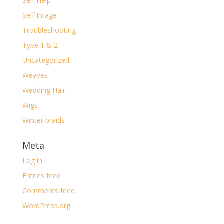
Self Help
Self Image
Troubleshooting
Type 1 & 2
Uncategorized
Weaves
Wedding Hair
Wigs
Winter braids
Meta
Log in
Entries feed
Comments feed
WordPress.org