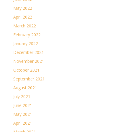
May 2022
April 2022
March 2022
February 2022
January 2022
December 2021
November 2021
October 2021
September 2021
August 2021
July 2021
June 2021
May 2021
April 2021
March 2021