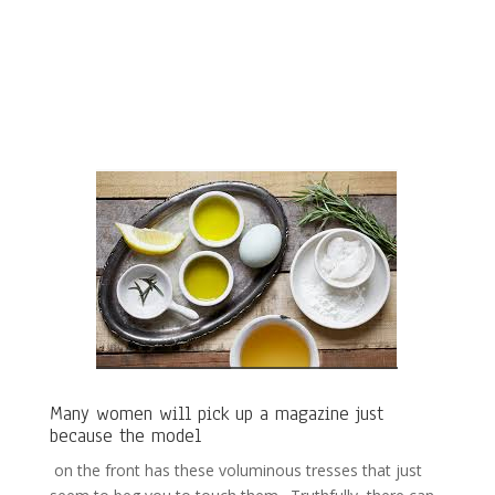
Many women will pick up a magazine just
because the model
on the front has these voluminous tresses that just