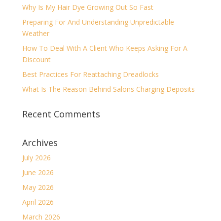
Why Is My Hair Dye Growing Out So Fast
Preparing For And Understanding Unpredictable
Weather
How To Deal With A Client Who Keeps Asking For A
Discount
Best Practices For Reattaching Dreadlocks
What Is The Reason Behind Salons Charging Deposits
Recent Comments
Archives
July 2026
June 2026
May 2026
April 2026
March 2026