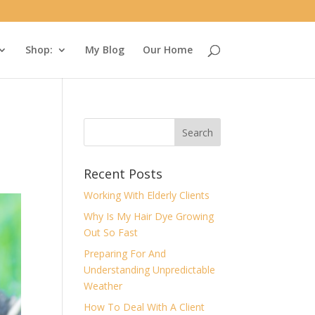
Shop:
My Blog
Our Home
Recent Posts
Working With Elderly Clients
Why Is My Hair Dye Growing
Out So Fast
Preparing For And
Understanding Unpredictable
Weather
How To Deal With A Client