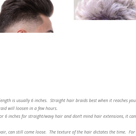
ength is usually 6 inches. Straight hair braids best when it reaches you
raid will loosen in a few hours.
 or 6 inches for straight/wavy hair and don’t mind hair extensions, it ca
air, can still come loose. The texture of the hair dictates the time. For