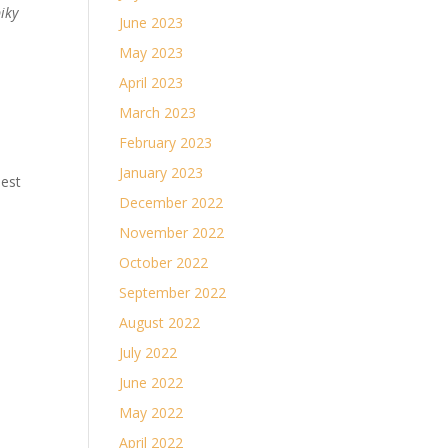
piky
June 2023
May 2023
April 2023
March 2023
February 2023
January 2023
best
December 2022
November 2022
October 2022
September 2022
August 2022
July 2022
June 2022
May 2022
April 2022