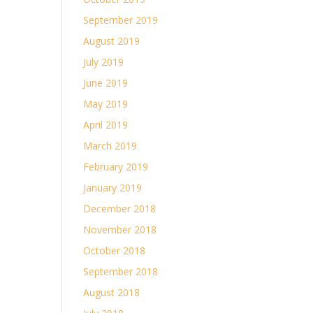
September 2019
August 2019
July 2019
June 2019
May 2019
April 2019
March 2019
February 2019
January 2019
December 2018
November 2018
October 2018
September 2018
August 2018