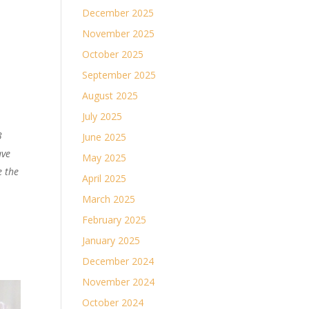
December 2025
November 2025
October 2025
September 2025
August 2025
July 2025
3
June 2025
ave
May 2025
e the
April 2025
March 2025
February 2025
January 2025
December 2024
November 2024
October 2024