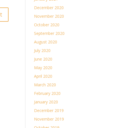
December 2020
November 2020
October 2020
September 2020
August 2020
July 2020
June 2020
May 2020
April 2020
March 2020
February 2020
January 2020
December 2019
November 2019
October 2019