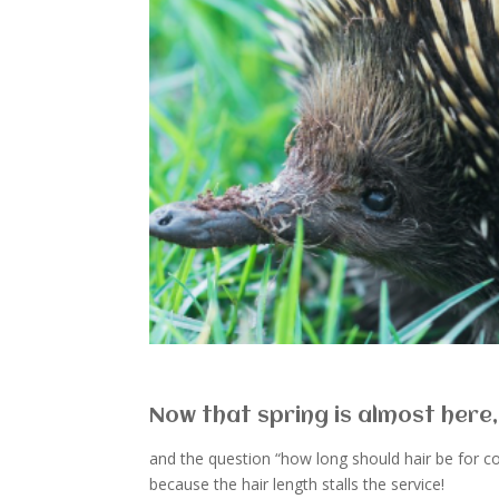
Now that spring is almost here,
and the question “how long should hair be for 
because the hair length stalls the service!