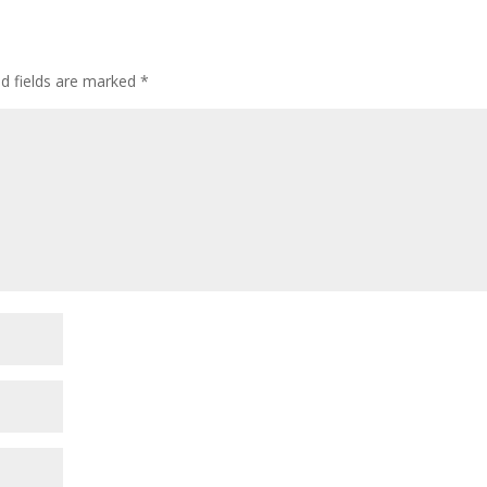
ed fields are marked
*