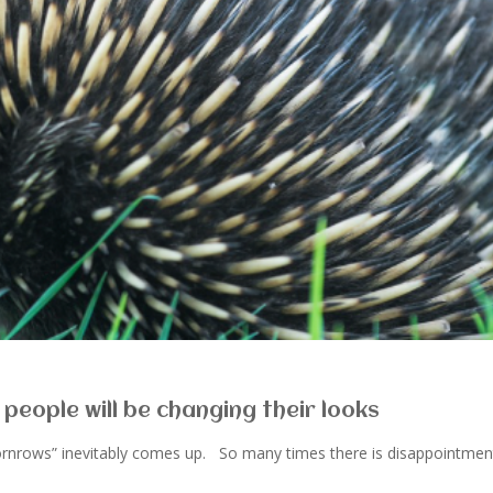
 people will be changing their looks
cornrows” inevitably comes up. So many times there is disappointmen