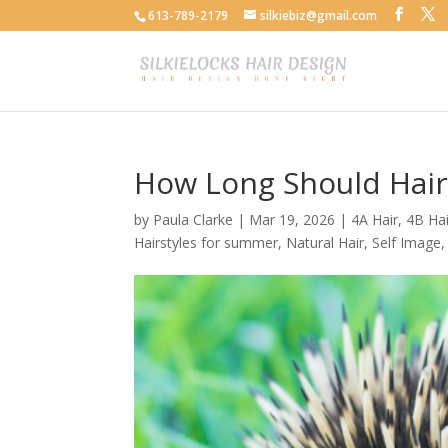
613-789-2179
silkiebiz@gmail.com
How Long Should Hair
by
Paula Clarke
|
Mar 19, 2026
|
4A Hair
,
4B Hai
Hairstyles for summer
,
Natural Hair
,
Self Image