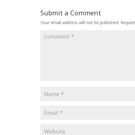
Submit a Comment
Your email address will not be published.
Requir