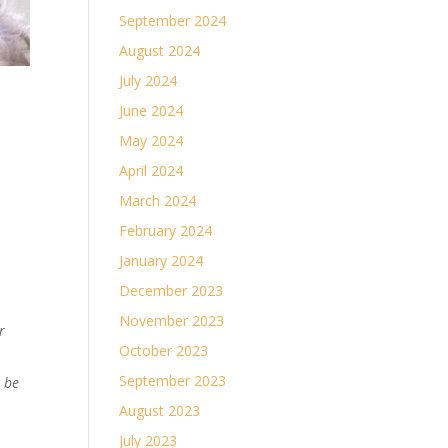
September 2024
August 2024
July 2024
June 2024
May 2024
April 2024
March 2024
February 2024
January 2024
December 2023
November 2023
r
October 2023
September 2023
n be
August 2023
July 2023