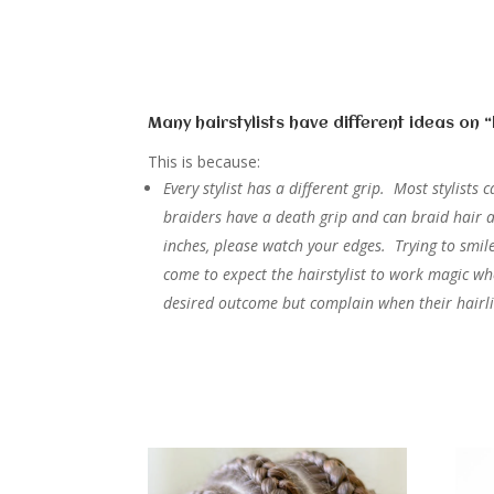
Many hairstylists have different ideas on 
This is because:
Every stylist has a different grip. Most stylist
braiders have a death grip and can braid hair a
inches, please watch your edges. Trying to smi
come to expect the hairstylist to work magic w
desired outcome but complain when their hairl