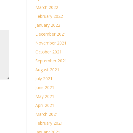
March 2022
February 2022
January 2022
December 2021
November 2021
October 2021
September 2021
August 2021
July 2021
June 2021
May 2021
April 2021
March 2021
February 2021
January 2021