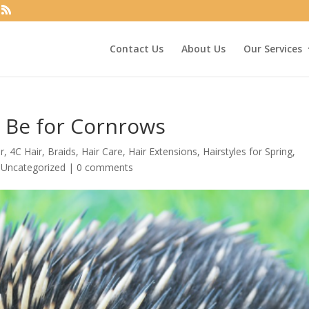
Contact Us
About Us
Our Services
 Be for Cornrows
r
,
4C Hair
,
Braids
,
Hair Care
,
Hair Extensions
,
Hairstyles for Spring
,
,
Uncategorized
|
0 comments