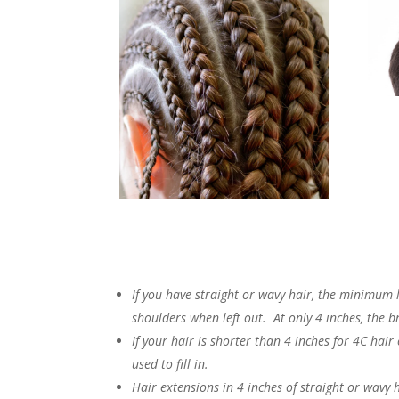
If you have straight or wavy hair, the minimum l
shoulders when left out. At only 4 inches, the b
If your hair is shorter than 4 inches for 4C hair
used to fill in.
Hair extensions in 4 inches of straight or wavy h