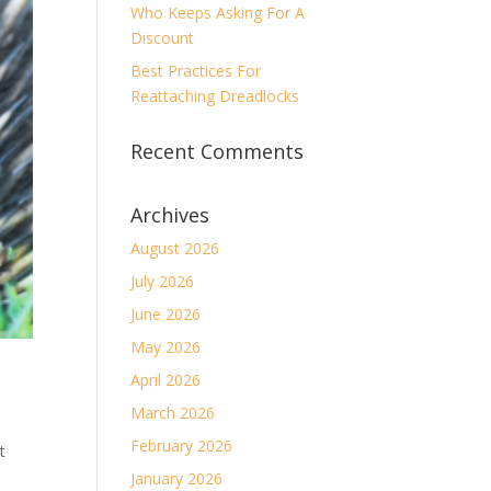
Who Keeps Asking For A
Discount
Best Practices For
Reattaching Dreadlocks
Recent Comments
Archives
August 2026
July 2026
June 2026
May 2026
April 2026
March 2026
February 2026
t
January 2026