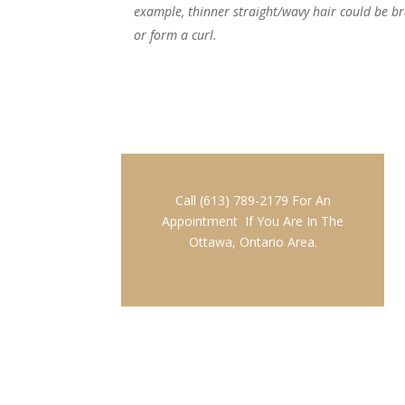
example, thinner straight/wavy hair could be brai
or form a curl.
Call (613) 789-2179 For An
Appointment If You Are In The
Ottawa, Ontario Area.