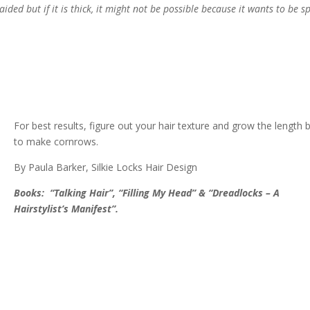
ded but if it is thick, it might not be possible because it wants to be s
For best results, figure out your hair texture and grow the length 
to make cornrows.
By Paula Barker, Silkie Locks Hair Design
Books: “Talking Hair”, “Filling My Head” & “Dreadlocks – A
Hairstylist’s Manifest”.