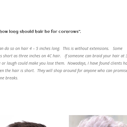
“how long should hair be for cornrows”.
s can do so on hair 4 – 5 inches long. This is without extensions. Some
s short as three inches on 4C hair. If someone can braid your hair at 
le or laugh could make you lose them. Nowadays, I have found clients h
hen the hair is short. They will shop around for anyone who can promis
ine breaks
.