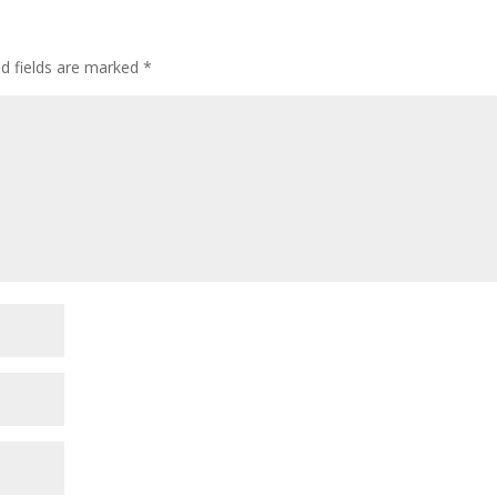
ed fields are marked
*