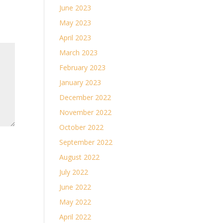
June 2023
May 2023
April 2023
March 2023
February 2023
January 2023
December 2022
November 2022
October 2022
September 2022
August 2022
July 2022
June 2022
May 2022
April 2022