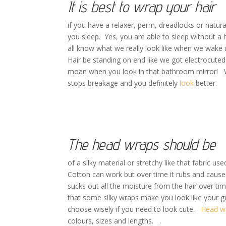
It is best to wrap your hair
if you have a relaxer, perm, dreadlocks or natural
you sleep. Yes, you are able to sleep without a 
all know what we really look like when we wake 
Hair be standing on end like we got electrocute
moan when you look in that bathroom mirror! Wr
stops breakage and you definitely
look
better.
The head wraps should be
of a silky material or stretchy like that fabric us
Cotton can work but over time it rubs and causes
sucks out all the moisture from the hair over ti
that some silky wraps make you look like your 
choose wisely if you need to look cute.
Head w
colours, sizes and lengths. .