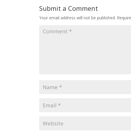
Submit a Comment
Your email address will not be published.
Requir