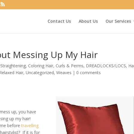
Contact Us
About Us
Our Services
out Messing Up My Hair
Straightening
,
Coloring Hair
,
Curls & Perms
,
DREADLOCKS/LOCS
,
Ha
Relaxed Hair
,
Uncategorized
,
Weaves
|
0 comments
t mess up, you have
sing up my hair!
ome before
travelling
rstylist? If it is for