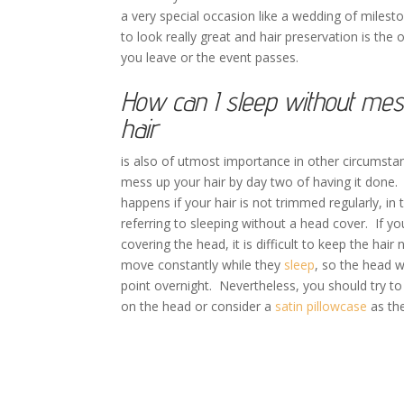
a very special occasion like a wedding of milest
to look really great and hair preservation is the o
you leave or the event passes.
How can I sleep without me
hair
is also of utmost importance in other circumsta
mess up your hair by day two of having it done. 
happens if your hair is not trimmed regularly, in 
referring to sleeping without a head cover. If y
covering the head, it is difficult to keep the ha
move constantly while they
sleep
, so the head 
point overnight. Nevertheless, you should try to
on the head or consider a
satin pillowcase
as the