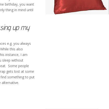
one birthday, you want
nly thing in mind until
ssing up my
nces e.g. you always
While this also
this instance, I am
ou sleep without
ir neat. Some people
wrap gets lost at some
 find something to put
 alternative.