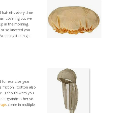
 hair etc. every time
hair covering but we
up in the morning.
d or so knotted you
apping it at night
ed for exercise gear.
 friction. Cotton also
me. I should warn you
great grandmother so
raps
come in multiple