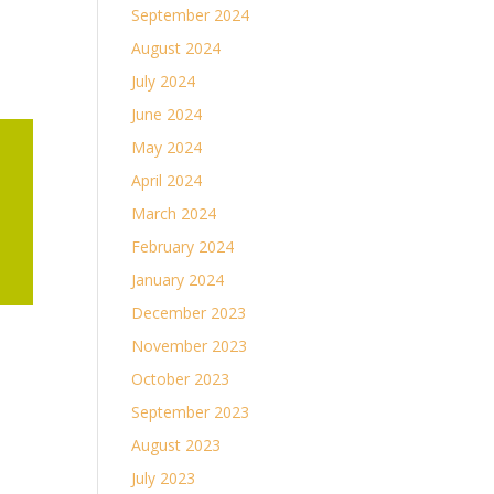
September 2024
August 2024
July 2024
June 2024
May 2024
April 2024
March 2024
February 2024
January 2024
December 2023
November 2023
October 2023
September 2023
August 2023
July 2023