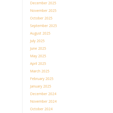
December 2025
November 2025
October 2025
September 2025
August 2025
July 2025
June 2025
May 2025
April 2025
March 2025
February 2025
January 2025
December 2024
November 2024
October 2024