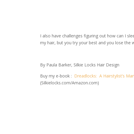
I also have challenges figuring out how can I sl
my hair, but you try your best and you lose the 
By Paula Barker, Silkie Locks Hair Design
Buy my e-book :
Dreadlocks: A Hairstylist’s Man
(Silkielocks.com/Amazon.com)