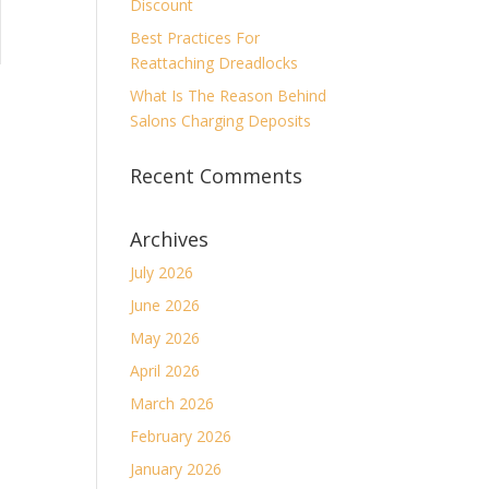
Discount
Best Practices For
Reattaching Dreadlocks
What Is The Reason Behind
Salons Charging Deposits
Recent Comments
Archives
July 2026
June 2026
May 2026
April 2026
March 2026
February 2026
January 2026