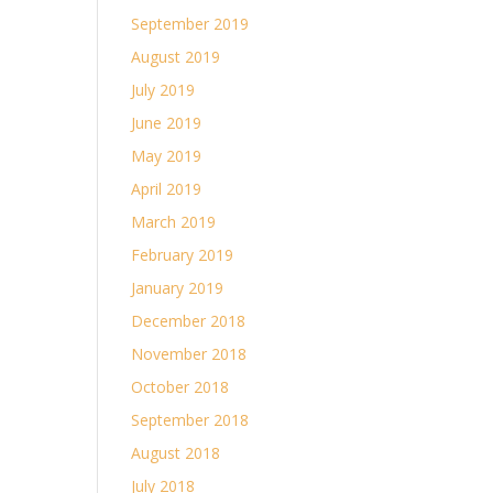
September 2019
August 2019
July 2019
June 2019
May 2019
April 2019
March 2019
February 2019
January 2019
December 2018
November 2018
October 2018
September 2018
August 2018
July 2018