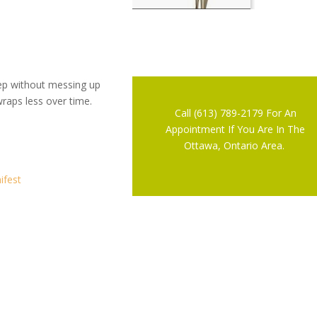
eep without messing up
wraps less over time.
Call (613) 789-2179 For An
Appointment If You Are In The
Ottawa, Ontario Area.
ifest