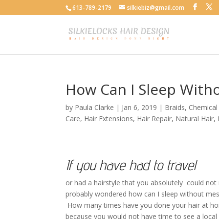
613-789-2179
silkiebiz@gmail.com
How Can I Sleep With
by
Paula Clarke
|
Jan 6, 2019
|
Braids
,
Chemical 
Care
,
Hair Extensions
,
Hair Repair
,
Natural Hair
,
If you have had to travel
or had a hairstyle that you absolutely could no
probably wondered how can I sleep without mes
How many times have you done your hair at h
because you would not have time to see a local hai