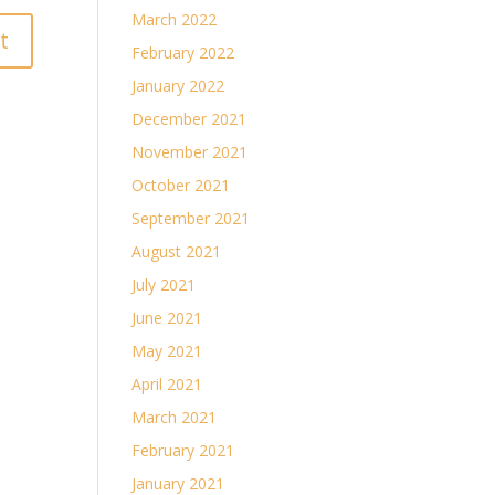
March 2022
February 2022
January 2022
December 2021
November 2021
October 2021
September 2021
August 2021
July 2021
June 2021
May 2021
April 2021
March 2021
February 2021
January 2021