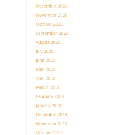
December 2020
November 2020
October 2020
September 2020
August 2020
July 2020
June 2020
May 2020
April 2020
March 2020
February 2020
January 2020
December 2019
November 2019
October 2019