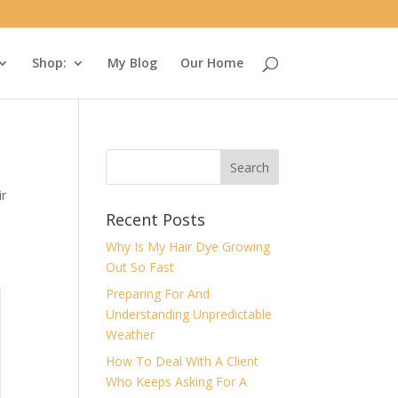
Shop:
My Blog
Our Home
ir
Recent Posts
Why Is My Hair Dye Growing
Out So Fast
Preparing For And
Understanding Unpredictable
Weather
How To Deal With A Client
Who Keeps Asking For A