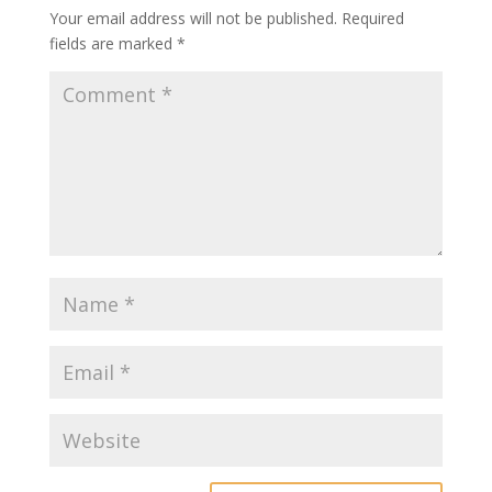
Your email address will not be published.
Required
fields are marked
*