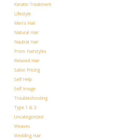
Keratin Treatment
Lifestyle
Men's Hair
Natural Hair
Nautral Hair
Prom Hairstyles
Relaxed Hair
Salon Pricing
Self Help
Self Image
Troubleshooting
Type 1 & 2
Uncategorized
Weaves
Wedding Hair