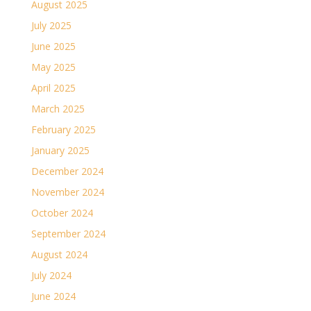
August 2025
July 2025
June 2025
May 2025
April 2025
March 2025
February 2025
January 2025
December 2024
November 2024
October 2024
September 2024
August 2024
July 2024
June 2024