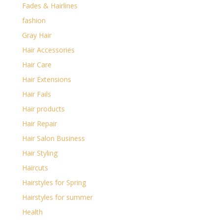
Fades & Hairlines
fashion
Gray Hair
Hair Accessories
Hair Care
Hair Extensions
Hair Fails
Hair products
Hair Repair
Hair Salon Business
Hair Styling
Haircuts
Hairstyles for Spring
Hairstyles for summer
Health