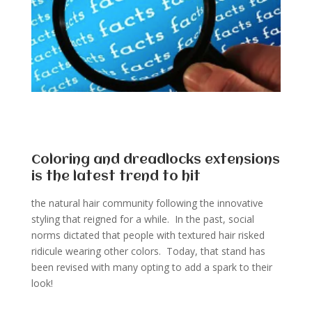
Coloring and dreadlocks extensions
is the latest trend to hit
the natural hair community following the innovative
styling that reigned for a while. In the past, social
norms dictated that people with textured hair risked
ridicule wearing other colors. Today, that stand has
been revised with many opting to add a spark to their
look!