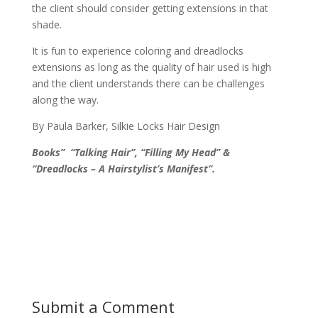
the client should consider getting extensions in that
shade.
It is fun to experience coloring and dreadlocks
extensions as long as the quality of hair used is high
and the client understands there can be challenges
along the way.
By Paula Barker, Silkie Locks Hair Design
Books” “Talking Hair”, “Filling My Head” &
“Dreadlocks – A Hairstylist’s Manifest”.
Submit a Comment