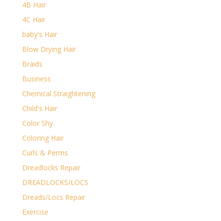
4B Hair
4C Hair
baby's Hair
Blow Drying Hair
Braids
Business
Chemical Straightening
Child's Hair
Color Shy
Coloring Hair
Curls & Perms
Dreadlocks Repair
DREADLOCKS/LOCS
Dreads/Locs Repair
Exercise