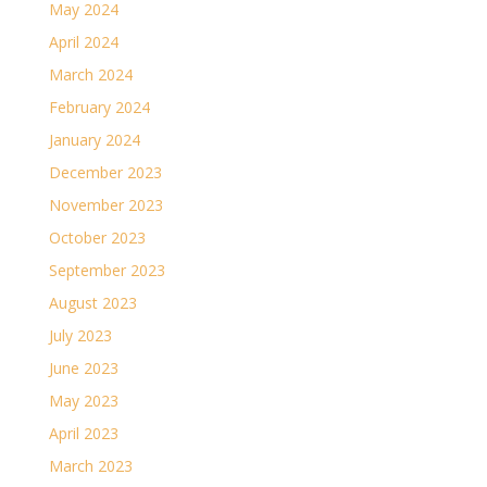
May 2024
April 2024
March 2024
February 2024
January 2024
December 2023
November 2023
October 2023
September 2023
August 2023
July 2023
June 2023
May 2023
April 2023
March 2023