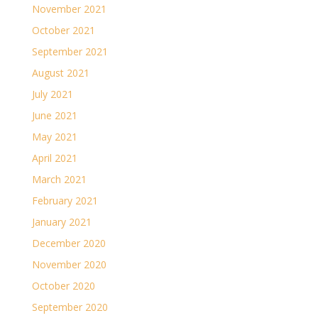
November 2021
October 2021
September 2021
August 2021
July 2021
June 2021
May 2021
April 2021
March 2021
February 2021
January 2021
December 2020
November 2020
October 2020
September 2020