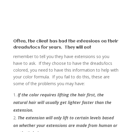
Often, the client has had the extensions on their
dreads/locs for years. They will not
remember to tell you they have extensions so you
have to ask. If they choose to have the dreads/locs
colored, you need to have this information to help with
your color formula. If you fail to do this, these are
some of the problems you may have:
If the color requires lifting the hair first, the
natural hair will usually get lighter faster than the
extension.
The extension will only lift to certain levels based
on whether your extensions are made from human or