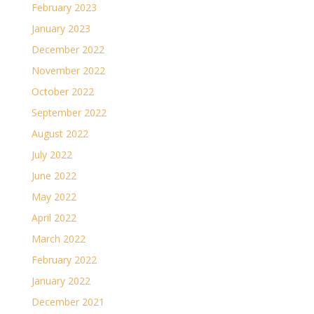
February 2023
January 2023
December 2022
November 2022
October 2022
September 2022
August 2022
July 2022
June 2022
May 2022
April 2022
March 2022
February 2022
January 2022
December 2021