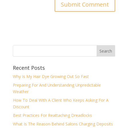
Recent Posts
Why Is My Hair Dye Growing Out So Fast
Preparing For And Understanding Unpredictable
Weather
How To Deal With A Client Who Keeps Asking For A
Discount
Best Practices For Reattaching Dreadlocks
What Is The Reason Behind Salons Charging Deposits