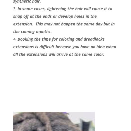
synthetic hair.
In some cases, lightening the hair will cause it to
snap off at the ends or develop holes in the
extension. This may not happen the same day but in
the coming months.
Booking the time for coloring and dreadlocks
extensions is difficult because you have no idea when
all the extensions will arrive at the same color.