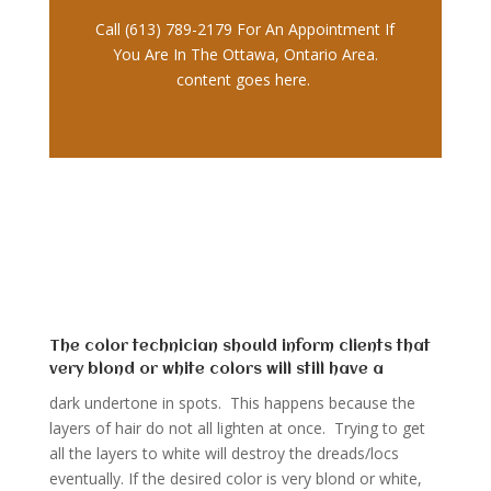
Call (613) 789-2179 For An Appointment If
You Are In The Ottawa, Ontario Area.
content goes here.
The color technician should inform clients that
very blond or white colors will still have a
dark undertone in spots. This happens because the
layers of hair do not all lighten at once. Trying to get
all the layers to white will destroy the dreads/locs
eventually. If the desired color is very blond or white,