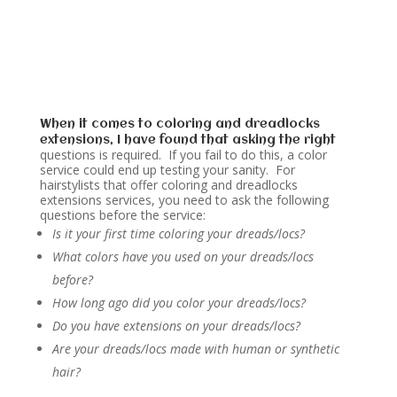
When it comes to coloring and dreadlocks
extensions, I have found that asking the right
questions is required. If you fail to do this, a color
service could end up testing your sanity. For
hairstylists that offer coloring and dreadlocks
extensions services, you need to ask the following
questions before the service:
Is it your first time coloring your dreads/locs?
What colors have you used on your dreads/locs
before?
How long ago did you color your dreads/locs?
Do you have extensions on your dreads/locs?
Are your dreads/locs made with human or synthetic
hair?