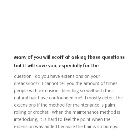
Many of you will scoff at asking these questions
but it will save you, especially for the
question: do you have extensions on your
dreads/locs? I cannot tell you the amount of times
people with extensions blending so well with their
natural hair have confounded me! I mostly detect the
extensions if the method for maintenance is palm
rolling or crochet. When the maintenance method is
interlocking, it is hard to feel the point when the
extension was added because the hair is so bumpy.