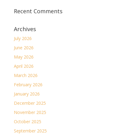
Recent Comments
Archives
July 2026
June 2026
May 2026
April 2026
March 2026
February 2026
January 2026
December 2025
November 2025
October 2025
September 2025