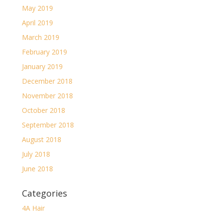
May 2019
April 2019
March 2019
February 2019
January 2019
December 2018
November 2018
October 2018
September 2018
August 2018
July 2018
June 2018
Categories
4A Hair