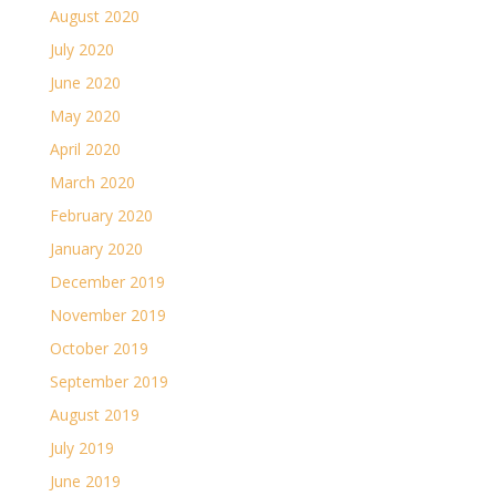
August 2020
July 2020
June 2020
May 2020
April 2020
March 2020
February 2020
January 2020
December 2019
November 2019
October 2019
September 2019
August 2019
July 2019
June 2019