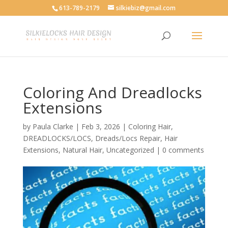
613-789-2179
silkiebiz@gmail.com
Coloring And Dreadlocks
Extensions
by
Paula Clarke
|
Feb 3, 2026
|
Coloring Hair
,
DREADLOCKS/LOCS
,
Dreads/Locs Repair
,
Hair
Extensions
,
Natural Hair
,
Uncategorized
|
0 comments