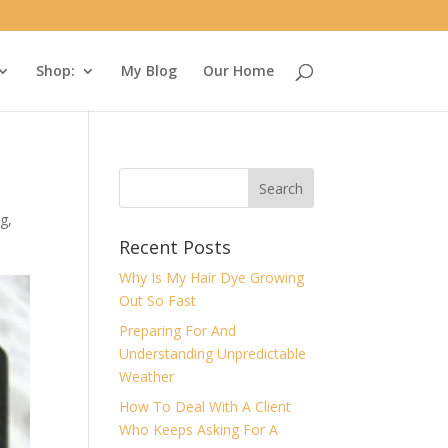
Shop:
My Blog
Our Home
ng
,
Recent Posts
Why Is My Hair Dye Growing
Out So Fast
Preparing For And
Understanding Unpredictable
Weather
How To Deal With A Client
Who Keeps Asking For A