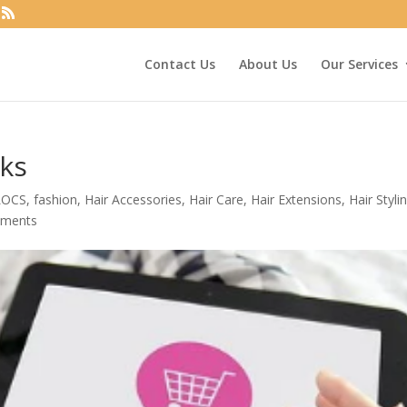
Contact Us
About Us
Our Services
cks
LOCS
,
fashion
,
Hair Accessories
,
Hair Care
,
Hair Extensions
,
Hair Styli
mments