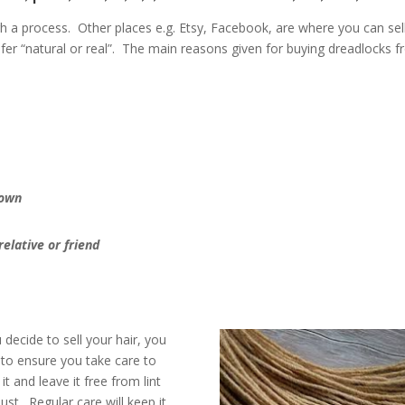
 a process. Other places e.g. Etsy, Facebook, are where you can sel
er “natural or real”. The main reasons given for buying dreadlocks 
 own
relative or friend
u decide to sell your hair, you
to ensure you take care to
 it and leave it free from lint
ust. Regular care will keep it