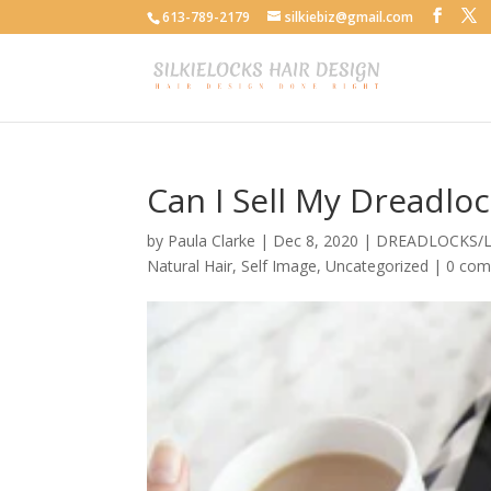
613-789-2179
silkiebiz@gmail.com
Can I Sell My Dreadlo
by
Paula Clarke
|
Dec 8, 2020
|
DREADLOCKS/
Natural Hair
,
Self Image
,
Uncategorized
|
0 co