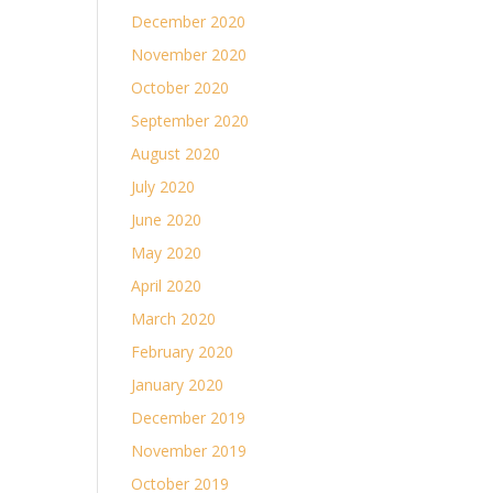
December 2020
November 2020
October 2020
September 2020
August 2020
July 2020
June 2020
May 2020
April 2020
March 2020
February 2020
January 2020
December 2019
November 2019
October 2019