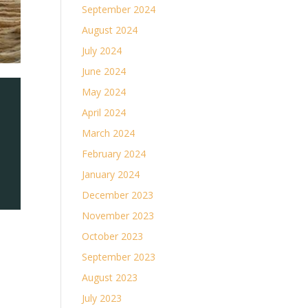
September 2024
August 2024
July 2024
June 2024
May 2024
April 2024
March 2024
February 2024
January 2024
December 2023
November 2023
October 2023
September 2023
August 2023
July 2023