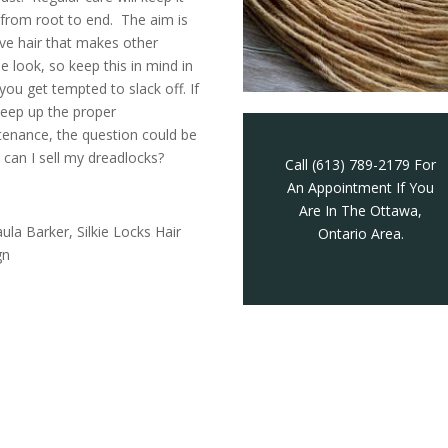
from root to end. The aim is
ve hair that makes other
e look, so keep this in mind in
you get tempted to slack off. If
eep up the proper
enance, the question could be
can I sell my dreadlocks?
Call (613) 789-2179 For
An Appointment If You
Are In The Ottawa,
ula Barker, Silkie Locks Hair
Ontario Area.
gn