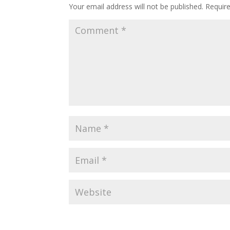
Your email address will not be published.
Requir