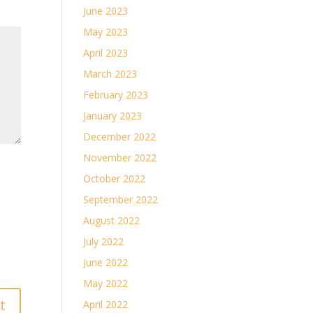
June 2023
May 2023
April 2023
March 2023
February 2023
January 2023
December 2022
November 2022
October 2022
September 2022
August 2022
July 2022
June 2022
May 2022
April 2022