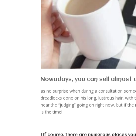
Nowadays, you can sell almost an
as no surprise when during a consultation someo
dreadlocks done on his long, lustrous hair, with 
hear the “judging” going on right now, but if the
is the time!
.
Of course, there are numerous places yo