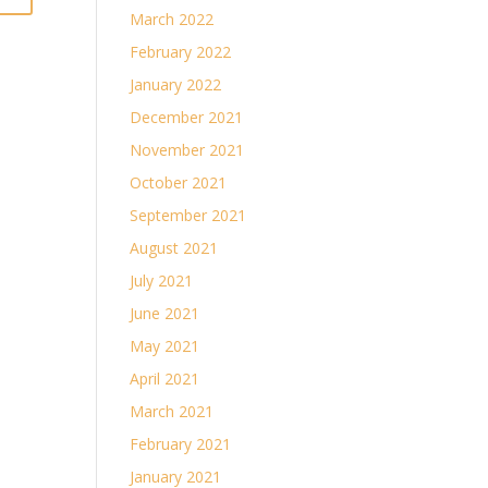
March 2022
February 2022
January 2022
December 2021
November 2021
October 2021
September 2021
August 2021
July 2021
June 2021
May 2021
April 2021
March 2021
February 2021
January 2021