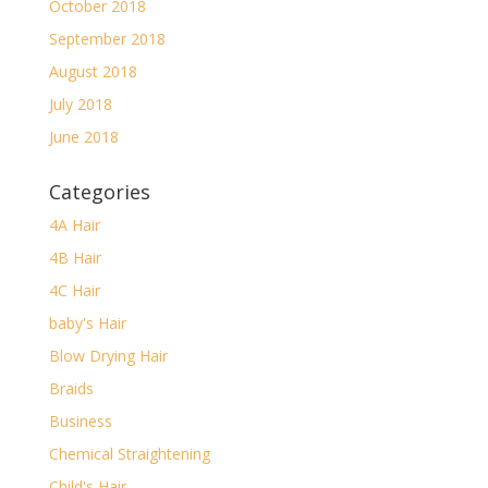
October 2018
September 2018
August 2018
July 2018
June 2018
Categories
4A Hair
4B Hair
4C Hair
baby's Hair
Blow Drying Hair
Braids
Business
Chemical Straightening
Child's Hair