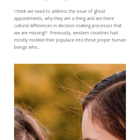
I think we need to address the issue of ghost
appointments, why they are a thing and are there
cultural differences in decision making processes that
we are missing!? Previously, western countries had
mostly molded their populace into these proper human
beings who...