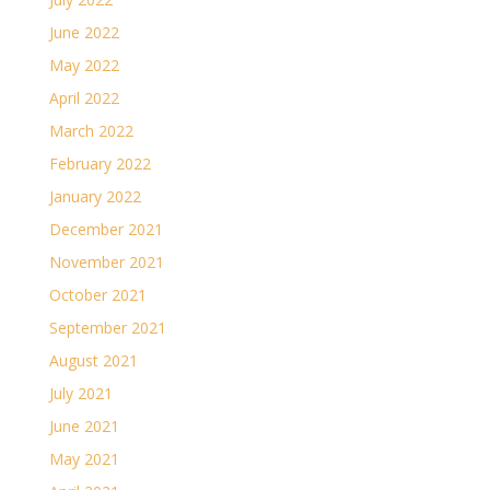
June 2022
May 2022
April 2022
March 2022
February 2022
January 2022
December 2021
November 2021
October 2021
September 2021
August 2021
July 2021
June 2021
May 2021