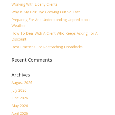
Working With Elderly Clients
Why Is My Hair Dye Growing Out So Fast
Preparing For And Understanding Unpredictable
Weather
How To Deal With A Client Who Keeps Asking For A
Discount
Best Practices For Reattaching Dreadlocks
Recent Comments
Archives
August 2026
July 2026
June 2026
May 2026
April 2026