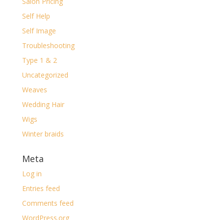
Salon Pricing
Self Help
Self Image
Troubleshooting
Type 1 & 2
Uncategorized
Weaves
Wedding Hair
Wigs
Winter braids
Meta
Log in
Entries feed
Comments feed
WordPress.org