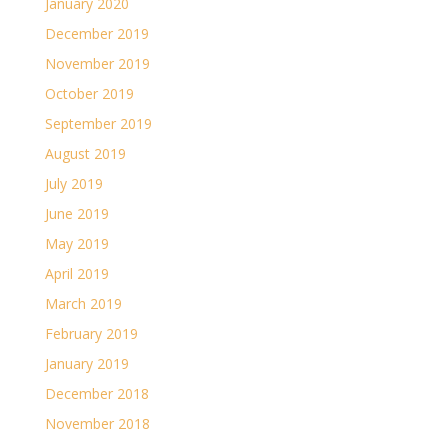
January 2020
December 2019
November 2019
October 2019
September 2019
August 2019
July 2019
June 2019
May 2019
April 2019
March 2019
February 2019
January 2019
December 2018
November 2018