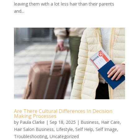
leaving them with a lot less hair than their parents
and...
Are There Cultural Differences In Decision
Making Processes
by
Paula Clarke
|
Sep 18, 2025
|
Business
,
Hair Care
,
Hair Salon Business
,
Lifestyle
,
Self Help
,
Self Image
,
Troubleshooting
,
Uncategorized