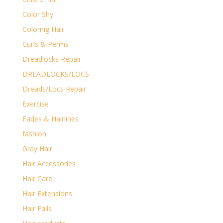
Color Shy
Coloring Hair
Curls & Perms
Dreadlocks Repair
DREADLOCKS/LOCS
Dreads/Locs Repair
Exercise
Fades & Hairlines
fashion
Gray Hair
Hair Accessories
Hair Care
Hair Extensions
Hair Fails