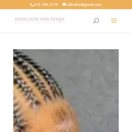
613-789-2179
silkiebiz@gmail.com