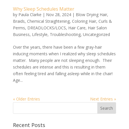
Why Sleep Schedules Matter
by
Paula Clarke
|
Nov 28, 2024
|
Blow Drying Hair
,
Braids
,
Chemical Straightening
,
Coloring Hair
,
Curls &
Perms
,
DREADLOCKS/LOCS
,
Hair Care
,
Hair Salon
Business
,
Lifestyle
,
Troubleshooting
,
Uncategorized
Over the years, there have been a few gray-hair
inducing moments when I realized why sleep schedules
matter. Many people are not sleeping enough. Their
schedules are intense and this is resulting in them
often feeling tired and falling asleep while in the chair!
Age...
« Older Entries
Next Entries »
Recent Posts