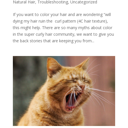
Natural Hair
,
Troubleshooting
,
Uncategorized
If you want to color your hair and are wondering “will
dying my hair ruin the curl pattern (4C hair texture),
this might help. There are so many myths about color
in the super curly hair community, we want to give you
the back stories that are keeping you from...