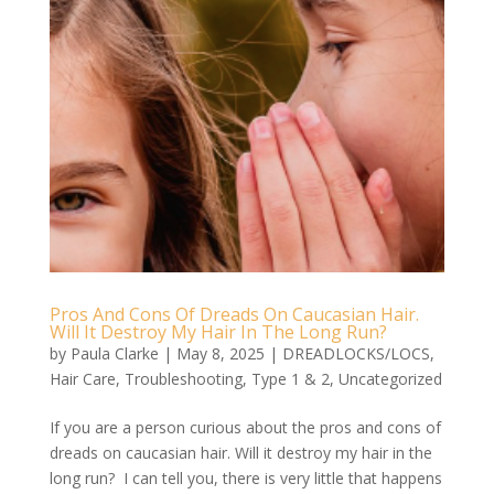
Pros And Cons Of Dreads On Caucasian Hair.
Will It Destroy My Hair In The Long Run?
by
Paula Clarke
|
May 8, 2025
|
DREADLOCKS/LOCS
,
Hair Care
,
Troubleshooting
,
Type 1 & 2
,
Uncategorized
If you are a person curious about the pros and cons of
dreads on caucasian hair. Will it destroy my hair in the
long run? I can tell you, there is very little that happens