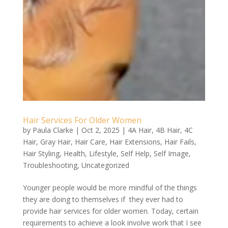
Hair Services For Older Women
by
Paula Clarke
|
Oct 2, 2025
|
4A Hair
,
4B Hair
,
4C
Hair
,
Gray Hair
,
Hair Care
,
Hair Extensions
,
Hair Fails
,
Hair Styling
,
Health
,
Lifestyle
,
Self Help
,
Self Image
,
Troubleshooting
,
Uncategorized
Younger people would be more mindful of the things
they are doing to themselves if they ever had to
provide hair services for older women. Today, certain
requirements to achieve a look involve work that I see