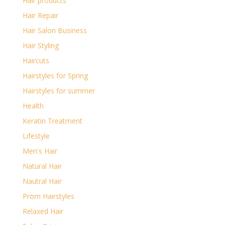
Hair products
Hair Repair
Hair Salon Business
Hair Styling
Haircuts
Hairstyles for Spring
Hairstyles for summer
Health
Keratin Treatment
Lifestyle
Men's Hair
Natural Hair
Nautral Hair
Prom Hairstyles
Relaxed Hair