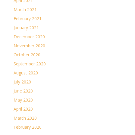
April 2021
March 2021
February 2021
January 2021
December 2020
November 2020
October 2020
September 2020
August 2020
July 2020
June 2020
May 2020
April 2020
March 2020
February 2020