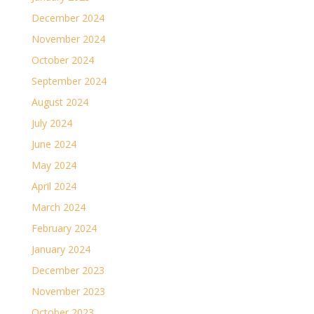
December 2024
November 2024
October 2024
September 2024
August 2024
July 2024
June 2024
May 2024
April 2024
March 2024
February 2024
January 2024
December 2023
November 2023
October 2023