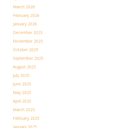
March 2026
February 2026
January 2026
December 2025
November 2025
October 2025
September 2025
August 2025
July 2025
June 2025
May 2025
April 2025
March 2025
February 2025
January 2025