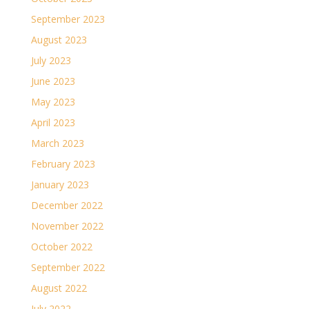
September 2023
August 2023
July 2023
June 2023
May 2023
April 2023
March 2023
February 2023
January 2023
December 2022
November 2022
October 2022
September 2022
August 2022
July 2022