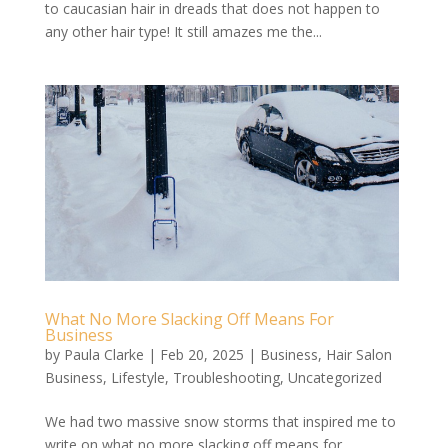
to caucasian hair in dreads that does not happen to
any other hair type! It still amazes me the...
What No More Slacking Off Means For
Business
by
Paula Clarke
|
Feb 20, 2025
|
Business
,
Hair Salon
Business
,
Lifestyle
,
Troubleshooting
,
Uncategorized
We had two massive snow storms that inspired me to
write on what no more slacking off means for