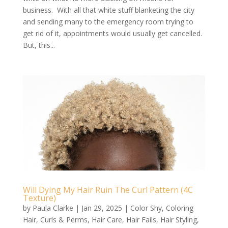
business. With all that white stuff blanketing the city
and sending many to the emergency room trying to
get rid of it, appointments would usually get cancelled.
But, this...
Will Dying My Hair Ruin The Curl Pattern (4C
Texture)
by
Paula Clarke
|
Jan 29, 2025
|
Color Shy
,
Coloring
Hair
,
Curls & Perms
,
Hair Care
,
Hair Fails
,
Hair Styling
,