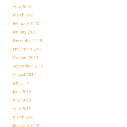
April 2020
March 2020
February 2020
January 2020
December 2019
November 2019
October 2019
September 2019
August 2019
July 2019
June 2019
May 2019
April 2019
March 2019
February 2019