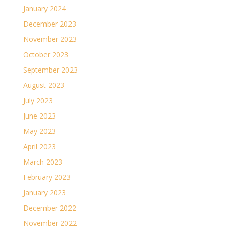
January 2024
December 2023
November 2023
October 2023
September 2023
August 2023
July 2023
June 2023
May 2023
April 2023
March 2023
February 2023
January 2023
December 2022
November 2022