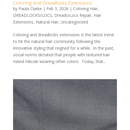
Coloring And Dreadlocks Extensions
by
Paula Clarke
|
Feb 3, 2026
|
Coloring Hair
,
DREADLOCKS/LOCS
,
Dreads/Locs Repair
,
Hair
Extensions
,
Natural Hair
,
Uncategorized
Coloring and dreadlocks extensions is the latest trend
to hit the natural hair community following the
innovative styling that reigned for a while. In the past,
social norms dictated that people with textured hair
risked ridicule wearing other colors. Today, that...