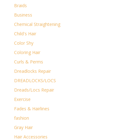
Braids
Business
Chemical Straightening
Child's Hair
Color Shy
Coloring Hair
Curls & Perms
Dreadlocks Repair
DREADLOCKS/LOCS
Dreads/Locs Repair
Exercise
Fades & Hairlines
fashion
Gray Hair
Hair Accessories