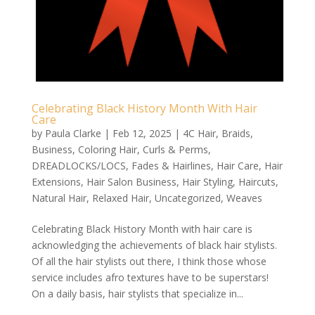
Celebrating Black History Month With Hair
Care
by
Paula Clarke
|
Feb 12, 2025
|
4C Hair
,
Braids
,
Business
,
Coloring Hair
,
Curls & Perms
,
DREADLOCKS/LOCS
,
Fades & Hairlines
,
Hair Care
,
Hair
Extensions
,
Hair Salon Business
,
Hair Styling
,
Haircuts
,
Natural Hair
,
Relaxed Hair
,
Uncategorized
,
Weaves
Celebrating Black History Month with hair care is
acknowledging the achievements of black hair stylists.
Of all the hair stylists out there, I think those whose
service includes afro textures have to be superstars!
On a daily basis, hair stylists that specialize in...