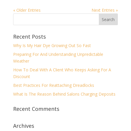
« Older Entries
Next Entries »
Recent Posts
Why Is My Hair Dye Growing Out So Fast
Preparing For And Understanding Unpredictable
Weather
How To Deal With A Client Who Keeps Asking For A
Discount
Best Practices For Reattaching Dreadlocks
What Is The Reason Behind Salons Charging Deposits
Recent Comments
Archives