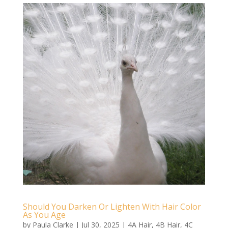
Should You Darken Or Lighten With Hair Color
As You Age
by
Paula Clarke
|
Jul 30, 2025
|
4A Hair
,
4B Hair
,
4C