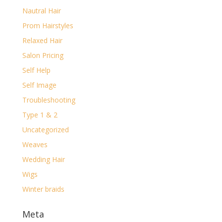
Nautral Hair
Prom Hairstyles
Relaxed Hair
Salon Pricing
Self Help
Self Image
Troubleshooting
Type 1 & 2
Uncategorized
Weaves
Wedding Hair
Wigs
Winter braids
Meta