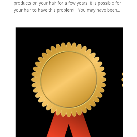
products on your hair for a few years, it is possible for
your hair to have this problem! You may have been...