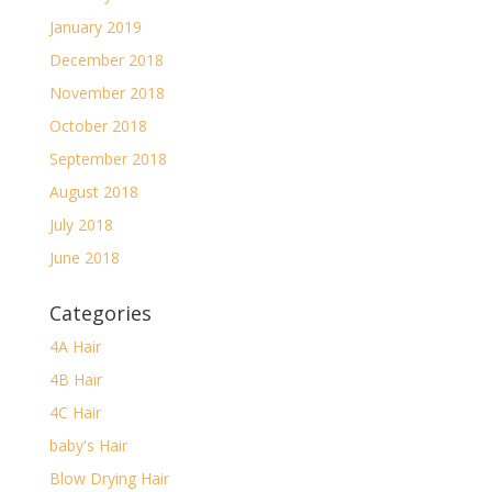
January 2019
December 2018
November 2018
October 2018
September 2018
August 2018
July 2018
June 2018
Categories
4A Hair
4B Hair
4C Hair
baby's Hair
Blow Drying Hair