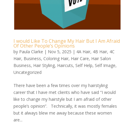
I would Like To Change My Hair But I Am Afraid
Of Other People’s Opinions
by
Paula Clarke
|
Nov 5, 2025
|
4A Hair
,
4B Hair
,
4C
Hair
,
Business
,
Coloring Hair
,
Hair Care
,
Hair Salon
Business
,
Hair Styling
,
Haircuts
,
Self Help
,
Self Image
,
Uncategorized
There have been a few times over my hairstyling
career that I have met clients who have said “I would
like to change my hairstyle but I am afraid of other
people’s opinion”. Technically, it was mostly females
but it always blew me away because these women
are...