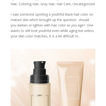
Hair
,
Coloring Hair
,
Gray Hair
,
Hair Care
,
Uncategorized
I saw someone sporting a youthful black hair color on
mature skin which brought up the question: should
you darken or lighten with hair color as you age? One
wants to still look youthful even while aging but unless
your skin color matches, it is a bit difficult to...