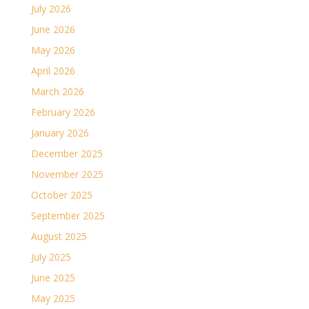
July 2026
June 2026
May 2026
April 2026
March 2026
February 2026
January 2026
December 2025
November 2025
October 2025
September 2025
August 2025
July 2025
June 2025
May 2025