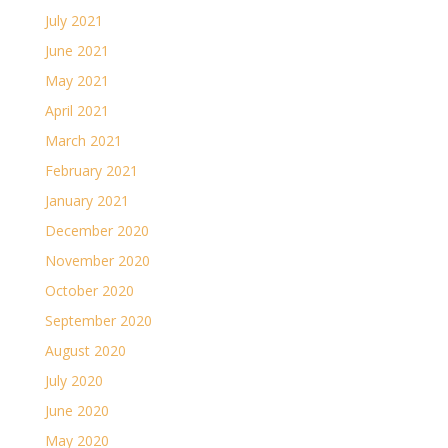
July 2021
June 2021
May 2021
April 2021
March 2021
February 2021
January 2021
December 2020
November 2020
October 2020
September 2020
August 2020
July 2020
June 2020
May 2020