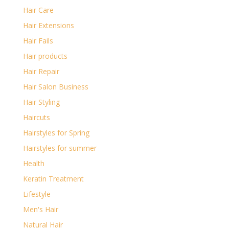
Hair Care
Hair Extensions
Hair Fails
Hair products
Hair Repair
Hair Salon Business
Hair Styling
Haircuts
Hairstyles for Spring
Hairstyles for summer
Health
Keratin Treatment
Lifestyle
Men's Hair
Natural Hair