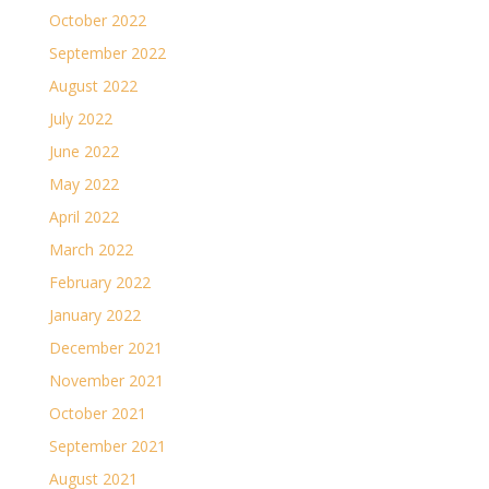
October 2022
September 2022
August 2022
July 2022
June 2022
May 2022
April 2022
March 2022
February 2022
January 2022
December 2021
November 2021
October 2021
September 2021
August 2021