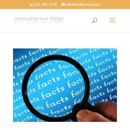
613-789-2179
silkiebiz@gmail.com