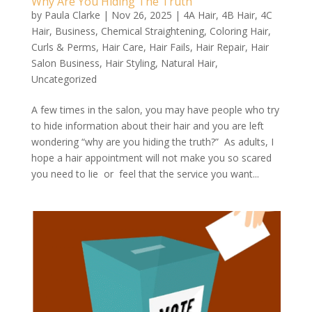
Why Are You Hiding The Truth
by
Paula Clarke
|
Nov 26, 2025
|
4A Hair
,
4B Hair
,
4C
Hair
,
Business
,
Chemical Straightening
,
Coloring Hair
,
Curls & Perms
,
Hair Care
,
Hair Fails
,
Hair Repair
,
Hair
Salon Business
,
Hair Styling
,
Natural Hair
,
Uncategorized
A few times in the salon, you may have people who try
to hide information about their hair and you are left
wondering “why are you hiding the truth?” As adults, I
hope a hair appointment will not make you so scared
you need to lie or feel that the service you want...