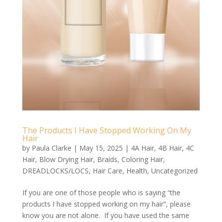
The Products I Have Stopped Working On My
Hair
by
Paula Clarke
|
May 15, 2025
|
4A Hair
,
4B Hair
,
4C
Hair
,
Blow Drying Hair
,
Braids
,
Coloring Hair
,
DREADLOCKS/LOCS
,
Hair Care
,
Health
,
Uncategorized
If you are one of those people who is saying “the
products I have stopped working on my hair”, please
know you are not alone. If you have used the same