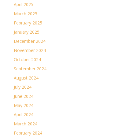
April 2025
March 2025
February 2025
January 2025
December 2024
November 2024
October 2024
September 2024
August 2024
July 2024
June 2024
May 2024
April 2024
March 2024
February 2024